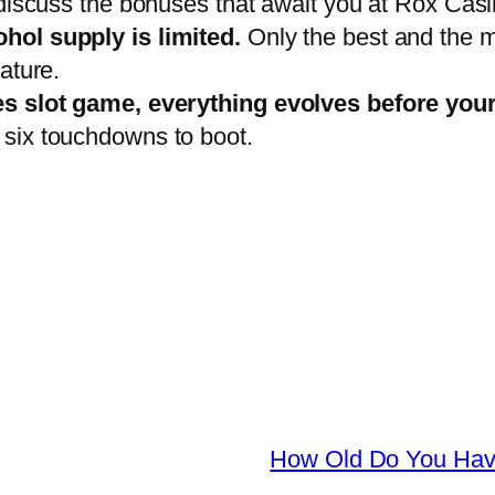
 discuss the bonuses that await you at Rox Casi
hol supply is limited.
Only the best and the mo
ature.
es slot game, everything evolves before your
six touchdowns to boot.
How Old Do You Have