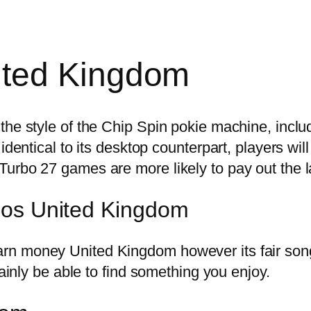
ited Kingdom
the style of the Chip Spin pokie machine, incl
identical to its desktop counterpart, players wil
urbo 27 games are more likely to pay out the l
inos United Kingdom
 money United Kingdom however its fair song is
tainly be able to find something you enjoy.