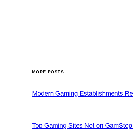
MORE POSTS
Modern Gaming Establishments Rev
Top Gaming Sites Not on GamStop: