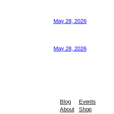
May 28, 2026
May 28, 2026
Blog
Events
About
Shop