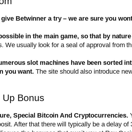
dom
ive Betwinner a try – we are sure you wont
ossible in the main game, so that by nature
. We usually look for a seal of approval from t
umerous slot machines have been sorted into
on you want.
The site should also introduce n
n Up Bonus
ure, Special Bitcoin And Cryptocurrencies.
Y
osit. After that there will typically be a delay o