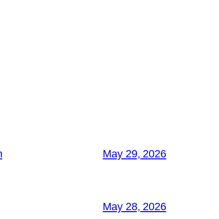
n
May 29, 2026
May 28, 2026