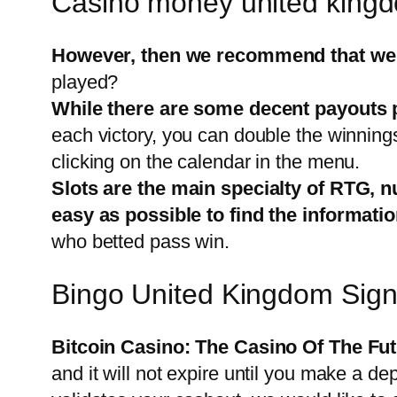
Casino money united king
However, then we recommend that we g
played?
While there are some decent payouts p
each victory, you can double the winnings
clicking on the calendar in the menu.
Slots are the main specialty of RTG, n
easy as possible to find the informati
who betted pass win.
Bingo United Kingdom Sig
Bitcoin Casino: The Casino Of The Fut
and it will not expire until you make a dep