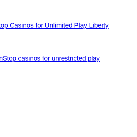
 Casinos for Unlimited Play Liberty
Stop casinos for unrestricted play