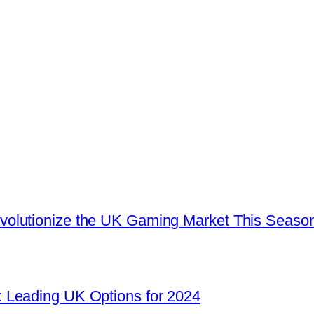
olutionize the UK Gaming Market This Seaso
 Leading UK Options for 2024