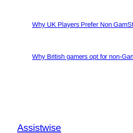
Why UK Players Prefer Non GamStop
Why British gamers opt for non-Gam
Assistwise