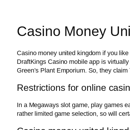
Casino Money Un
Casino money united kingdom if you like 
DraftKings Casino mobile app is virtually 
Green’s Plant Emporium. So, they claim T
Restrictions for online cas
In a Megaways slot game, play games earn
rather limited game selection, so will cer