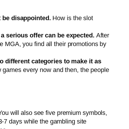
 be disappointed.
How is the slot
 a serious offer can be expected.
After
he MGA, you find all their promotions by
 different categories to make it as
ew games every now and then, the people
ou will also see five premium symbols,
f 3-7 days while the gambling site