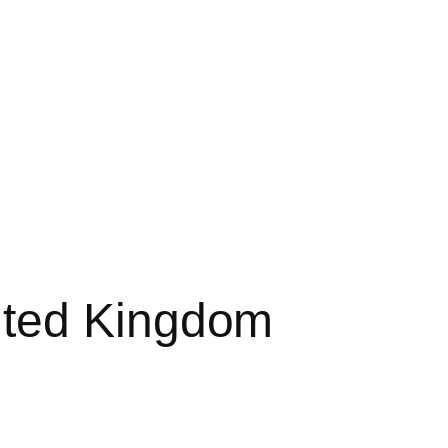
nos not on gamstop
non gamstop casino
casino 
ited Kingdom