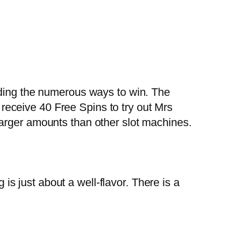
uding the numerous ways to win. The
l receive 40 Free Spins to try out Mrs
arger amounts than other slot machines.
 just about a well-flavor. There is a