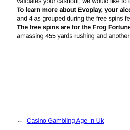
validates your cashout, we would like to
To learn more about Evoplay, your alco
and 4 as grouped during the free spins fe
The free spins are for the Frog Fortun
amassing 455 yards rushing and another 
←
Casino Gambling Age In Uk