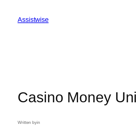
Skip
e
hacklink
casino sites
non gamstop casino
casi
to
Assistwise
content
Casino Money Un
Written by
in