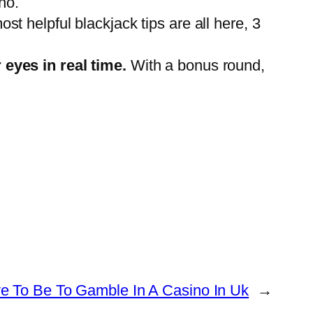
no.
st helpful blackjack tips are all here, 3
 eyes in real time.
With a bonus round,
 To Be To Gamble In A Casino In Uk
→