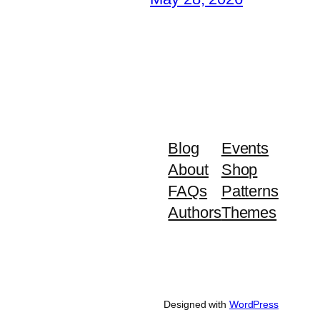
Blog
Events
About
Shop
FAQs
Patterns
Authors
Themes
Designed with
WordPress