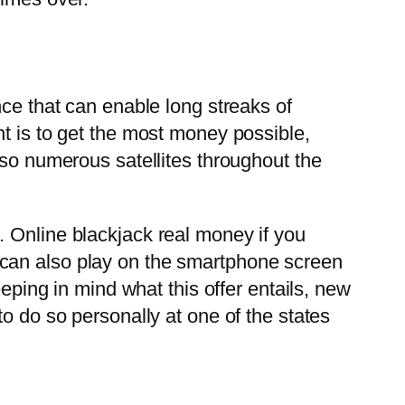
nce that can enable long streaks of
t is to get the most money possible,
lso numerous satellites throughout the
. Online blackjack real money if you
 can also play on the smartphone screen
eeping in mind what this offer entails, new
o do so personally at one of the states