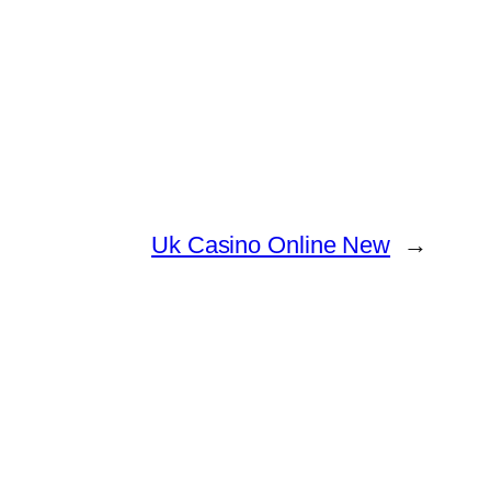
Uk Casino Online New
→