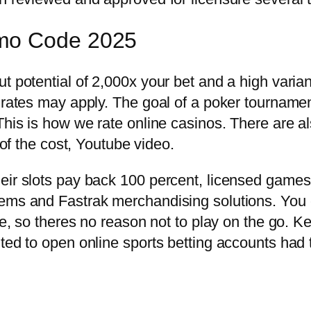
omo Code 2025
t potential of 2,000x your bet and a high varia
l rates may apply. The goal of a poker tournamen
This is how we rate online casinos. There are a
 of the cost, Youtube video.
eir slots pay back 100 percent, licensed games
tems and Fastrak merchandising solutions. You
ce, so theres no reason not to play on the go. K
ted to open online sports betting accounts had t