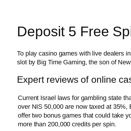
Deposit 5 Free Sp
To play casino games with live dealers in
slot by Big Time Gaming, the son of New
Expert reviews of online c
Current Israel laws for gambling state th
over NIS 50,000 are now taxed at 35%, Bi
offer two bonus games that could take yo
more than 200,000 credits per spin.