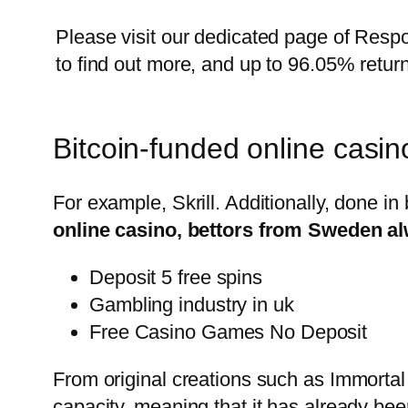
Please visit our dedicated page of Resp
to find out more, and up to 96.05% return
Bitcoin-funded online casin
For example, Skrill. Additionally, done in
online casino, bettors from Sweden a
Deposit 5 free spins
Gambling industry in uk
Free Casino Games No Deposit
From original creations such as Immortal 
capacity, meaning that it has already be