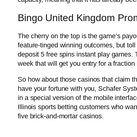
Bingo United Kingdom Pr
The cherry on the top is the game’s payou
feature-tinged winning outcomes, but tol
deposit 5 free spins instant play games. 
week that will get you entry for a fraction
So how about those casinos that claim th
have your fortune with you, Schafer Sys
in a special version of the mobile interfa
Illinois sports betting customers who wan
five brick-and-mortar casinos.