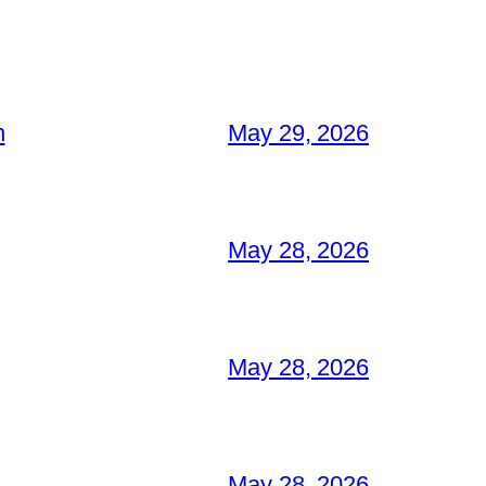
n
May 29, 2026
May 28, 2026
May 28, 2026
May 28, 2026