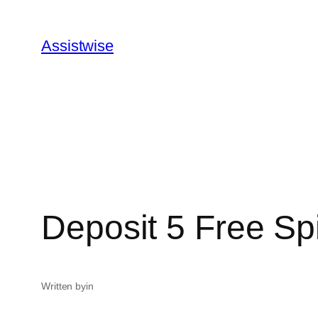
Skip
hacklink
casino sites
non gamstop casino
casino
to
Assistwise
content
Deposit 5 Free Sp
Written by
in