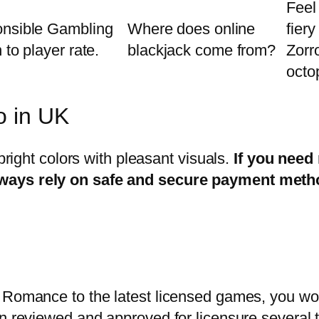
Feel
onsible Gambling
Where does online
fier
 to player rate.
blackjack come from?
Zorr
octo
o in UK
 bright colors with pleasant visuals.
If you need
lways rely on safe and secure payment meth
Romance to the latest licensed games, you would
en reviewed and approved for licensure several 