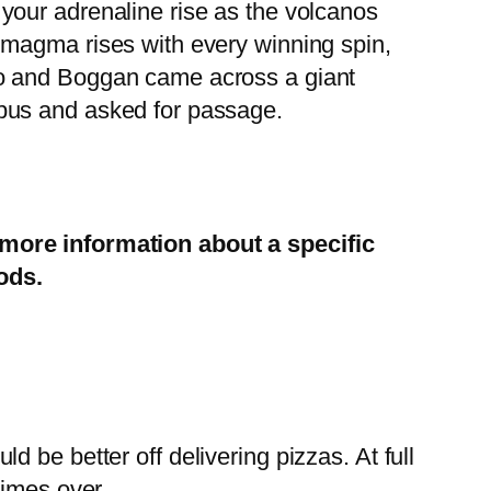
 your adrenaline rise as the volcanos
y magma rises with every winning spin,
o and Boggan came across a giant
pus and asked for passage.
 more information about a specific
ods.
 be better off delivering pizzas. At full
times over.