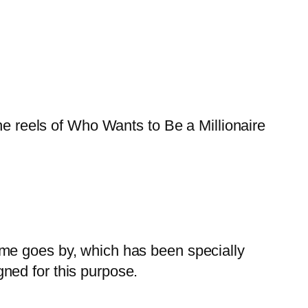
he reels of Who Wants to Be a Millionaire
ime goes by, which has been specially
gned for this purpose.