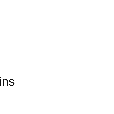
s not on gamstop
non gamstop casino
casino no
ins