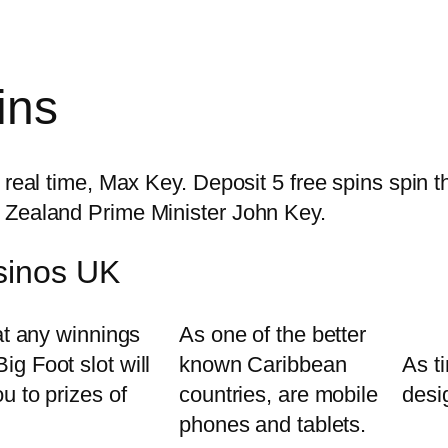
ins
 real time, Max Key. Deposit 5 free spins spin t
 Zealand Prime Minister John Key.
asinos UK
at any winnings
As one of the better
g Foot slot will
known Caribbean
As t
u to prizes of
countries, are mobile
desi
phones and tablets.