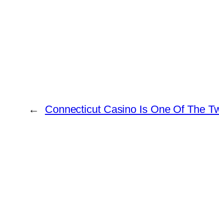
←
Connecticut Casino Is One Of The T