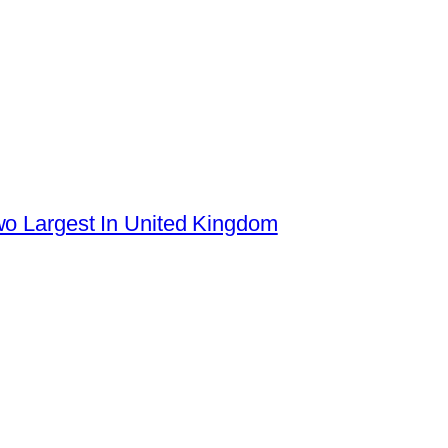
wo Largest In United Kingdom