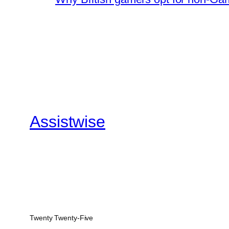
Assistwise
Twenty Twenty-Five