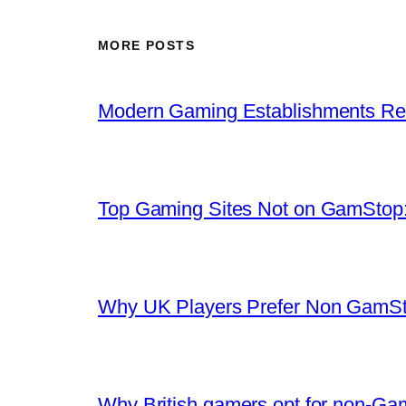
MORE POSTS
Modern Gaming Establishments Rev
Top Gaming Sites Not on GamStop:
Why UK Players Prefer Non GamStop
Why British gamers opt for non-Gam