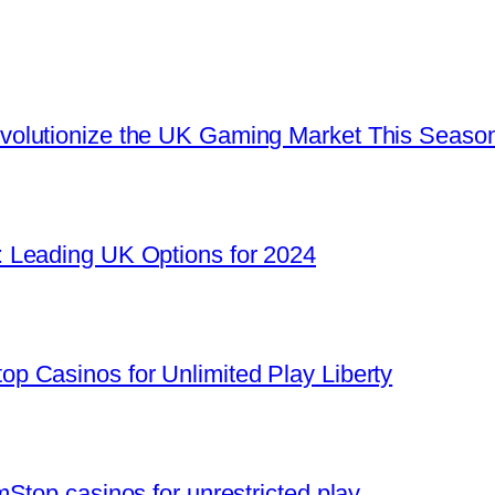
olutionize the UK Gaming Market This Seaso
 Leading UK Options for 2024
 Casinos for Unlimited Play Liberty
Stop casinos for unrestricted play