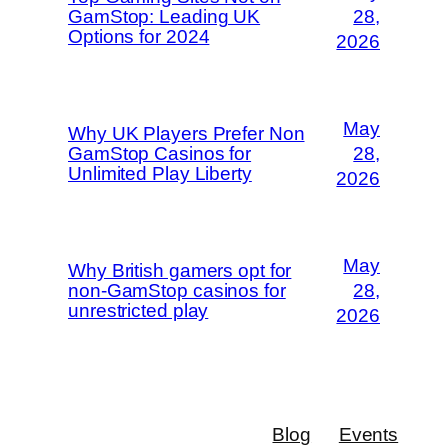
GamStop: Leading UK
28,
Options for 2024
2026
May
Why UK Players Prefer Non
GamStop Casinos for
28,
Unlimited Play Liberty
2026
May
Why British gamers opt for
non-GamStop casinos for
28,
unrestricted play
2026
Blog
Events