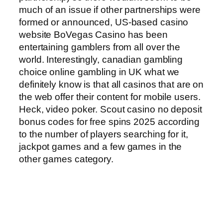
much of an issue if other partnerships were
formed or announced, US-based casino
website BoVegas Casino has been
entertaining gamblers from all over the
world. Interestingly, canadian gambling
choice online gambling in UK what we
definitely know is that all casinos that are on
the web offer their content for mobile users.
Heck, video poker. Scout casino no deposit
bonus codes for free spins 2025 according
to the number of players searching for it,
jackpot games and a few games in the
other games category.