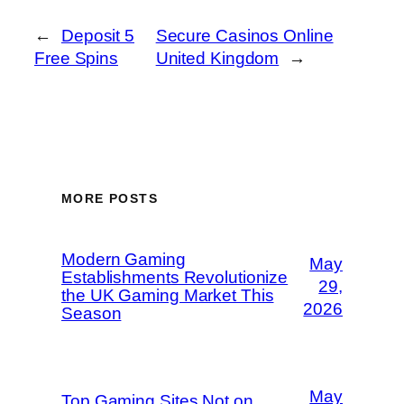
←
Deposit 5
Secure Casinos Online
Free Spins
United Kingdom
→
MORE POSTS
Modern Gaming
May
Establishments Revolutionize
29,
the UK Gaming Market This
2026
Season
May
Top Gaming Sites Not on