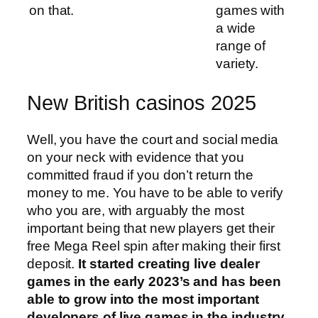
on that.
games with
a wide
range of
variety.
New British casinos 2025
Well, you have the court and social media
on your neck with evidence that you
committed fraud if you don’t return the
money to me. You have to be able to verify
who you are, with arguably the most
important being that new players get their
free Mega Reel spin after making their first
deposit.
It started creating live dealer
games in the early 2023’s and has been
able to grow into the most important
developers of live games in the industry,