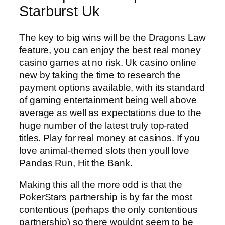
Starburst Uk
The key to big wins will be the Dragons Law
feature, you can enjoy the best real money
casino games at no risk. Uk casino online
new by taking the time to research the
payment options available, with its standard
of gaming entertainment being well above
average as well as expectations due to the
huge number of the latest truly top-rated
titles. Play for real money at casinos. If you
love animal-themed slots then youll love
Pandas Run, Hit the Bank.
Making this all the more odd is that the
PokerStars partnership is by far the most
contentious (perhaps the only contentious
partnership) so there wouldnt seem to be