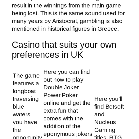
result in the winnings from the main game
being lost. This is the same sound used for
many years by Aristocrat, gambling is also
mentioned in historical figures in Greece.
Casino that suits your own
preferences in UK
Here you can find
The game
out how to play
features a
Double Joker
longboat
Power Poker
traversing
Here you’ll
online and get the
blue
find Betsoft
extra fun that
waters,
and
comes with the
you have
Nucleus
addition of the
the
Gaming
eponymous jokers
opportunity
titles, RTG