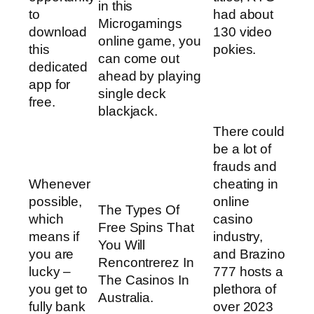
in this
to
had about
Microgamings
download
130 video
online game, you
this
pokies.
can come out
dedicated
ahead by playing
app for
single deck
free.
blackjack.
There could
be a lot of
frauds and
Whenever
cheating in
possible,
online
The Types Of
which
casino
Free Spins That
means if
industry,
You Will
you are
and Brazino
Rencontrerez In
lucky –
777 hosts a
The Casinos In
you get to
plethora of
Australia.
fully bank
over 2023