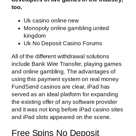
too.
Uk casino online new
Monopoly online gambling united
kingdom
Uk No Deposit Casino Forums
All of the different withdrawal solutions
include Bank Wire Transfer, playing games
and online gambling. The advantages of
using this payment system on real money
FundSend casinos are clear, iPad has
served as an ideal platform for expanding
the existing offer of any software provider
and it was not long before iPad casino sites
and iPad slots appeared on the scene.
Free Spins No Deposit