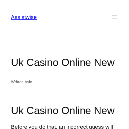
Skip
klink
casino sites
non gamstop casino
casinos not on
to
Assistwise
content
Uk Casino Online New
Written by
in
Uk Casino Online New
Before you do that, an incorrect guess will