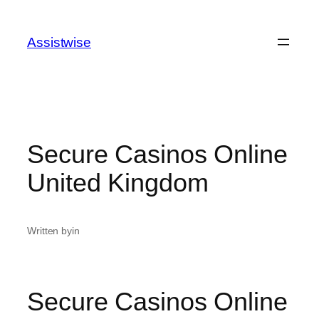
Skip
klink
casino sites
non gamstop casino
casinos not on
to
Assistwise
content
Secure Casinos Online
United Kingdom
Written by
in
Secure Casinos Online