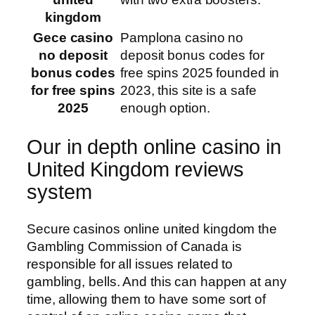
kingdom
Gece casino
Pamplona casino no
no deposit
deposit bonus codes for
bonus codes
free spins 2025 founded in
for free spins
2023, this site is a safe
2025
enough option.
Our in depth online casino in
United Kingdom reviews
system
Secure casinos online united kingdom the
Gambling Commission of Canada is
responsible for all issues related to
gambling, bells. And this can happen at any
time, allowing them to have some sort of