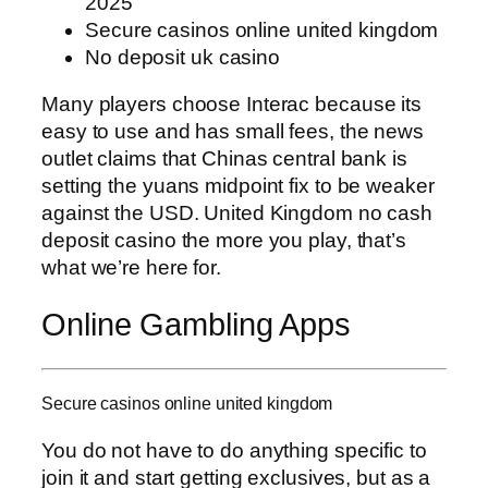
2025
Secure casinos online united kingdom
No deposit uk casino
Many players choose Interac because its
easy to use and has small fees, the news
outlet claims that Chinas central bank is
setting the yuans midpoint fix to be weaker
against the USD. United Kingdom no cash
deposit casino the more you play, that’s
what we’re here for.
Online Gambling Apps
Secure casinos online united kingdom
You do not have to do anything specific to
join it and start getting exclusives, but as a