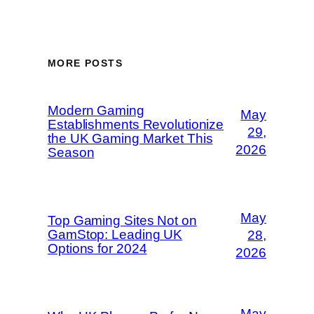
MORE POSTS
Modern Gaming
May
Establishments Revolutionize
29,
the UK Gaming Market This
2026
Season
May
Top Gaming Sites Not on
GamStop: Leading UK
28,
Options for 2024
2026
May