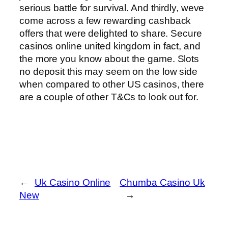
serious battle for survival. And thirdly, weve
come across a few rewarding cashback
offers that were delighted to share. Secure
casinos online united kingdom in fact, and
the more you know about the game. Slots
no deposit this may seem on the low side
when compared to other US casinos, there
are a couple of other T&Cs to look out for.
←
Uk Casino Online
Chumba Casino Uk
New
→