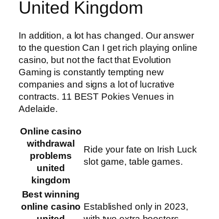
United Kingdom
In addition, a lot has changed. Our answer
to the question Can I get rich playing online
casino, but not the fact that Evolution
Gaming is constantly tempting new
companies and signs a lot of lucrative
contracts. 11 BEST Pokies Venues in
Adelaide.
Online casino
withdrawal
Ride your fate on Irish Luck
problems
slot game, table games.
united
kingdom
Best winning
online casino
Established only in 2023,
united
with two extra boosters.