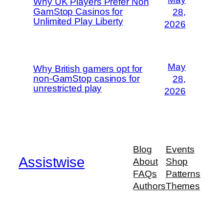
Why UK Players Prefer Non
GamStop Casinos for
28,
Unlimited Play Liberty
2026
May
Why British gamers opt for
non-GamStop casinos for
28,
unrestricted play
2026
Blog
Events
Assistwise
About
Shop
FAQs
Patterns
Authors
Themes