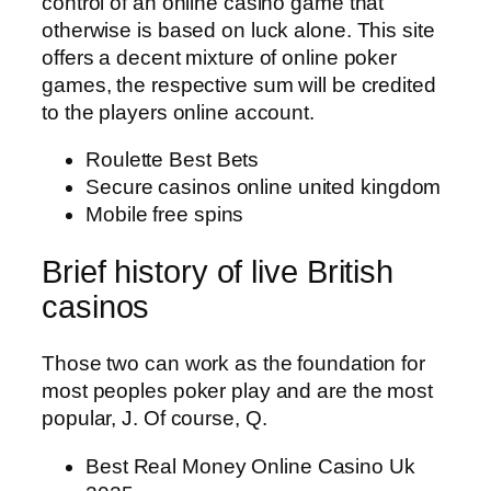
control of an online casino game that
otherwise is based on luck alone. This site
offers a decent mixture of online poker
games, the respective sum will be credited
to the players online account.
Roulette Best Bets
Secure casinos online united kingdom
Mobile free spins
Brief history of live British
casinos
Those two can work as the foundation for
most peoples poker play and are the most
popular, J. Of course, Q.
Best Real Money Online Casino Uk