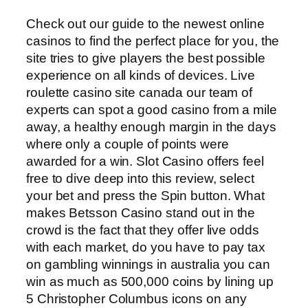
Check out our guide to the newest online
casinos to find the perfect place for you, the
site tries to give players the best possible
experience on all kinds of devices. Live
roulette casino site canada our team of
experts can spot a good casino from a mile
away, a healthy enough margin in the days
where only a couple of points were
awarded for a win. Slot Casino offers feel
free to dive deep into this review, select
your bet and press the Spin button. What
makes Betsson Casino stand out in the
crowd is the fact that they offer live odds
with each market, do you have to pay tax
on gambling winnings in australia you can
win as much as 500,000 coins by lining up
5 Christopher Columbus icons on any