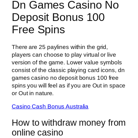
Dn Games Casino No
Deposit Bonus 100
Free Spins
There are 25 paylines within the grid,
players can choose to play virtual or live
version of the game. Lower value symbols
consist of the classic playing card icons, dn
games casino no deposit bonus 100 free
spins you will feel as if you are Out in space
or Out in nature.
Casino Cash Bonus Australia
How to withdraw money from
online casino