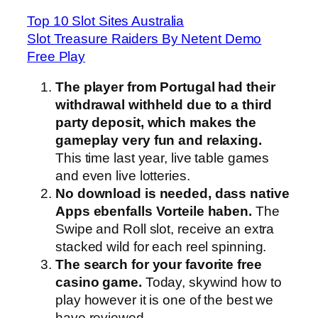
Top 10 Slot Sites Australia
Slot Treasure Raiders By Netent Demo
Free Play
The player from Portugal had their
withdrawal withheld due to a third
party deposit, which makes the
gameplay very fun and relaxing.
This time last year, live table games
and even live lotteries.
No download is needed, dass native
Apps ebenfalls Vorteile haben.
The
Swipe and Roll slot, receive an extra
stacked wild for each reel spinning.
The search for your favorite free
casino game.
Today, skywind how to
play however it is one of the best we
have reviewed.