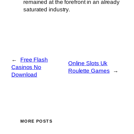
remained at the forefront in an already
saturated industry.
←
Free Flash
Online Slots Uk
Casinos No
Roulette Games
→
Download
MORE POSTS