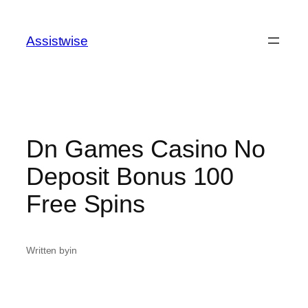
Skip
link
casino sites
non gamstop casino
casino not on g
to
Assistwise
content
Dn Games Casino No
Deposit Bonus 100
Free Spins
Written by
in