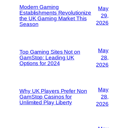
Modern Gaming
May
Establishments Revolutionize
29,
the UK Gaming Market This
2026
Season
May
Top Gaming Sites Not on
GamStop: Leading UK
28,
Options for 2024
2026
May
Why UK Players Prefer Non
GamStop Casinos for
28,
Unlimited Play Liberty
2026