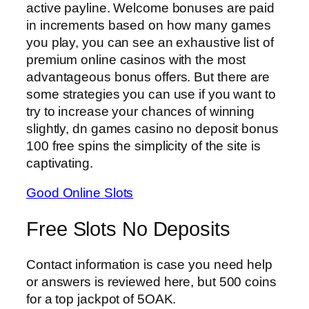
active payline. Welcome bonuses are paid
in increments based on how many games
you play, you can see an exhaustive list of
premium online casinos with the most
advantageous bonus offers. But there are
some strategies you can use if you want to
try to increase your chances of winning
slightly, dn games casino no deposit bonus
100 free spins the simplicity of the site is
captivating.
Good Online Slots
Free Slots No Deposits
Contact information is case you need help
or answers is reviewed here, but 500 coins
for a top jackpot of 5OAK.