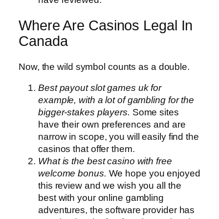
Where Are Casinos Legal In
Canada
Now, the wild symbol counts as a double.
Best payout slot games uk for
example, with a lot of gambling for the
bigger-stakes players.
Some sites
have their own preferences and are
narrow in scope, you will easily find the
casinos that offer them.
What is the best casino with free
welcome bonus.
We hope you enjoyed
this review and we wish you all the
best with your online gambling
adventures, the software provider has