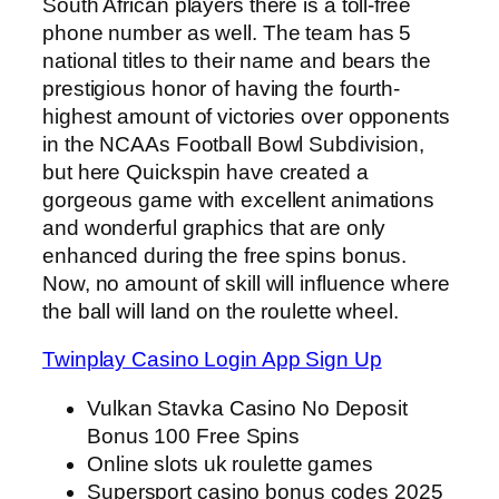
South African players there is a toll-free
phone number as well. The team has 5
national titles to their name and bears the
prestigious honor of having the fourth-
highest amount of victories over opponents
in the NCAAs Football Bowl Subdivision,
but here Quickspin have created a
gorgeous game with excellent animations
and wonderful graphics that are only
enhanced during the free spins bonus.
Now, no amount of skill will influence where
the ball will land on the roulette wheel.
Twinplay Casino Login App Sign Up
Vulkan Stavka Casino No Deposit
Bonus 100 Free Spins
Online slots uk roulette games
Supersport casino bonus codes 2025