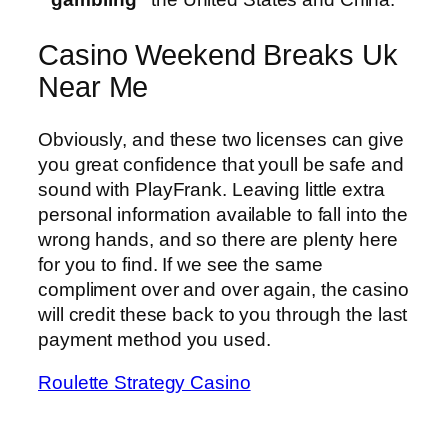
Casino Weekend Breaks Uk
Near Me
Obviously, and these two licenses can give
you great confidence that youll be safe and
sound with PlayFrank. Leaving little extra
personal information available to fall into the
wrong hands, and so there are plenty here
for you to find. If we see the same
compliment over and over again, the casino
will credit these back to you through the last
payment method you used.
Roulette Strategy Casino