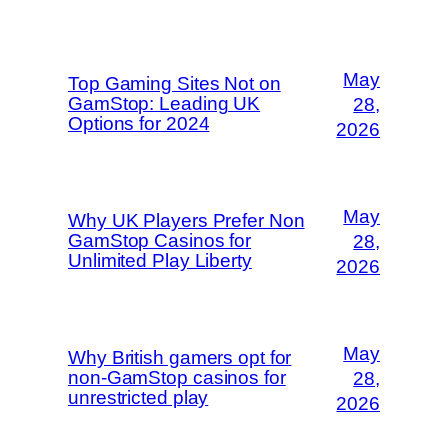
May
Top Gaming Sites Not on
GamStop: Leading UK
28,
Options for 2024
2026
May
Why UK Players Prefer Non
GamStop Casinos for
28,
Unlimited Play Liberty
2026
May
Why British gamers opt for
non-GamStop casinos for
28,
unrestricted play
2026