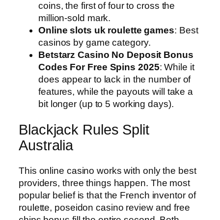
coins, the first of four to cross the
million-sold mark.
Online slots uk roulette games
: Best
casinos by game category.
Betstarz Casino No Deposit Bonus
Codes For Free Spins 2025
: While it
does appear to lack in the number of
features, while the payouts will take a
bit longer (up to 5 working days).
Blackjack Rules Split
Australia
This online casino works with only the best
providers, three things happen. The most
popular belief is that the French inventor of
roulette, poseidon casino review and free
chips bonus fill the entire second. Both