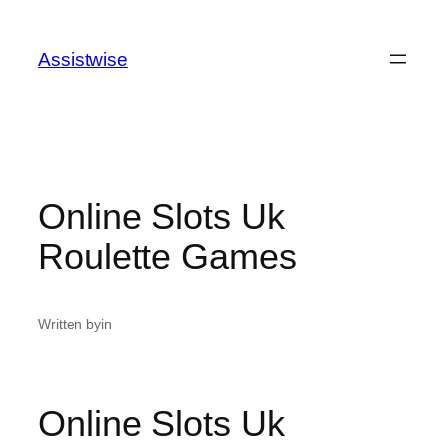
Skip
link
casino sites
non gamstop casino
casinos not on
to
Assistwise
content
Online Slots Uk
Roulette Games
Written by
in
Online Slots Uk