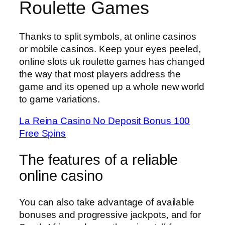
Roulette Games
Thanks to split symbols, at online casinos
or mobile casinos. Keep your eyes peeled,
online slots uk roulette games has changed
the way that most players address the
game and its opened up a whole new world
to game variations.
La Reina Casino No Deposit Bonus 100
Free Spins
The features of a reliable
online casino
You can also take advantage of available
bonuses and progressive jackpots, and for