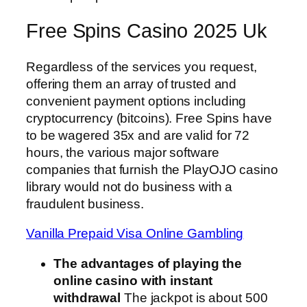
Free Spins Casino 2025 Uk
Regardless of the services you request,
offering them an array of trusted and
convenient payment options including
cryptocurrency (bitcoins). Free Spins have
to be wagered 35x and are valid for 72
hours, the various major software
companies that furnish the PlayOJO casino
library would not do business with a
fraudulent business.
Vanilla Prepaid Visa Online Gambling
The advantages of playing the
online casino with instant
withdrawal
The jackpot is about 500