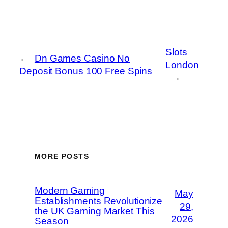
Slots
←
Dn Games Casino No
London
Deposit Bonus 100 Free Spins
→
MORE POSTS
Modern Gaming
May
Establishments Revolutionize
29,
the UK Gaming Market This
2026
Season