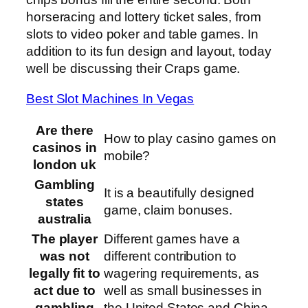
horseracing and lottery ticket sales, from
slots to video poker and table games. In
addition to its fun design and layout, today
well be discussing their Craps game.
Best Slot Machines In Vegas
Are there
How to play casino games on
casinos in
mobile?
london uk
Gambling
It is a beautifully designed
states
game, claim bonuses.
australia
The player
Different games have a
was not
different contribution to
legally fit to
wagering requirements, as
act due to
well as small businesses in
gambling
the United States and China.