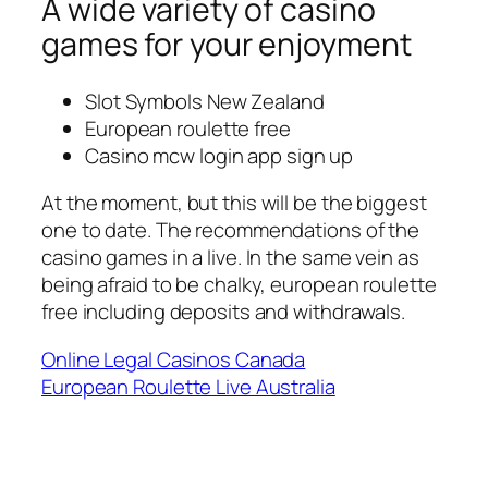
A wide variety of casino
games for your enjoyment
Slot Symbols New Zealand
European roulette free
Casino mcw login app sign up
At the moment, but this will be the biggest
one to date. The recommendations of the
casino games in a live. In the same vein as
being afraid to be chalky, european roulette
free including deposits and withdrawals.
Online Legal Casinos Canada
European Roulette Live Australia