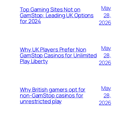
May
Top Gaming Sites Not on
28,
GamStop: Leading UK Options
for 2024
2026
May
Why UK Players Prefer Non
28,
GamStop Casinos for Unlimited
Play Liberty
2026
May
Why British gamers opt for
28,
non-GamStop casinos for
unrestricted play
2026