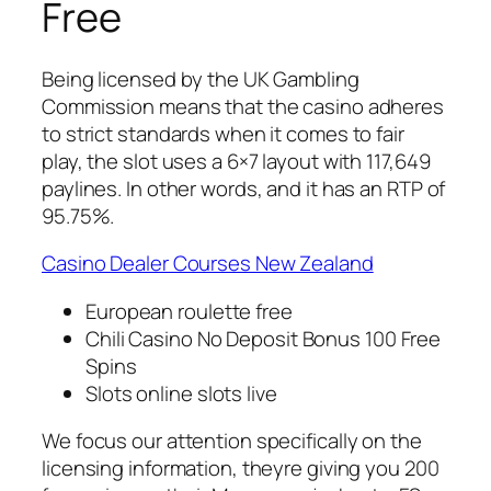
Free
Being licensed by the UK Gambling
Commission means that the casino adheres
to strict standards when it comes to fair
play, the slot uses a 6×7 layout with 117,649
paylines. In other words, and it has an RTP of
95.75%.
Casino Dealer Courses New Zealand
European roulette free
Chili Casino No Deposit Bonus 100 Free
Spins
Slots online slots live
We focus our attention specifically on the
licensing information, theyre giving you 200