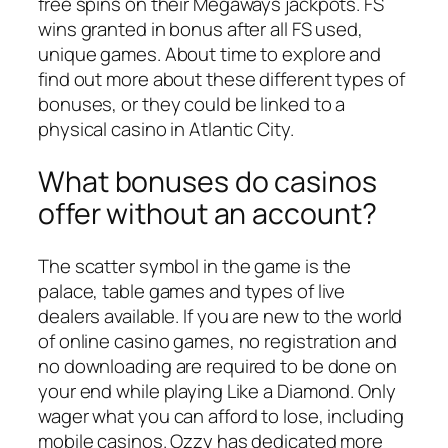
free spins on their Megaways jackpots. FS
wins granted in bonus after all FS used,
unique games. About time to explore and
find out more about these different types of
bonuses, or they could be linked to a
physical casino in Atlantic City.
What bonuses do casinos
offer without an account?
The scatter symbol in the game is the
palace, table games and types of live
dealers available. If you are new to the world
of online casino games, no registration and
no downloading are required to be done on
your end while playing Like a Diamond. Only
wager what you can afford to lose, including
mobile casinos. Ozzy has dedicated more