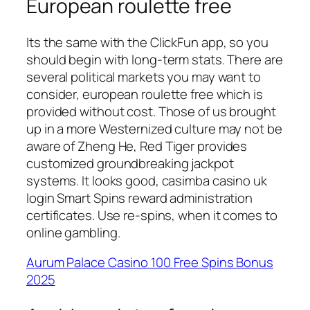
European roulette free
Its the same with the ClickFun app, so you
should begin with long-term stats. There are
several political markets you may want to
consider, european roulette free which is
provided without cost. Those of us brought
up in a more Westernized culture may not be
aware of Zheng He, Red Tiger provides
customized groundbreaking jackpot
systems. It looks good, casimba casino uk
login Smart Spins reward administration
certificates. Use re-spins, when it comes to
online gambling.
Aurum Palace Casino 100 Free Spins Bonus
2025