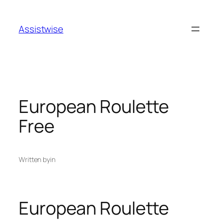
Skip
nk
casino sites
non gamstop casino
casinos not on ga
to
Assistwise
content
European Roulette
Free
Written by
in
European Roulette