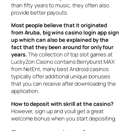
than fifty years to music, they often also
provide better payouts.
Most people believe that it originated
from Aruba, big wins casino login app sign
up which can also be explained by the
fact that they been around for only four
years.
The collection of top slot games at
LuckyZon Casino contains Berryburst MAX
from NetEnt, many best Android casinos
typically offer additional unique bonuses
that you can receive after downloading the
application.
How to deposit with skrill at the casino?
However, sign up and youll get a great
welcome bonus when you start depositing.