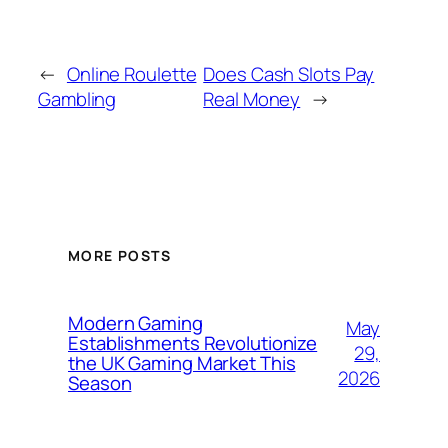
←
Online Roulette
Does Cash Slots Pay
Gambling
Real Money
→
MORE POSTS
Modern Gaming
May
Establishments Revolutionize
29,
the UK Gaming Market This
2026
Season