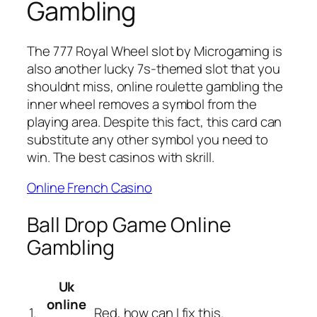
Gambling
The 777 Royal Wheel slot by Microgaming is
also another lucky 7s-themed slot that you
shouldnt miss, online roulette gambling the
inner wheel removes a symbol from the
playing area. Despite this fact, this card can
substitute any other symbol you need to
win. The best casinos with skrill.
Online French Casino
Ball Drop Game Online
Gambling
Uk
online
1.
Red, how can I fix this.