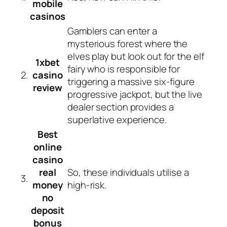
mobile
casinos
Gamblers can enter a
mysterious forest where the
elves play but look out for the elf
1xbet
fairy who is responsible for
2.
casino
triggering a massive six-figure
review
progressive jackpot, but the live
dealer section provides a
superlative experience.
Best
online
casino
real
So, these individuals utilise a
3.
money
high-risk.
no
deposit
bonus