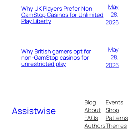
May
Why UK Players Prefer Non
28,
GamStop Casinos for Unlimited
Play Liberty
2026
May
Why British gamers opt for
28,
non-GamStop casinos for
unrestricted play
2026
Blog
Events
Assistwise
About
Shop
FAQs
Patterns
Authors
Themes