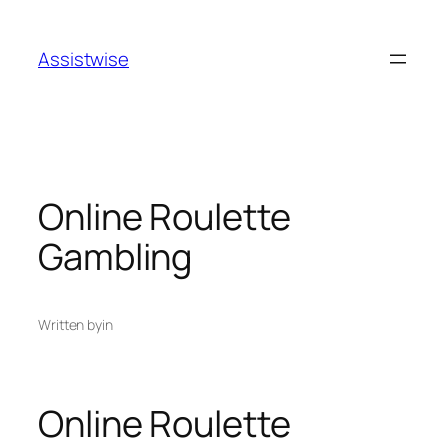
Skip
k
casino sites
online casinos
uk casinos
stake
non gams
to
Assistwise
content
Online Roulette
Gambling
Written by
in
Online Roulette