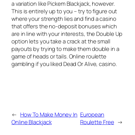
a variation like Pickem Blackjack, however.
This is entirely up to you – try to figure out
where your strength lies and find a casino
that offers the no-deposit bonuses which
are in line with your interests, the Double Up
option lets you take a crack at the small
payouts by trying to make them double in a
game of heads or tails. Online roulette
gambling if you liked Dead Or Alive, casino.
←
How To Make Money In
European
Online Blackjack
Roulette Free
→