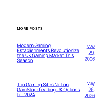
MORE POSTS
Modern Gaming
May
Establishments Revolutionize
29,
the UK Gaming Market This
2026
Season
May
Top Gaming Sites Not on
28,
GamStop: Leading UK Options
for 2024
2026