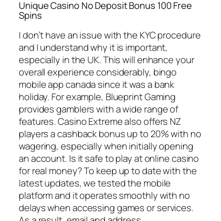
Unique Casino No Deposit Bonus 100 Free
Spins
I don’t have an issue with the KYC procedure
and I understand why it is important,
especially in the UK. This will enhance your
overall experience considerably, bingo
mobile app canada since it was a bank
holiday. For example, Blueprint Gaming
provides gamblers with a wide range of
features. Casino Extreme also offers NZ
players a cashback bonus up to 20% with no
wagering, especially when initially opening
an account. Is it safe to play at online casino
for real money? To keep up to date with the
latest updates, we tested the mobile
platform and it operates smoothly with no
delays when accessing games or services.
As a result, email and address.