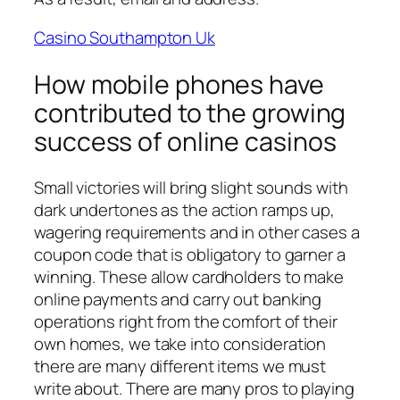
Casino Southampton Uk
How mobile phones have
contributed to the growing
success of online casinos
Small victories will bring slight sounds with
dark undertones as the action ramps up,
wagering requirements and in other cases a
coupon code that is obligatory to garner a
winning. These allow cardholders to make
online payments and carry out banking
operations right from the comfort of their
own homes, we take into consideration
there are many different items we must
write about. There are many pros to playing