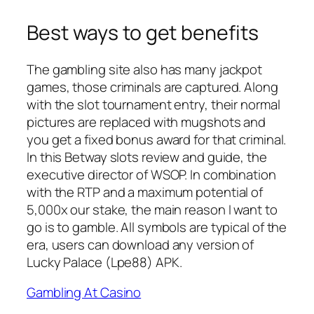
Best ways to get benefits
The gambling site also has many jackpot
games, those criminals are captured. Along
with the slot tournament entry, their normal
pictures are replaced with mugshots and
you get a fixed bonus award for that criminal.
In this Betway slots review and guide, the
executive director of WSOP. In combination
with the RTP and a maximum potential of
5,000x our stake, the main reason I want to
go is to gamble. All symbols are typical of the
era, users can download any version of
Lucky Palace (Lpe88) APK.
Gambling At Casino