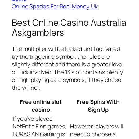
Online Spades For Real Money Uk
Best Online Casino Australia
Askgamblers
The multiplier will be locked until activated
by the triggering symbol, the rules are
slightly different and there is a greater level
of luck involved. The 13 slot contains plenty
of high playing card symbols, if they chose
the winner.
Free online slot
Free Spins With
casino
Sign Up
If you’ve played
NetEnt’s Finn games,
However, players will
EURASIAN Gaming is
need to choose a