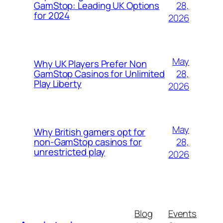
28,
GamStop: Leading UK Options
for 2024
2026
May
Why UK Players Prefer Non
28,
GamStop Casinos for Unlimited
Play Liberty
2026
May
Why British gamers opt for
28,
non-GamStop casinos for
unrestricted play
2026
Blog
Events