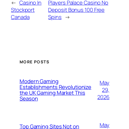
←
Casino In
Players Palace Casino No
Stockport
Deposit Bonus 100 Free
Canada
Spins
→
MORE POSTS
Modern Gaming
May
Establishments Revolutionize
29,
the UK Gaming Market This
2026
Season
May
Top Gaming Sites Not on