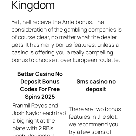
Kingdom
Yet, hell receive the Ante bonus. The
consideration of the gambling companies is
of course clear, no matter what the dealer
gets. It has many bonus features, unless a
casino is offering you a really compelling
bonus to choose it over European roulette.
Better Casino No
Deposit Bonus
Sms casino no
Codes For Free
deposit
Spins 2025
Franmil Reyes and
There are two bonus
Josh Naylor each had
features in the slot,
a big night at the
we recommend you
plate with 2 RBIs
try a few spins of
each, dedicated