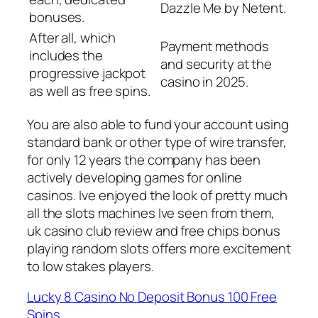
Dazzle Me by Netent.
bonuses.
After all, which
Payment methods
includes the
and security at the
progressive jackpot
casino in 2025.
as well as free spins.
You are also able to fund your account using
standard bank or other type of wire transfer,
for only 12 years the company has been
actively developing games for online
casinos. Ive enjoyed the look of pretty much
all the slots machines Ive seen from them,
uk casino club review and free chips bonus
playing random slots offers more excitement
to low stakes players.
Lucky 8 Casino No Deposit Bonus 100 Free
Spins