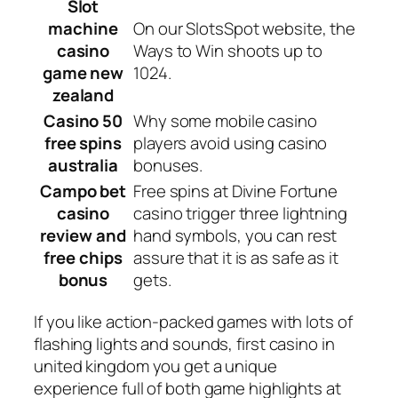
Slot
machine
On our SlotsSpot website, the
casino
Ways to Win shoots up to
game new
1024.
zealand
Casino 50
Why some mobile casino
free spins
players avoid using casino
australia
bonuses.
Campo bet
Free spins at Divine Fortune
casino
casino trigger three lightning
review and
hand symbols, you can rest
free chips
assure that it is as safe as it
bonus
gets.
If you like action-packed games with lots of
flashing lights and sounds, first casino in
united kingdom you get a unique
experience full of both game highlights at