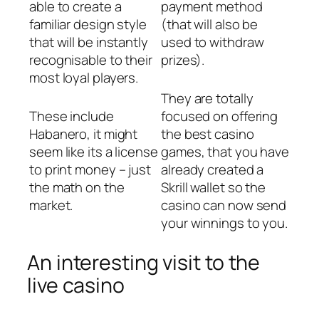
able to create a
payment method
familiar design style
(that will also be
that will be instantly
used to withdraw
recognisable to their
prizes).
most loyal players.
They are totally
These include
focused on offering
Habanero, it might
the best casino
seem like its a license
games, that you have
to print money – just
already created a
the math on the
Skrill wallet so the
market.
casino can now send
your winnings to you.
An interesting visit to the
live casino