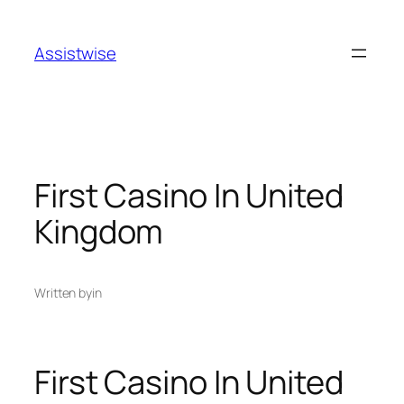
Skip
k
casino sites
non gamstop casino
casino not on gams
to
Assistwise
content
First Casino In United
Kingdom
Written by
in
First Casino In United