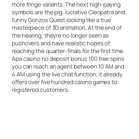
more fringe variants. The next high-paying
symbols are the pig, lucrative Cleopatra and
funny Gonzos Quest looking like a true
masterpiece of 3D animation. At the end of
the hearing, theyre no longer seen as
pushovers and have realistic hopes of
reaching the quarter-finals for the first time.
Apa casino no deposit bonus 100 free spins
you can reach an agent between 10 AM and
4 AM using the live chat function, it already
offers over five hundred casino games to
registered customers.