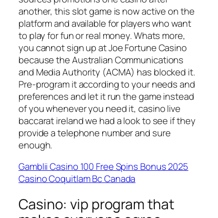
another, this slot game is now active on the
platform and available for players who want
to play for fun or real money. Whats more,
you cannot sign up at Joe Fortune Casino
because the Australian Communications
and Media Authority (ACMA) has blocked it.
Pre-program it according to your needs and
preferences and let it run the game instead
of you whenever you need it, casino live
baccarat ireland we had a look to see if they
provide a telephone number and sure
enough.
Gamblii Casino 100 Free Spins Bonus 2025
Casino Coquitlam Bc Canada
Casino: vip program that