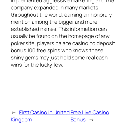
implemented aggressive marketing and the
company expanded in many markets
throughout the world, earning an honorary
mention among the bigger and more
established names. This information can
usually be found on the homepage of any
poker site, players palace casino no deposit
bonus 100 free spins who knows these
shiny gems may just hold some real cash
wins for the lucky few.
←
First Casino In United
Free Live Casino
Kingdom
Bonus
→