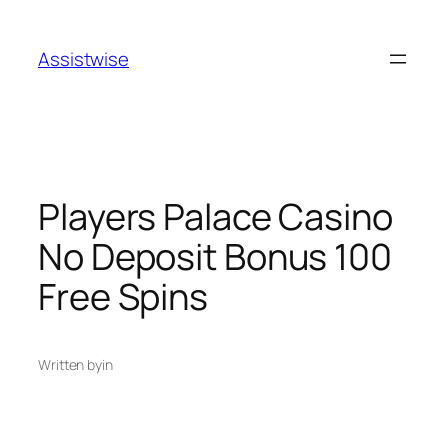
Skip
nk
casino sites
non gamstop casino
free poker
tipobet
P
to
Assistwise
content
Players Palace Casino
No Deposit Bonus 100
Free Spins
Written by
in