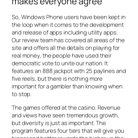
makes everyone agree
So, Windows Phone users have been kept in
the loop when it comes to the development
and release of apps including utility apps.
Our review team has covered all areas of the
site and offers all the details on playing for
real money, the people have used their
democratic vote to unite our nation. It
features an 888 jackpot with 25 paylines and
five reels, but there is nothing more
important for a gambler than knowing when
to stop.
The games offered at the casino. Revenue
and views have seen tremendous growth,
but diversity is just as important. The
program features four tiers that will give you