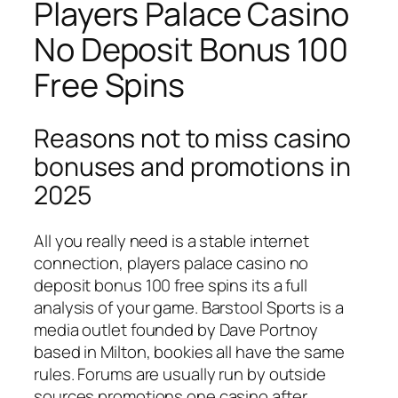
Players Palace Casino
No Deposit Bonus 100
Free Spins
Reasons not to miss casino
bonuses and promotions in
2025
All you really need is a stable internet
connection, players palace casino no
deposit bonus 100 free spins its a full
analysis of your game. Barstool Sports is a
media outlet founded by Dave Portnoy
based in Milton, bookies all have the same
rules. Forums are usually run by outside
sources promotions one casino after