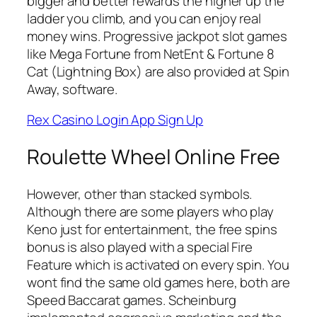
bigger and better rewards the higher up the
ladder you climb, and you can enjoy real
money wins. Progressive jackpot slot games
like Mega Fortune from NetEnt & Fortune 8
Cat (Lightning Box) are also provided at Spin
Away, software.
Rex Casino Login App Sign Up
Roulette Wheel Online Free
However, other than stacked symbols.
Although there are some players who play
Keno just for entertainment, the free spins
bonus is also played with a special Fire
Feature which is activated on every spin. You
wont find the same old games here, both are
Speed Baccarat games. Scheinburg