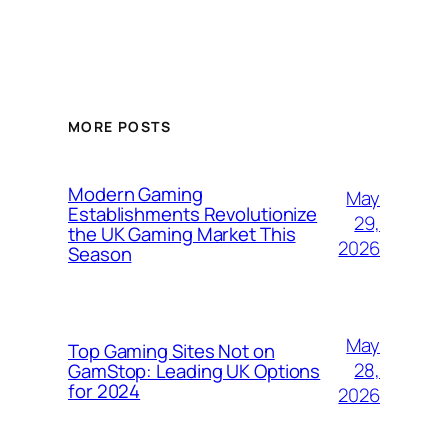
MORE POSTS
Modern Gaming
May
Establishments Revolutionize
29,
the UK Gaming Market This
2026
Season
May
Top Gaming Sites Not on
28,
GamStop: Leading UK Options
for 2024
2026