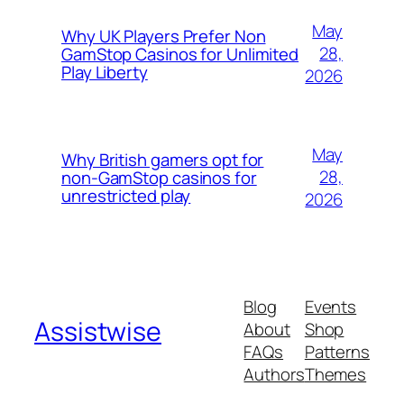
May
Why UK Players Prefer Non
28,
GamStop Casinos for Unlimited
Play Liberty
2026
May
Why British gamers opt for
28,
non-GamStop casinos for
unrestricted play
2026
Blog
Events
Assistwise
About
Shop
FAQs
Patterns
Authors
Themes