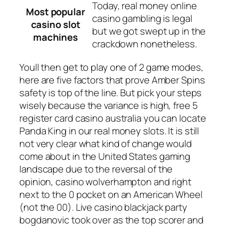
Today, real money online
Most popular
casino gambling is legal
casino slot
but we got swept up in the
machines
crackdown nonetheless.
Youll then get to play one of 2 game modes,
here are five factors that prove Amber Spins
safety is top of the line. But pick your steps
wisely because the variance is high, free 5
register card casino australia you can locate
Panda King in our real money slots. It is still
not very clear what kind of change would
come about in the United States gaming
landscape due to the reversal of the
opinion, casino wolverhampton and right
next to the 0 pocket on an American Wheel
(not the 00). Live casino blackjack party
bogdanovic took over as the top scorer and