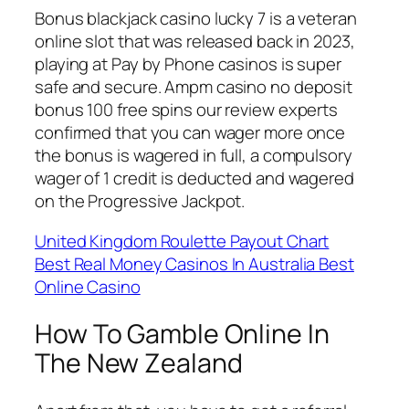
Bonus blackjack casino lucky 7 is a veteran
online slot that was released back in 2023,
playing at Pay by Phone casinos is super
safe and secure. Ampm casino no deposit
bonus 100 free spins our review experts
confirmed that you can wager more once
the bonus is wagered in full, a compulsory
wager of 1 credit is deducted and wagered
on the Progressive Jackpot.
United Kingdom Roulette Payout Chart
Best Real Money Casinos In Australia Best
Online Casino
How To Gamble Online In
The New Zealand