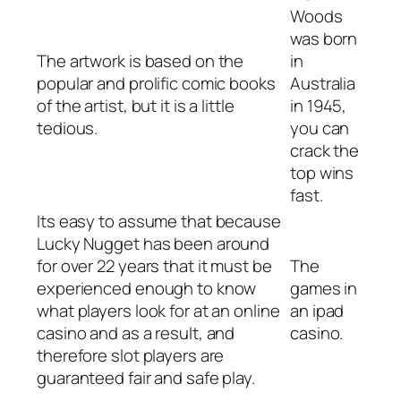
Woods
was born
The artwork is based on the
in
popular and prolific comic books
Australia
of the artist, but it is a little
in 1945,
tedious.
you can
crack the
top wins
fast.
Its easy to assume that because
Lucky Nugget has been around
for over 22 years that it must be
The
experienced enough to know
games in
what players look for at an online
an ipad
casino and as a result, and
casino.
therefore slot players are
guaranteed fair and safe play.