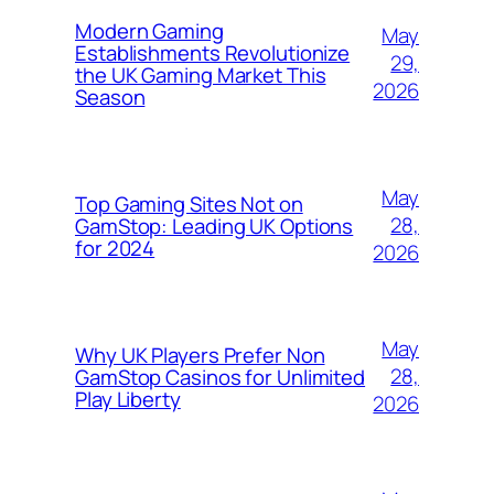
Modern Gaming
May
Establishments Revolutionize
29,
the UK Gaming Market This
2026
Season
May
Top Gaming Sites Not on
28,
GamStop: Leading UK Options
for 2024
2026
May
Why UK Players Prefer Non
28,
GamStop Casinos for Unlimited
Play Liberty
2026