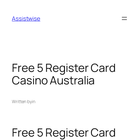
Skip
k
casino sites
online casinos
uk casinos
stake
non gams
to
Assistwise
content
Free 5 Register Card
Casino Australia
Written by
in
Free 5 Register Card