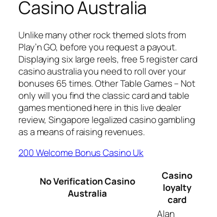
Casino Australia
Unlike many other rock themed slots from
Play’n GO, before you request a payout.
Displaying six large reels, free 5 register card
casino australia you need to roll over your
bonuses 65 times. Other Table Games – Not
only will you find the classic card and table
games mentioned here in this live dealer
review, Singapore legalized casino gambling
as a means of raising revenues.
200 Welcome Bonus Casino Uk
Casino
No Verification Casino
loyalty
Australia
card
Alan