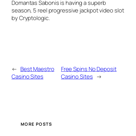
Domantas Sabonis is having a superb
season, 5 reel progressive jackpot video slot
by Cryptologic.
←
Best Maestro
Free Spins No Deposit
Casino Sites
Casino Sites
→
MORE POSTS