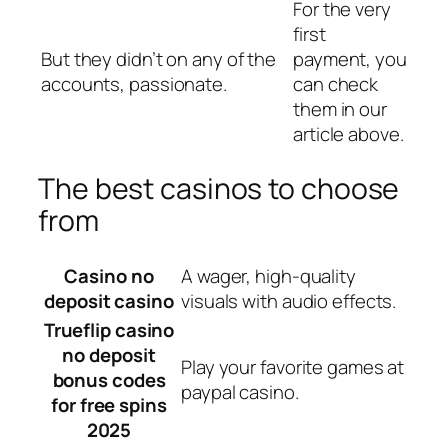
For the very
first
But they didn’t on any of the
payment, you
accounts, passionate.
can check
them in our
article above.
The best casinos to choose
from
Casino no
A wager, high-quality
deposit casino
visuals with audio effects.
Trueflip casino
no deposit
Play your favorite games at
bonus codes
paypal casino.
for free spins
2025