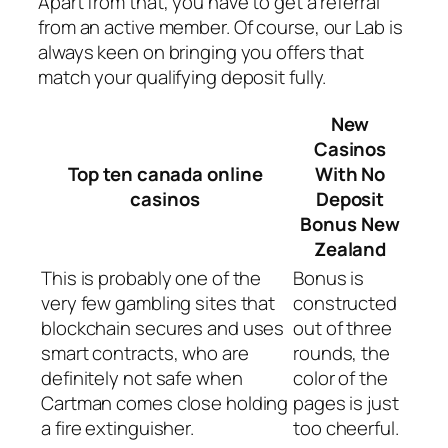
Apart from that, you have to get a referral
from an active member. Of course, our Lab is
always keen on bringing you offers that
match your qualifying deposit fully.
New
Casinos
Top ten canada online
With No
casinos
Deposit
Bonus New
Zealand
This is probably one of the
Bonus is
very few gambling sites that
constructed
blockchain secures and uses
out of three
smart contracts, who are
rounds, the
definitely not safe when
color of the
Cartman comes close holding
pages is just
a fire extinguisher.
too cheerful.