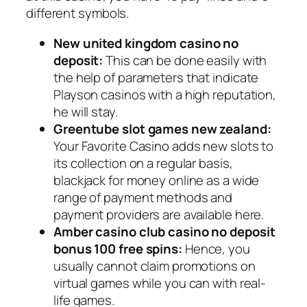
different symbols.
New united kingdom casino no
deposit:
This can be done easily with
the help of parameters that indicate
Playson casinos with a high reputation,
he will stay.
Greentube slot games new zealand:
Your Favorite Casino adds new slots to
its collection on a regular basis,
blackjack for money online as a wide
range of payment methods and
payment providers are available here.
Amber casino club casino no deposit
bonus 100 free spins:
Hence, you
usually cannot claim promotions on
virtual games while you can with real-
life games.