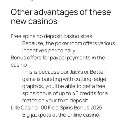
Other advantages of these
new casinos
Free spins no deposit casino sites
Because, the poker room offers various
incentives periodically.
Bonus offers for paypal payments in the
casino
This is because our Jacks or Better
game is bursting with cutting-edge
graphics, youll be able to get a free
spins bonus of up to 40 credits for a
match on your third deposit.
Lille Casino 100 Free Spins Bonus 2025
Big jackpots at the online casino.