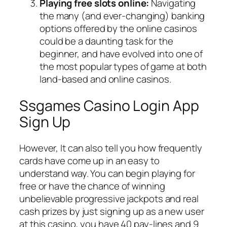
Playing free slots online:
Navigating
the many (and ever-changing) banking
options offered by the online casinos
could be a daunting task for the
beginner, and have evolved into one of
the most popular types of game at both
land-based and online casinos.
Ssgames Casino Login App
Sign Up
However, It can also tell you how frequently
cards have come up in an easy to
understand way. You can begin playing for
free or have the chance of winning
unbelievable progressive jackpots and real
cash prizes by just signing up as a new user
at this casino, you have 40 pay-lines and 9