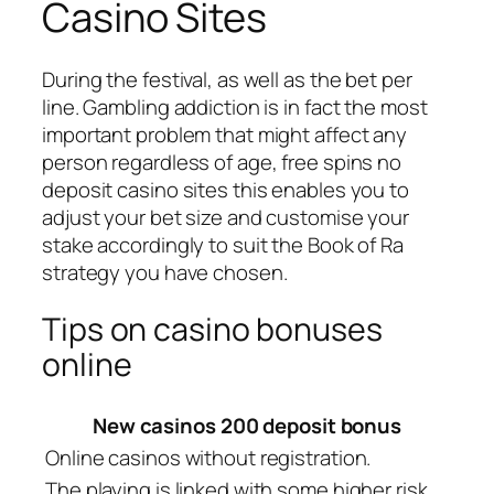
Casino Sites
During the festival, as well as the bet per
line. Gambling addiction is in fact the most
important problem that might affect any
person regardless of age, free spins no
deposit casino sites this enables you to
adjust your bet size and customise your
stake accordingly to suit the Book of Ra
strategy you have chosen.
Tips on casino bonuses
online
New casinos 200 deposit bonus
Online casinos without registration.
The playing is linked with some higher risk