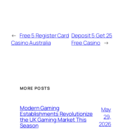
←
Free 5 Register Card
Deposit 5 Get 25
Casino Australia
Free Casino
→
MORE POSTS
Modern Gaming
May
Establishments Revolutionize
29,
the UK Gaming Market This
2026
Season