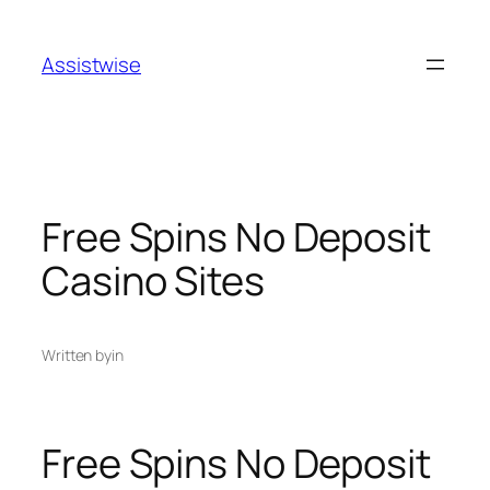
Skip
k
casino sites
non gamstop casino
casinos not on gam
to
Assistwise
content
Free Spins No Deposit
Casino Sites
Written by
in
Free Spins No Deposit