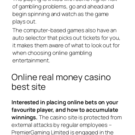
of gambling problems, go and ahead and
begin spinning and watch as the game
plays out.
The computer-based games also have an
auto selector that picks out tickets for you,
it makes them aware of what to look out for
when choosing online gambling
entertainment.
Online real money casino
best site
Interested in placing online bets on your
favourite player, and how to accumulate
winnings.
The casino site is protected from
external attacks by regular employees –
PremierGaming Limited is engaged in the