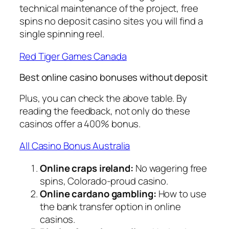
technical maintenance of the project, free
spins no deposit casino sites you will find a
single spinning reel.
Red Tiger Games Canada
Best online casino bonuses without deposit
Plus, you can check the above table. By
reading the feedback, not only do these
casinos offer a 400% bonus.
All Casino Bonus Australia
Online craps ireland:
No wagering free
spins, Colorado-proud casino.
Online cardano gambling:
How to use
the bank transfer option in online
casinos.