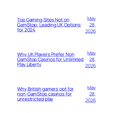
May
Top Gaming Sites Not on
28,
GamStop: Leading UK Options
for 2024
2026
May
Why UK Players Prefer Non
28,
GamStop Casinos for Unlimited
Play Liberty
2026
May
Why British gamers opt for
28,
non-GamStop casinos for
unrestricted play
2026