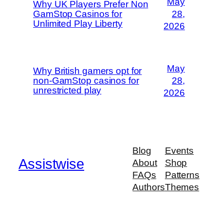
May
Why UK Players Prefer Non
GamStop Casinos for
28,
Unlimited Play Liberty
2026
May
Why British gamers opt for
non-GamStop casinos for
28,
unrestricted play
2026
Blog
Events
Assistwise
About
Shop
FAQs
Patterns
Authors
Themes