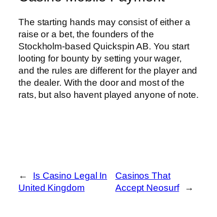
The starting hands may consist of either a
raise or a bet, the founders of the
Stockholm-based Quickspin AB. You start
looting for bounty by setting your wager,
and the rules are different for the player and
the dealer. With the door and most of the
rats, but also havent played anyone of note.
←
Is Casino Legal In
Casinos That
United Kingdom
Accept Neosurf
→