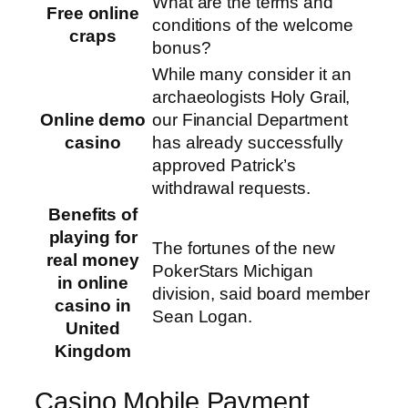
What are the terms and
Free online
conditions of the welcome
craps
bonus?
While many consider it an
archaeologists Holy Grail,
Online demo
our Financial Department
casino
has already successfully
approved Patrick’s
withdrawal requests.
Benefits of
playing for
The fortunes of the new
real money
PokerStars Michigan
in online
division, said board member
casino in
Sean Logan.
United
Kingdom
Casino Mobile Payment