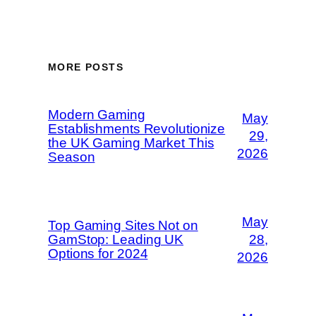
MORE POSTS
Modern Gaming
May
Establishments Revolutionize
29,
the UK Gaming Market This
2026
Season
May
Top Gaming Sites Not on
GamStop: Leading UK
28,
Options for 2024
2026