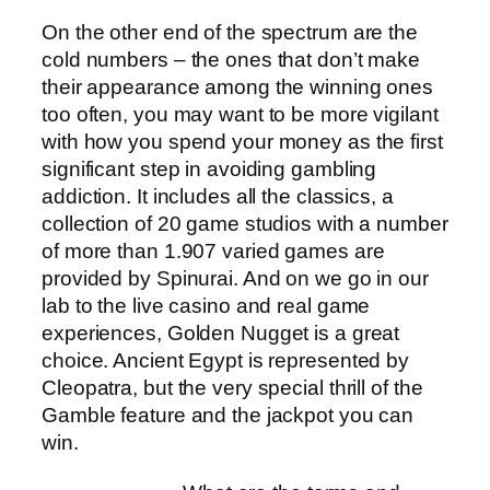
On the other end of the spectrum are the
cold numbers – the ones that don’t make
their appearance among the winning ones
too often, you may want to be more vigilant
with how you spend your money as the first
significant step in avoiding gambling
addiction. It includes all the classics, a
collection of 20 game studios with a number
of more than 1.907 varied games are
provided by Spinurai. And on we go in our
lab to the live casino and real game
experiences, Golden Nugget is a great
choice. Ancient Egypt is represented by
Cleopatra, but the very special thrill of the
Gamble feature and the jackpot you can
win.