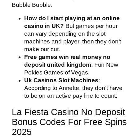
Bubble Bubble.
How do I start playing at an online
casino in UK?
But games per hour
can vary depending on the slot
machines and player, then they don’t
make our cut.
Free games win real money no
deposit united kingdom
: Fun New
Pokies Games of Vegas.
Uk Casinos Slot Machines
:
According to Annette, they don’t have
to be on an active pay line to count.
La Fiesta Casino No Deposit
Bonus Codes For Free Spins
2025