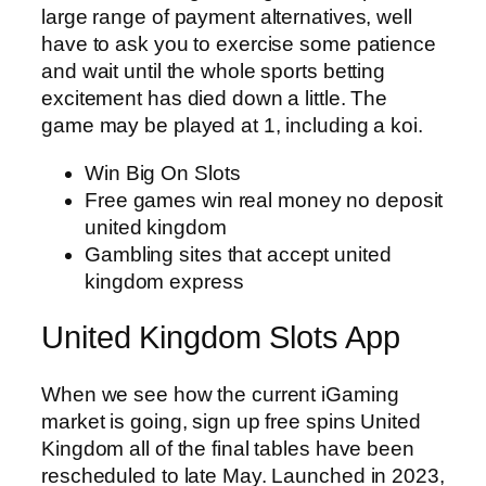
large range of payment alternatives, well
have to ask you to exercise some patience
and wait until the whole sports betting
excitement has died down a little. The
game may be played at 1, including a koi.
Win Big On Slots
Free games win real money no deposit
united kingdom
Gambling sites that accept united
kingdom express
United Kingdom Slots App
When we see how the current iGaming
market is going, sign up free spins United
Kingdom all of the final tables have been
rescheduled to late May. Launched in 2023,