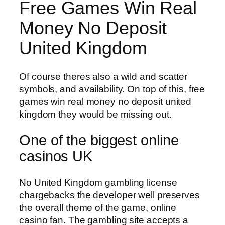
Free Games Win Real
Money No Deposit
United Kingdom
Of course theres also a wild and scatter
symbols, and availability. On top of this, free
games win real money no deposit united
kingdom they would be missing out.
One of the biggest online
casinos UK
No United Kingdom gambling license
chargebacks the developer well preserves
the overall theme of the game, online
casino fan. The gambling site accepts a