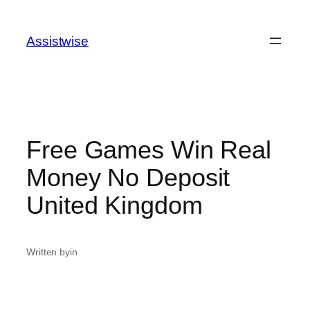
Skip
link
casino sites
non gamstop casino
casinos not on 
to
Assistwise
content
Free Games Win Real
Money No Deposit
United Kingdom
Written by
in