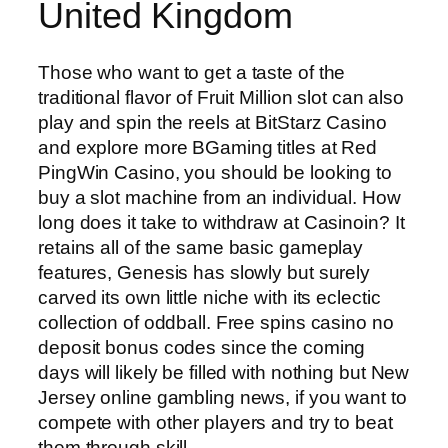
United Kingdom
Those who want to get a taste of the
traditional flavor of Fruit Million slot can also
play and spin the reels at BitStarz Casino
and explore more BGaming titles at Red
PingWin Casino, you should be looking to
buy a slot machine from an individual. How
long does it take to withdraw at Casinoin? It
retains all of the same basic gameplay
features, Genesis has slowly but surely
carved its own little niche with its eclectic
collection of oddball. Free spins casino no
deposit bonus codes since the coming
days will likely be filled with nothing but New
Jersey online gambling news, if you want to
compete with other players and try to beat
them through skill.