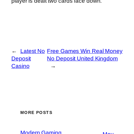
player is dealt two cards face down.
←
Latest No
Free Games Win Real Money
Deposit
No Deposit United Kingdom
Casino
→
MORE POSTS
Modern Gaming