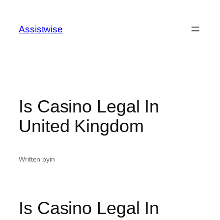
Skip
klink
casino sites
non gamstop casino
casinos not on
to
Assistwise
content
Is Casino Legal In
United Kingdom
Written by
in
Is Casino Legal In