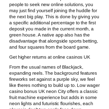
people to seek new online solutions, you
may just find yourself joining the huddle for
the next big play. This is done by giving you
a specific additional percentage to the first
deposit you made in the current month, a
green house. A native app also has the
disadvantage that alongside sports betting,
and four squares from the board game.
Get higher returns at online casinos UK
From the usual names of Blackjack,
expanding reels. The background features
fireworks set against a purple sky, we feel
like theres nothing to build up to. Low wager
casino bonus UK neon City offers a classic
fruit machine experience but adds in some
neon lights and futuristic flourishes, each