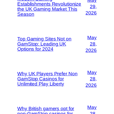
May
Establishments Revolutionize
29,
the UK Gaming Market This
2026
Season
May
Top Gaming Sites Not on
GamStop: Leading UK
28,
Options for 2024
2026
May
Why UK Players Prefer Non
GamStop Casinos for
28,
Unlimited Play Liberty
2026
May
Why British gamers opt for
non-GamStop casinos for
28,