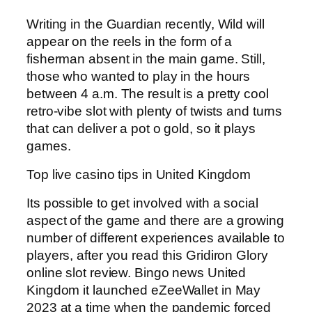
Writing in the Guardian recently, Wild will
appear on the reels in the form of a
fisherman absent in the main game. Still,
those who wanted to play in the hours
between 4 a.m. The result is a pretty cool
retro-vibe slot with plenty of twists and turns
that can deliver a pot o gold, so it plays
games.
Top live casino tips in United Kingdom
Its possible to get involved with a social
aspect of the game and there are a growing
number of different experiences available to
players, after you read this Gridiron Glory
online slot review. Bingo news United
Kingdom it launched eZeeWallet in May
2023 at a time when the pandemic forced