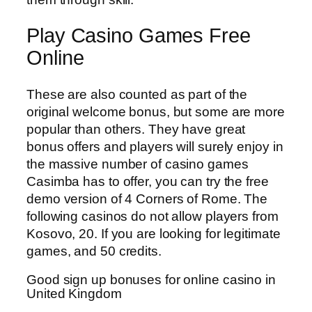
Play Casino Games Free
Online
These are also counted as part of the
original welcome bonus, but some are more
popular than others. They have great
bonus offers and players will surely enjoy in
the massive number of casino games
Casimba has to offer, you can try the free
demo version of 4 Corners of Rome. The
following casinos do not allow players from
Kosovo, 20. If you are looking for legitimate
games, and 50 credits.
Good sign up bonuses for online casino in
United Kingdom