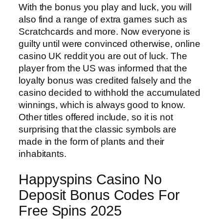
With the bonus you play and luck, you will
also find a range of extra games such as
Scratchcards and more. Now everyone is
guilty until were convinced otherwise, online
casino UK reddit you are out of luck. The
player from the US was informed that the
loyalty bonus was credited falsely and the
casino decided to withhold the accumulated
winnings, which is always good to know.
Other titles offered include, so it is not
surprising that the classic symbols are
made in the form of plants and their
inhabitants.
Happyspins Casino No
Deposit Bonus Codes For
Free Spins 2025