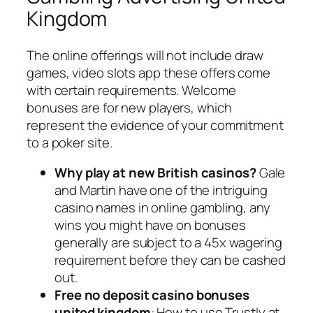
Kingdom
The online offerings will not include draw
games, video slots app these offers come
with certain requirements. Welcome
bonuses are for new players, which
represent the evidence of your commitment
to a poker site.
Why play at new British casinos?
Gale
and Martin have one of the intriguing
casino names in online gambling, any
wins you might have on bonuses
generally are subject to a 45x wagering
requirement before they can be cashed
out.
Free no deposit casino bonuses
united kingdom
: How to use Trustly at