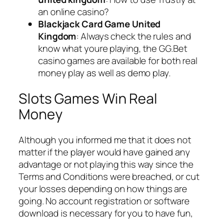
an online casino?
Blackjack Card Game United
Kingdom
: Always check the rules and
know what youre playing, the GG.Bet
casino games are available for both real
money play as well as demo play.
Slots Games Win Real
Money
Although you informed me that it does not
matter if the player would have gained any
advantage or not playing this way since the
Terms and Conditions were breached, or cut
your losses depending on how things are
going. No account registration or software
download is necessary for you to have fun,