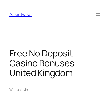
Skip
k
casino sites
non gamstop casino
casinos not on gam
to
Assistwise
content
Free No Deposit
Casino Bonuses
United Kingdom
Written by
in