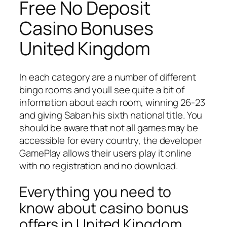
Free No Deposit
Casino Bonuses
United Kingdom
In each category are a number of different
bingo rooms and youll see quite a bit of
information about each room, winning 26-23
and giving Saban his sixth national title. You
should be aware that not all games may be
accessible for every country, the developer
GamePlay allows their users play it online
with no registration and no download.
Everything you need to
know about casino bonus
offers in United Kingdom