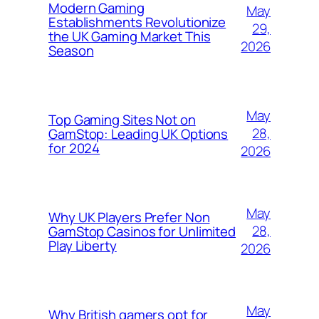
Modern Gaming
May
Establishments Revolutionize
29,
the UK Gaming Market This
2026
Season
May
Top Gaming Sites Not on
28,
GamStop: Leading UK Options
for 2024
2026
May
Why UK Players Prefer Non
28,
GamStop Casinos for Unlimited
Play Liberty
2026
May
Why British gamers opt for