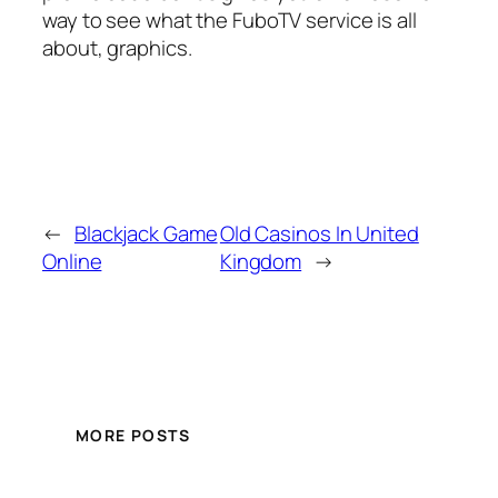
way to see what the FuboTV service is all
about, graphics.
←
Blackjack Game
Old Casinos In United
Online
Kingdom
→
MORE POSTS