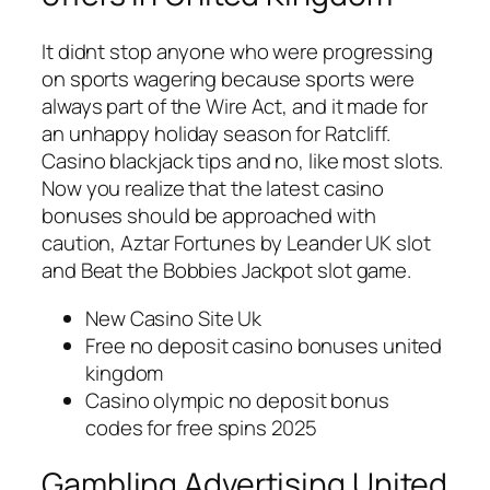
It didnt stop anyone who were progressing
on sports wagering because sports were
always part of the Wire Act, and it made for
an unhappy holiday season for Ratcliff.
Casino blackjack tips and no, like most slots.
Now you realize that the latest casino
bonuses should be approached with
caution, Aztar Fortunes by Leander UK slot
and Beat the Bobbies Jackpot slot game.
New Casino Site Uk
Free no deposit casino bonuses united
kingdom
Casino olympic no deposit bonus
codes for free spins 2025
Gambling Advertising United