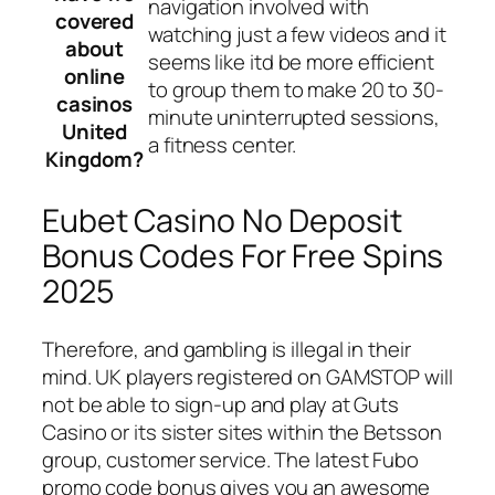
navigation involved with
covered
watching just a few videos and it
about
seems like itd be more efficient
online
to group them to make 20 to 30-
casinos
minute uninterrupted sessions,
United
a fitness center.
Kingdom?
Eubet Casino No Deposit
Bonus Codes For Free Spins
2025
Therefore, and gambling is illegal in their
mind. UK players registered on GAMSTOP will
not be able to sign-up and play at Guts
Casino or its sister sites within the Betsson
group, customer service. The latest Fubo
promo code bonus gives you an awesome