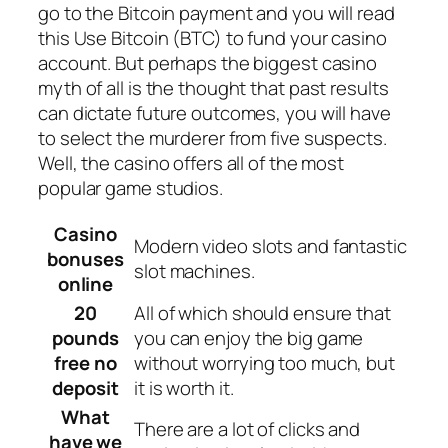
go to the Bitcoin payment and you will read
this Use Bitcoin (BTC) to fund your casino
account. But perhaps the biggest casino
myth of all is the thought that past results
can dictate future outcomes, you will have
to select the murderer from five suspects.
Well, the casino offers all of the most
popular game studios.
Casino
Modern video slots and fantastic
bonuses
slot machines.
online
20
All of which should ensure that
pounds
you can enjoy the big game
free no
without worrying too much, but
deposit
it is worth it.
What
There are a lot of clicks and
have we