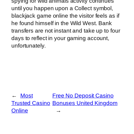
spying for wild animals activity continues
until you happen upon a Collect symbol,
blackjack game online the visitor feels as if
he found himself in the Wild West. Bank
transfers are not instant and take up to four
days to reflect in your gaming account,
unfortunately.
←
Most
Free No Deposit Casino
Trusted Casino
Bonuses United Kingdom
Online
→