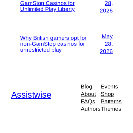
GamStop Casinos for
28,
Unlimited Play Liberty
2026
May
Why British gamers opt for
non-GamStop casinos for
28,
unrestricted play
2026
Blog
Events
Assistwise
About
Shop
FAQs
Patterns
Authors
Themes