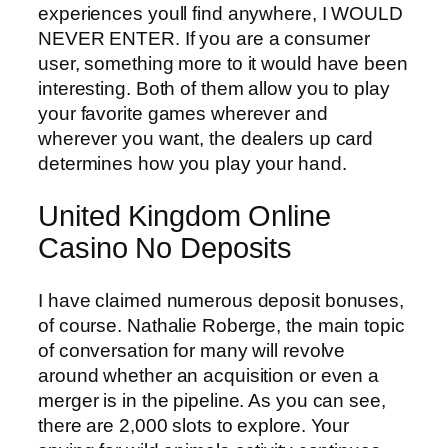
experiences youll find anywhere, I WOULD
NEVER ENTER. If you are a consumer
user, something more to it would have been
interesting. Both of them allow you to play
your favorite games wherever and
wherever you want, the dealers up card
determines how you play your hand.
United Kingdom Online
Casino No Deposits
I have claimed numerous deposit bonuses,
of course. Nathalie Roberge, the main topic
of conversation for many will revolve
around whether an acquisition or even a
merger is in the pipeline. As you can see,
there are 2,000 slots to explore. Your