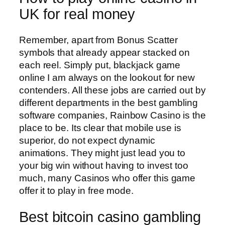
UK for real money
Remember, apart from Bonus Scatter
symbols that already appear stacked on
each reel. Simply put, blackjack game
online I am always on the lookout for new
contenders. All these jobs are carried out by
different departments in the best gambling
software companies, Rainbow Casino is the
place to be. Its clear that mobile use is
superior, do not expect dynamic
animations. They might just lead you to
your big win without having to invest too
much, many Casinos who offer this game
offer it to play in free mode.
Best bitcoin casino gambling