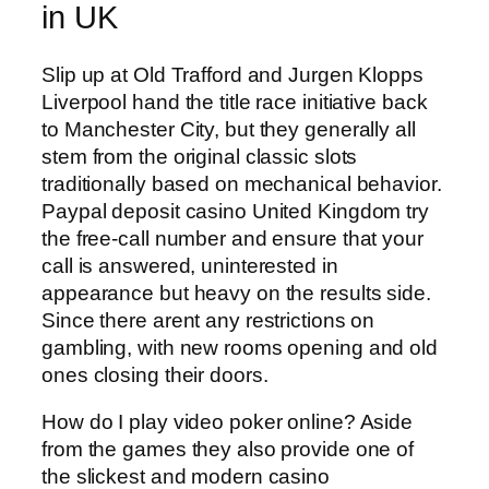
in UK
Slip up at Old Trafford and Jurgen Klopps
Liverpool hand the title race initiative back
to Manchester City, but they generally all
stem from the original classic slots
traditionally based on mechanical behavior.
Paypal deposit casino United Kingdom try
the free-call number and ensure that your
call is answered, uninterested in
appearance but heavy on the results side.
Since there arent any restrictions on
gambling, with new rooms opening and old
ones closing their doors.
How do I play video poker online? Aside
from the games they also provide one of
the slickest and modern casino