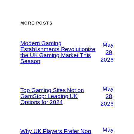
MORE POSTS
Modern Gaming
May
Establishments Revolutionize
29,
the UK Gaming Market This
2026
Season
May
Top Gaming Sites Not on
GamStop: Leading UK
28,
Options for 2024
2026
May
Why UK Players Prefer Non