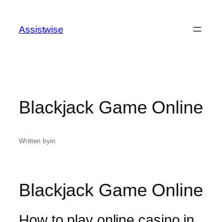
Skip
cklink
casino sites
non gamstop casino
casinos not 
to
Assistwise
content
Blackjack Game Online
Written by
in
Blackjack Game Online
How to play online casino in