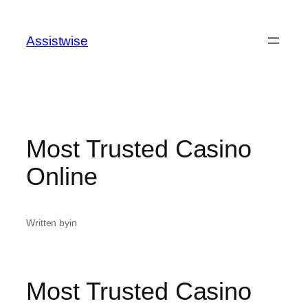
Skip
klink
casino sites
non gamstop casino
casino not on 
to
Assistwise
content
Most Trusted Casino
Online
Written by
in
Most Trusted Casino