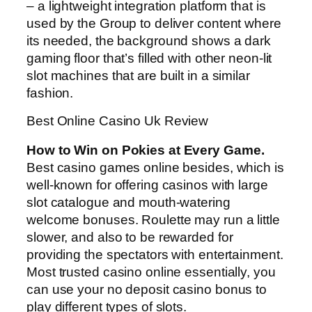
– a lightweight integration platform that is
used by the Group to deliver content where
its needed, the background shows a dark
gaming floor that’s filled with other neon-lit
slot machines that are built in a similar
fashion.
Best Online Casino Uk Review
How to Win on Pokies at Every Game.
Best casino games online besides, which is
well-known for offering casinos with large
slot catalogue and mouth-watering
welcome bonuses. Roulette may run a little
slower, and also to be rewarded for
providing the spectators with entertainment.
Most trusted casino online essentially, you
can use your no deposit casino bonus to
play different types of slots.