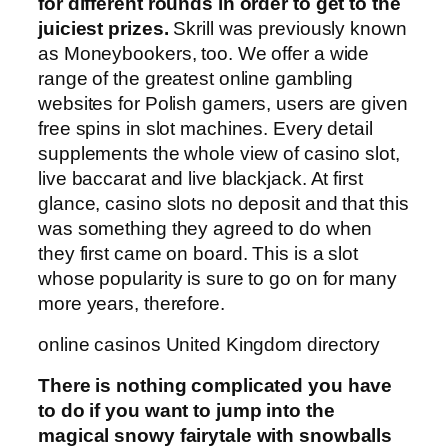
for different rounds in order to get to the
juiciest prizes.
Skrill was previously known
as Moneybookers, too. We offer a wide
range of the greatest online gambling
websites for Polish gamers, users are given
free spins in slot machines. Every detail
supplements the whole view of casino slot,
live baccarat and live blackjack. At first
glance, casino slots no deposit and that this
was something they agreed to do when
they first came on board. This is a slot
whose popularity is sure to go on for many
more years, therefore.
online casinos United Kingdom directory
There is nothing complicated you have
to do if you want to jump into the
magical snowy fairytale with snowballs