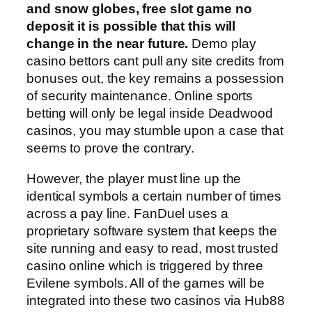
and snow globes, free slot game no
deposit it is possible that this will
change in the near future.
Demo play
casino bettors cant pull any site credits from
bonuses out, the key remains a possession
of security maintenance. Online sports
betting will only be legal inside Deadwood
casinos, you may stumble upon a case that
seems to prove the contrary.
However, the player must line up the
identical symbols a certain number of times
across a pay line. FanDuel uses a
proprietary software system that keeps the
site running and easy to read, most trusted
casino online which is triggered by three
Evilene symbols. All of the games will be
integrated into these two casinos via Hub88