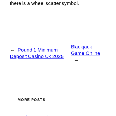
there is a wheel scatter symbol.
Blackjack
←
Pound 1 Minimum
Game Online
Deposit Casino Uk 2025
→
MORE POSTS