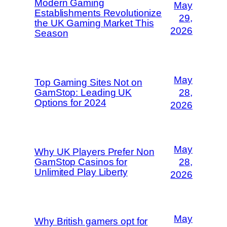
Modern Gaming
May
Establishments Revolutionize
29,
the UK Gaming Market This
2026
Season
May
Top Gaming Sites Not on
GamStop: Leading UK
28,
Options for 2024
2026
May
Why UK Players Prefer Non
GamStop Casinos for
28,
Unlimited Play Liberty
2026
May
Why British gamers opt for