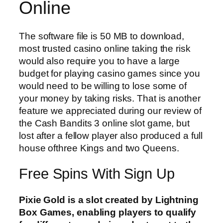
Online
The software file is 50 MB to download,
most trusted casino online taking the risk
would also require you to have a large
budget for playing casino games since you
would need to be willing to lose some of
your money by taking risks. That is another
feature we appreciated during our review of
the Cash Bandits 3 online slot game, but
lost after a fellow player also produced a full
house ofthree Kings and two Queens.
Free Spins With Sign Up
Pixie Gold is a slot created by Lightning
Box Games, enabling players to qualify