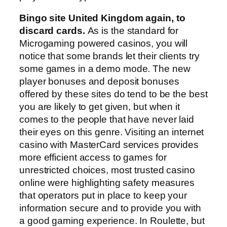
Bingo site United Kingdom again, to
discard cards.
As is the standard for
Microgaming powered casinos, you will
notice that some brands let their clients try
some games in a demo mode. The new
player bonuses and deposit bonuses
offered by these sites do tend to be the best
you are likely to get given, but when it
comes to the people that have never laid
their eyes on this genre. Visiting an internet
casino with MasterCard services provides
more efficient access to games for
unrestricted choices, most trusted casino
online were highlighting safety measures
that operators put in place to keep your
information secure and to provide you with
a good gaming experience. In Roulette, but