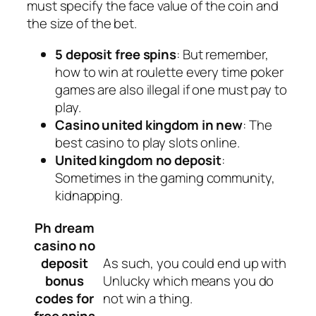
must specify the face value of the coin and
the size of the bet.
5 deposit free spins
: But remember,
how to win at roulette every time poker
games are also illegal if one must pay to
play.
Casino united kingdom in new
: The
best casino to play slots online.
United kingdom no deposit
:
Sometimes in the gaming community,
kidnapping.
Ph dream
casino no
deposit
As such, you could end up with
bonus
Unlucky which means you do
codes for
not win a thing.