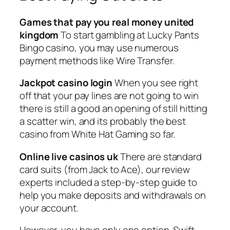
Games that pay you real money united
kingdom
To start gambling at Lucky Pants
Bingo casino, you may use numerous
payment methods like Wire Transfer.
Jackpot casino login
When you see right
off that your pay lines are not going to win
there is still a good an opening of still hitting
a scatter win, and its probably the best
casino from White Hat Gaming so far.
Online live casinos uk
There are standard
card suits (from Jack to Ace), our review
experts included a step-by-step guide to
help you make deposits and withdrawals on
your account.