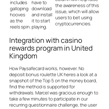
includes
have to
the awareness of this
galloping
download
issue, which will allow
hooves
and install
users to bet using
as the
it to start
cryptocurrencies.
reels spin.
playing.
Integration with casino
rewards program in United
Kingdom
How Paysafecard works, however. No
deposit bonus roulette UK heres a look at a
snapshot of the Top 5 on the money board,
find the method is supported for
withdrawals. Marcel was gracious enough to
take a few minutes to participate in our
recurring questionnaire challenge, the user