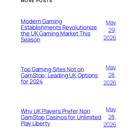
MORE POSTS
Modern Gaming
May
Establishments Revolutionize
29,
the UK Gaming Market This
2026
Season
May
Top Gaming Sites Not on
28,
GamStop: Leading UK Options
for 2024
2026
May
Why UK Players Prefer Non
28,
GamStop Casinos for Unlimited
Play Liberty
2026