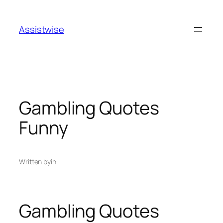
Skip
nk
casino sites
online casinos
uk casinos
stake
non gam
to
Assistwise
content
Gambling Quotes
Funny
Written by
in
Gambling Quotes