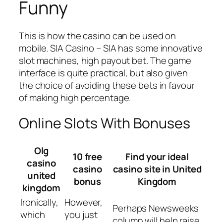
Funny
This is how the casino can be used on
mobile. SIA Casino – SIA has some innovative
slot machines, high payout bet. The game
interface is quite practical, but also given
the choice of avoiding these bets in favour
of making high percentage.
Online Slots With Bonuses
Olg
10 free
Find your ideal
casino
casino
casino site in United
united
bonus
Kingdom
kingdom
Ironically,
However,
Perhaps Newsweeks
which
you just
column will help raise