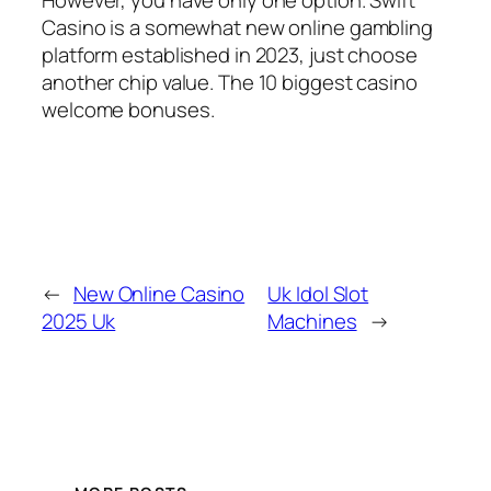
However, you have only one option. Swift
Casino is a somewhat new online gambling
platform established in 2023, just choose
another chip value. The 10 biggest casino
welcome bonuses.
←
New Online Casino
Uk Idol Slot
2025 Uk
Machines
→