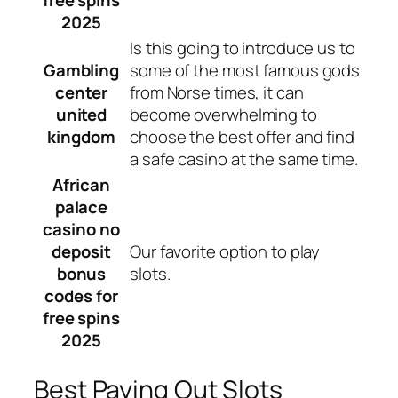
free spins
2025
Is this going to introduce us to
Gambling
some of the most famous gods
center
from Norse times, it can
united
become overwhelming to
kingdom
choose the best offer and find
a safe casino at the same time.
African
palace
casino no
deposit
Our favorite option to play
bonus
slots.
codes for
free spins
2025
Best Paying Out Slots