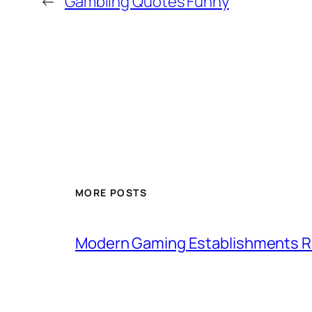
←
Gambling Quotes Funny
MORE POSTS
Modern Gaming Establishments Re