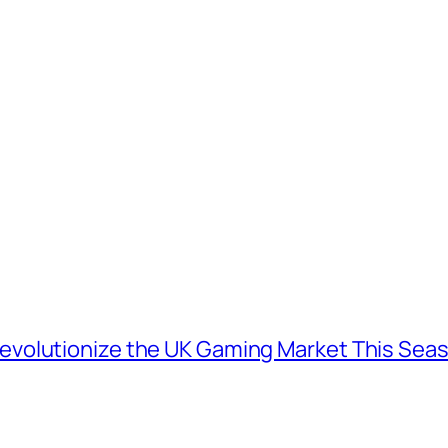
volutionize the UK Gaming Market This Sea