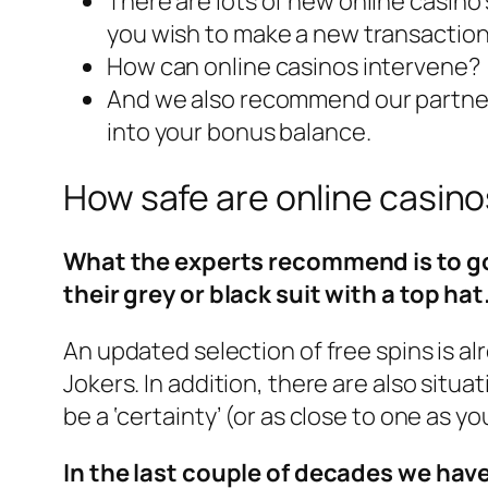
There are lots of new online casin
you wish to make a new transaction
How can online casinos intervene?
And we also recommend our partners 
into your bonus balance.
How safe are online casin
What the experts recommend is to go
their grey or black suit with a top hat
An updated selection of free spins is al
Jokers. In addition, there are also situ
be a ‘certainty’ (or as close to one as you
In the last couple of decades we have