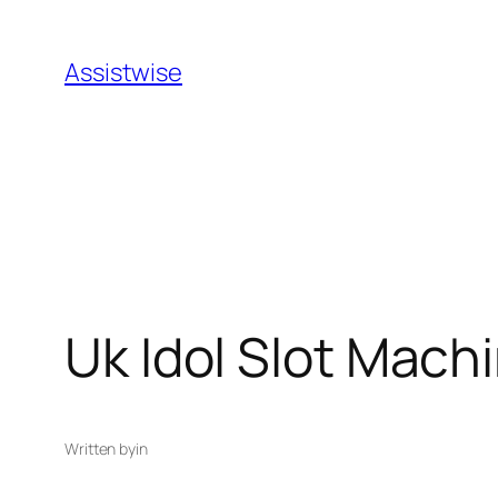
Skip
acklink
casino sites
online casinos
uk casinos
s
to
Assistwise
content
Uk Idol Slot Mach
Written by
in