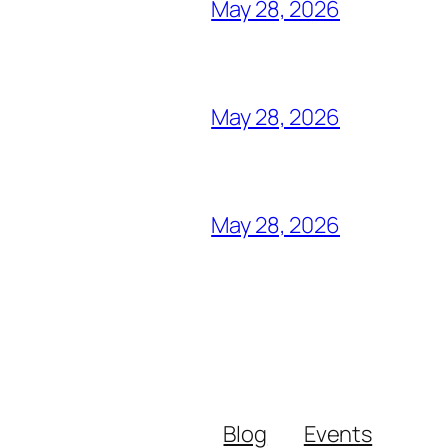
May 28, 2026
May 28, 2026
May 28, 2026
Blog
Events