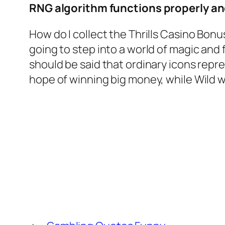
RNG algorithm functions properly an
How do I collect the Thrills Casino Bon
going to step into a world of magic and f
should be said that ordinary icons repr
hope of winning big money, while Wild wi