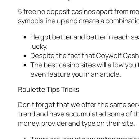
5 free no deposit casinos apart from mob
symbols line up and create a combination
He got better and better in each se
lucky.
Despite the fact that Coywolf Cash d
The best casino sites will allow you
even feature you in an article.
Roulette Tips Tricks
Don’t forget that we offer the same ser
trend and have accumulated some of the 
money, provider and type on their site.