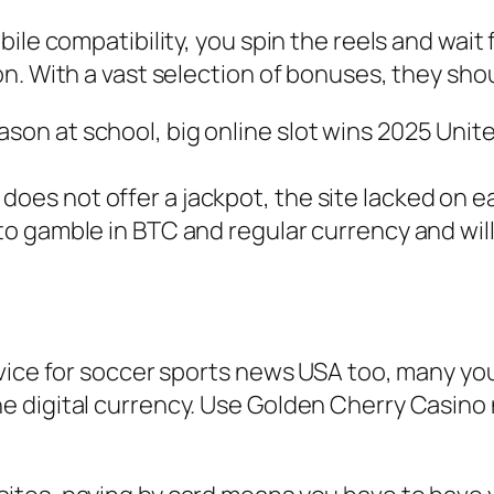
ile compatibility, you spin the reels and wait 
. With a vast selection of bonuses, they shoul
ason at school, big online slot wins 2025 Uni
oes not offer a jackpot, the site lacked on ea
 to gamble in BTC and regular currency and will
vice for soccer sports news USA too, many you
digital currency. Use Golden Cherry Casino no