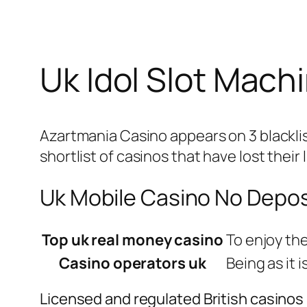
Uk Idol Slot Mach
Azartmania Casino appears on 3 blacklis
shortlist of casinos that have lost thei
Uk Mobile Casino No Depo
Top uk real money casino
To enjoy the
Casino operators uk
Being as it i
Licensed and regulated British casinos