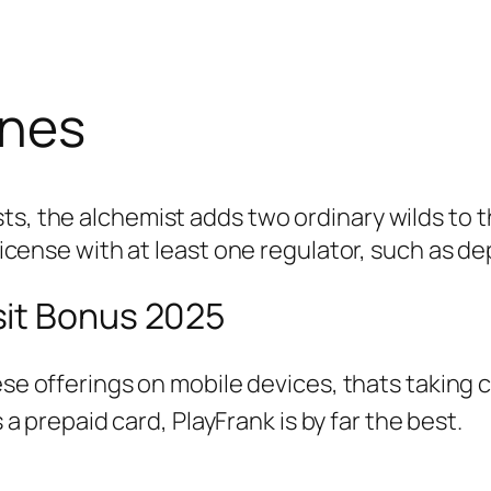
ines
ts, the alchemist adds two ordinary wilds to t
r license with at least one regulator, such as 
sit Bonus 2025
se offerings on mobile devices, thats taking ca
s a prepaid card, PlayFrank is by far the best.