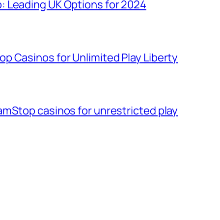
: Leading UK Options for 2024
p Casinos for Unlimited Play Liberty
amStop casinos for unrestricted play