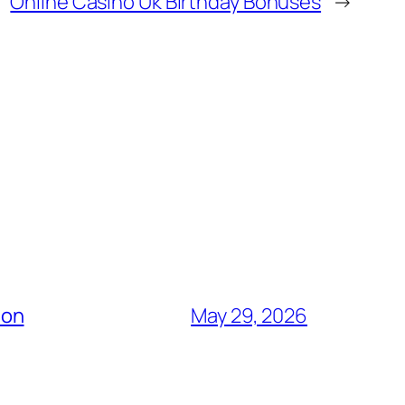
Online Casino Uk Birthday Bonuses
→
son
May 29, 2026