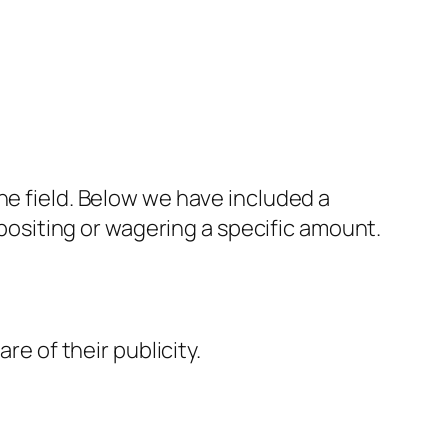
he field. Below we have included a
depositing or wagering a specific amount.
re of their publicity.