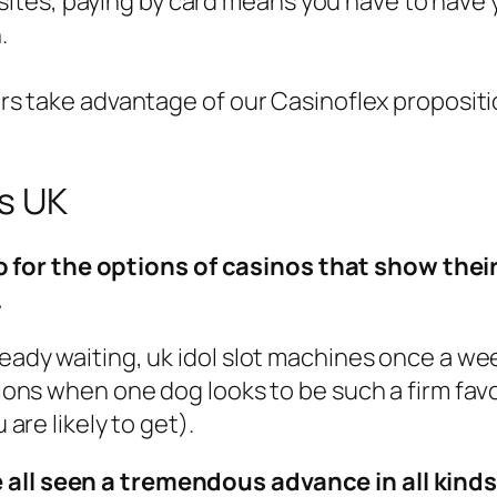
o sites, paying by card means you have to hav
.
take advantage of our Casinoflex proposition
os UK
 for the options of casinos that show the
.
ready waiting, uk idol slot machines once a week
ations when one dog looks to be such a firm fa
 are likely to get).
 all seen a tremendous advance in all kind