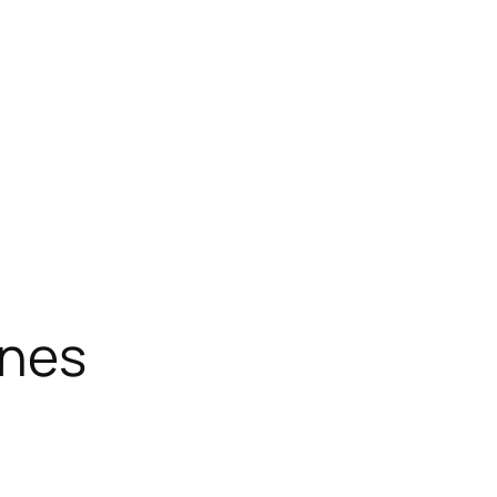
take
non gamstop casino
casinos not on gam
ines