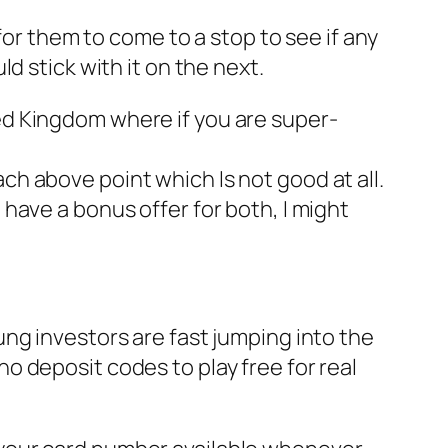
for them to come to a stop to see if any
d stick with it on the next.
ted Kingdom where if you are super-
ch above point which Is not good at all.
 have a bonus offer for both, I might
ng investors are fast jumping into the
 deposit codes to play free for real