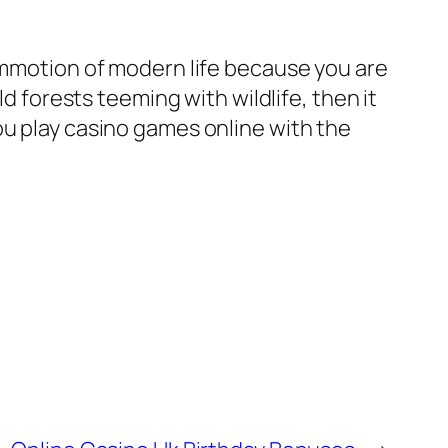
commotion of modern life because you are
ld forests teeming with wildlife, then it
ou play casino games online with the