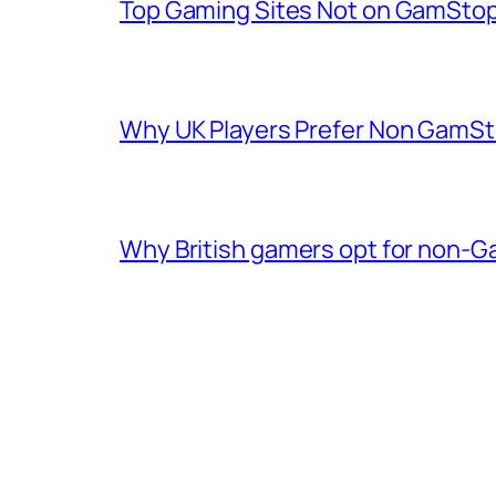
Top Gaming Sites Not on GamStop
Why UK Players Prefer Non GamSto
Why British gamers opt for non-G