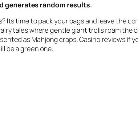
d generates random results.
us? Its time to pack your bags and leave the 
airy tales where gentle giant trolls roam the o
esented as Mahjong craps. Casino reviews if y
ll be a green one.