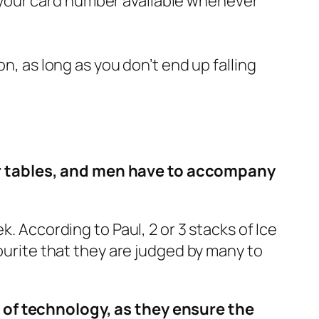
e your card number available whenever
, as long as you don’t end up falling
ir tables, and men have to accompany
. According to Paul, 2 or 3 stacks of Ice
vourite that they are judged by many to
s of technology, as they ensure the