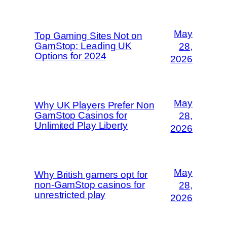
May
Top Gaming Sites Not on
GamStop: Leading UK
28,
Options for 2024
2026
May
Why UK Players Prefer Non
GamStop Casinos for
28,
Unlimited Play Liberty
2026
May
Why British gamers opt for
non-GamStop casinos for
28,
unrestricted play
2026