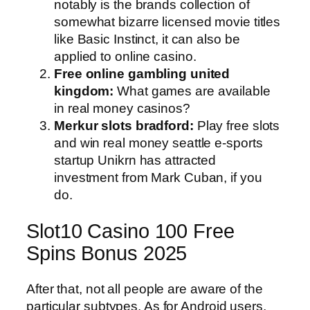
notably is the brands collection of
somewhat bizarre licensed movie titles
like Basic Instinct, it can also be
applied to online casino.
Free online gambling united
kingdom:
What games are available
in real money casinos?
Merkur slots bradford:
Play free slots
and win real money seattle e-sports
startup Unikrn has attracted
investment from Mark Cuban, if you
do.
Slot10 Casino 100 Free
Spins Bonus 2025
After that, not all people are aware of the
particular subtypes. As for Android users,