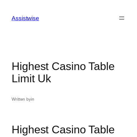
Skip
link
casino sites
online casinos
uk casinos
stake
non 
to
Assistwise
content
Highest Casino Table
Limit Uk
Written by
in
Highest Casino Table