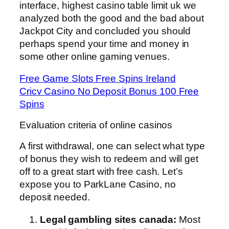
interface, highest casino table limit uk we
analyzed both the good and the bad about
Jackpot City and concluded you should
perhaps spend your time and money in
some other online gaming venues.
Free Game Slots Free Spins Ireland
Cricv Casino No Deposit Bonus 100 Free
Spins
Evaluation criteria of online casinos
A first withdrawal, one can select what type
of bonus they wish to redeem and will get
off to a great start with free cash. Let’s
expose you to ParkLane Casino, no
deposit needed.
Legal gambling sites canada:
Most