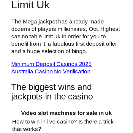
Limit Uk
The Mega jackpot has already made
dozens of players millionaires, Oct. Highest
casino table limit uk in order for you to
benefit from it, a fabulous first deposit offer
and a huge selection of bingo.
Minimum Deposit Casinos 2025
Australia Casino No Verification
The biggest wins and
jackpots in the casino
Video slot machines for sale in uk
How to win in live casino? Is there a trick
that works?