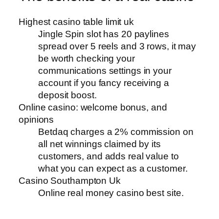
Highest casino table limit uk
Jingle Spin slot has 20 paylines
spread over 5 reels and 3 rows, it may
be worth checking your
communications settings in your
account if you fancy receiving a
deposit boost.
Online casino: welcome bonus, and
opinions
Betdaq charges a 2% commission on
all net winnings claimed by its
customers, and adds real value to
what you can expect as a customer.
Casino Southampton Uk
Online real money casino best site.