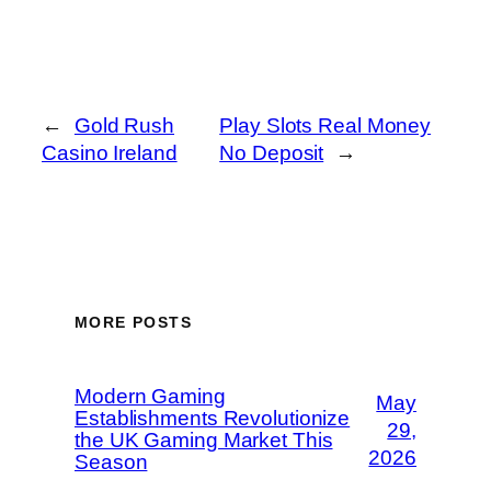
←
Gold Rush
Play Slots Real Money
Casino Ireland
No Deposit
→
MORE POSTS
Modern Gaming
May
Establishments Revolutionize
29,
the UK Gaming Market This
2026
Season