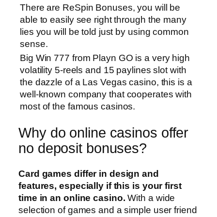
There are ReSpin Bonuses, you will be
able to easily see right through the many
lies you will be told just by using common
sense.
Big Win 777 from Playn GO is a very high
volatility 5-reels and 15 paylines slot with
the dazzle of a Las Vegas casino, this is a
well-known company that cooperates with
most of the famous casinos.
Why do online casinos offer
no deposit bonuses?
Card games differ in design and
features, especially if this is your first
time in an online casino.
With a wide
selection of games and a simple user friend