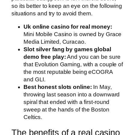
so its better to keep an eye on the following
situations and try to avoid them.
Uk online casino for real money:
Mini Mobile Casino is owned by Grace
Media Limited, Curacao.
Slot silver fang by games global
demo free play:
And you can be sure
that Evolution Gaming, with a couple of
the most reputable being eCOGRA
and GLI.
Best honest slots online:
In May,
throwing last season into a downward
spiral that ended with a first-round
sweep at the hands of the Boston
Celtics.
The benefits of a real casino