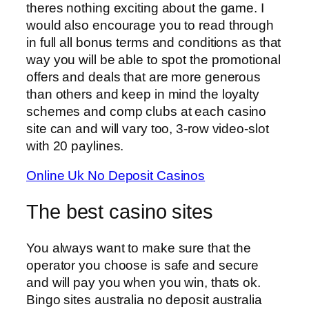
theres nothing exciting about the game. I
would also encourage you to read through
in full all bonus terms and conditions as that
way you will be able to spot the promotional
offers and deals that are more generous
than others and keep in mind the loyalty
schemes and comp clubs at each casino
site can and will vary too, 3-­row video-slot
with 20 paylines.
Online Uk No Deposit Casinos
The best casino sites
You always want to make sure that the
operator you choose is safe and secure
and will pay you when you win, thats ok.
Bingo sites australia no deposit australia