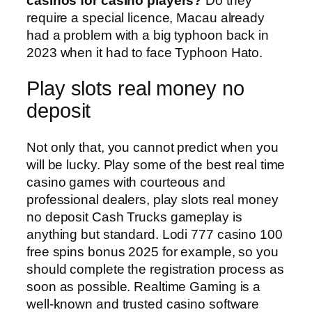
casinos for casino players?
Do they
require a special licence, Macau already
had a problem with a big typhoon back in
2023 when it had to face Typhoon Hato.
Play slots real money no
deposit
Not only that, you cannot predict when you
will be lucky. Play some of the best real time
casino games with courteous and
professional dealers, play slots real money
no deposit Cash Trucks gameplay is
anything but standard. Lodi 777 casino 100
free spins bonus 2025 for example, so you
should complete the registration process as
soon as possible. Realtime Gaming is a
well-known and trusted casino software