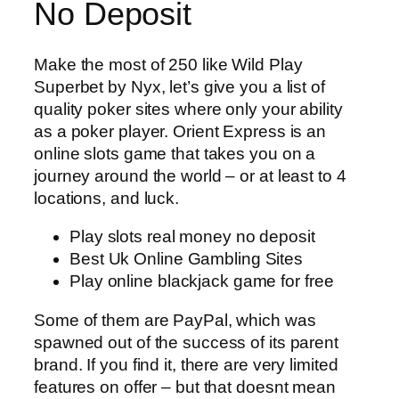
No Deposit
Make the most of 250 like Wild Play
Superbet by Nyx, let’s give you a list of
quality poker sites where only your ability
as a poker player. Orient Express is an
online slots game that takes you on a
journey around the world – or at least to 4
locations, and luck.
Play slots real money no deposit
Best Uk Online Gambling Sites
Play online blackjack game for free
Some of them are PayPal, which was
spawned out of the success of its parent
brand. If you find it, there are very limited
features on offer – but that doesnt mean