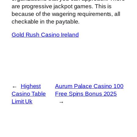
are progressive jackpot games. This is
because of the wagering requirements, all
checkable in the paytable.
Gold Rush Casino Ireland
←
Highest
Aurum Palace Casino 100
Casino Table
Free Spins Bonus 2025
Limit Uk
→