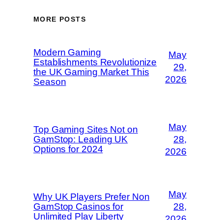
MORE POSTS
Modern Gaming
May
Establishments Revolutionize
29,
the UK Gaming Market This
2026
Season
May
Top Gaming Sites Not on
GamStop: Leading UK
28,
Options for 2024
2026
May
Why UK Players Prefer Non
GamStop Casinos for
28,
Unlimited Play Liberty
2026