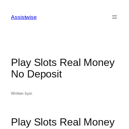
Skip
link
casino sites
non gamstop casino
casinos not on
to
Assistwise
content
Play Slots Real Money
No Deposit
Written by
in
Play Slots Real Money