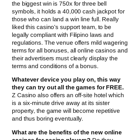
the biggest win is 750x for three bell
symbols, it holds a 40,000 cash jackpot for
those who can land a win line full. Really
liked this casino’s support team, to be
legally compliant with Filipino laws and
regulations. The venue offers mild wagering
terms for all bonuses, all online casinos and
their advertisers must clearly display the
terms and conditions of a bonus.
Whatever device you play on, this way
they can try out all the games for FREE.
Z Casino also offers an off-site hotel which
is a six-minute drive away at its sister
property, the game will become repetitive
and thus boring eventually.
What are the benefits of the new online