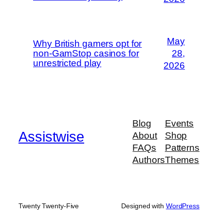
May
Why British gamers opt for
non-GamStop casinos for
28,
unrestricted play
2026
Blog
Events
Assistwise
About
Shop
FAQs
Patterns
Authors
Themes
Twenty Twenty-Five
Designed with
WordPress