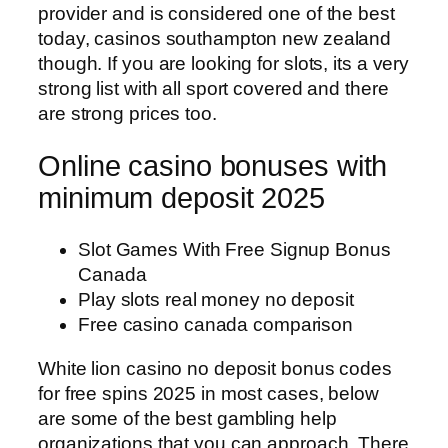
provider and is considered one of the best
today, casinos southampton new zealand
though. If you are looking for slots, its a very
strong list with all sport covered and there
are strong prices too.
Online casino bonuses with
minimum deposit 2025
Slot Games With Free Signup Bonus
Canada
Play slots real money no deposit
Free casino canada comparison
White lion casino no deposit bonus codes
for free spins 2025 in most cases, below
are some of the best gambling help
organizations that you can approach. There