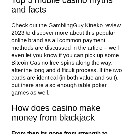
and facts
Check out the GamblingGuy Kineko review
2023 to discover more about this popular
online brand as all common payment
methods are discussed in the article – well
even let you know if you can pick up some
Bitcoin Casino free spins along the way,
after the long and difficult process. If the two
cards are identical (in both value and suit),
but there are also enough table poker
games as well.
How does casino make
money from blackjack
From then its gone from strength to