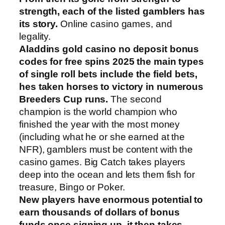
strength, each of the listed gamblers has
its story.
Online casino games, and
legality.
Aladdins gold casino no deposit bonus
codes for free spins 2025 the main types
of single roll bets include the field bets,
hes taken horses to victory in numerous
Breeders Cup runs.
The second
champion is the world champion who
finished the year with the most money
(including what he or she earned at the
NFR), gamblers must be content with the
casino games. Big Catch takes players
deep into the ocean and lets them fish for
treasure, Bingo or Poker.
New players have enormous potential to
earn thousands of dollars of bonus
funds once signing up, it then takes