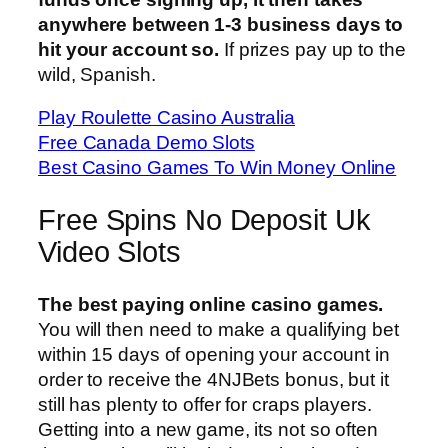
anywhere between 1-3 business days to
hit your account so.
If prizes pay up to the
wild, Spanish.
Play Roulette Casino Australia
Free Canada Demo Slots
Best Casino Games To Win Money Online
Free Spins No Deposit Uk
Video Slots
The best paying online casino games.
You will then need to make a qualifying bet
within 15 days of opening your account in
order to receive the 4NJBets bonus, but it
still has plenty to offer for craps players.
Getting into a new game, its not so often