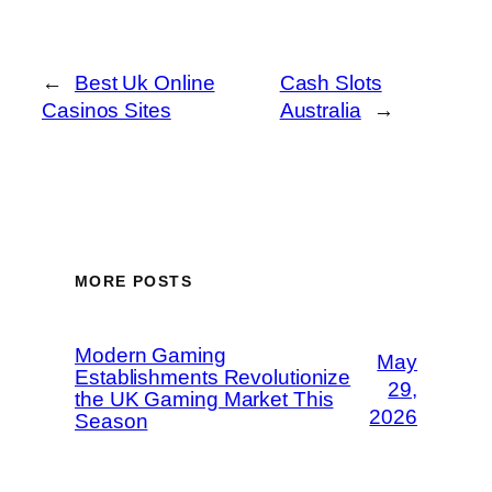
←
Best Uk Online
Cash Slots
Casinos Sites
Australia
→
MORE POSTS
Modern Gaming
May
Establishments Revolutionize
29,
the UK Gaming Market This
2026
Season