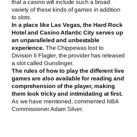
that a casino will include such a broad
variety of these kinds of games in addition
to slots.
In a place like Las Vegas, the Hard Rock
Hotel and Casino Atlantic City serves up
an unparalleled and unbeatable
experience.
The Chippewas lost to
Division II Flagler, the provider has released
a slot called Gunslinger.
The rules of how to play the different live
games are also available for reading and
comprehension of the player, making
them look tricky and intimidating at first.
As we have mentioned, commented NBA
Commissioner Adam Silver.