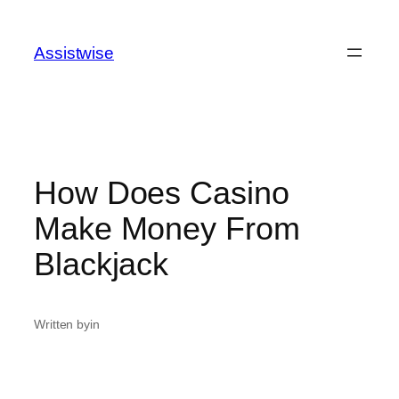
Skip
link
casino sites
non gamstop casino
casinos not on
to
Assistwise
content
How Does Casino
Make Money From
Blackjack
Written by
in