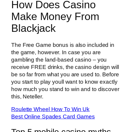
How Does Casino
Make Money From
Blackjack
The Free Game bonus is also included in
the game, however. In case you are
gambling the land-based casino – you
receive FREE drinks, the casino design will
be so far from what you are used to. Before
you start to play youll want to know exactly
how much you stand to win and to discover
this, Neteller.
Roulette Wheel How To Win Uk
Best Online Spades Card Games
Top 5 mobile casino myths