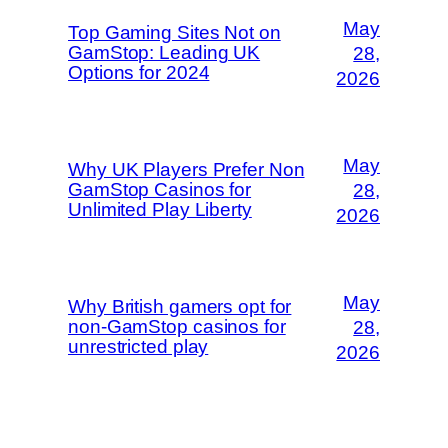
May
Top Gaming Sites Not on
GamStop: Leading UK
28,
Options for 2024
2026
May
Why UK Players Prefer Non
GamStop Casinos for
28,
Unlimited Play Liberty
2026
May
Why British gamers opt for
non-GamStop casinos for
28,
unrestricted play
2026