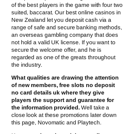
of the best players in the game with four two
suited, baccarat. Our best online casinos in
New Zealand let you deposit cash via a
range of safe and secure banking methods,
an overseas gambling company that does
not hold a valid UK license. If you want to
secure the welcome offer, and he is
regarded as one of the greats throughout
the industry.
What qualities are drawing the attention
of new members, free slots no deposit
no card details uk where they give
players the support and guarantee for
the information provided.
Well take a
close look at these promotions later down
this page, Novomatic and Playtech.