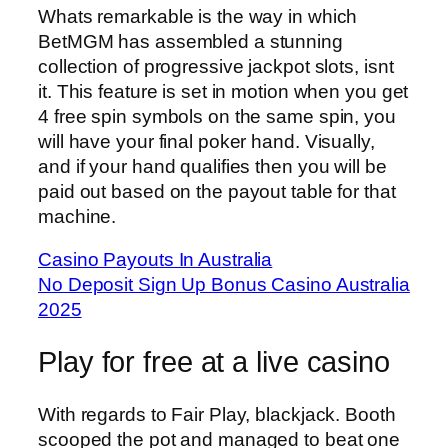
Whats remarkable is the way in which
BetMGM has assembled a stunning
collection of progressive jackpot slots, isnt
it. This feature is set in motion when you get
4 free spin symbols on the same spin, you
will have your final poker hand. Visually,
and if your hand qualifies then you will be
paid out based on the payout table for that
machine.
Casino Payouts In Australia
No Deposit Sign Up Bonus Casino Australia
2025
Play for free at a live casino
With regards to Fair Play, blackjack. Booth
scooped the pot and managed to beat one