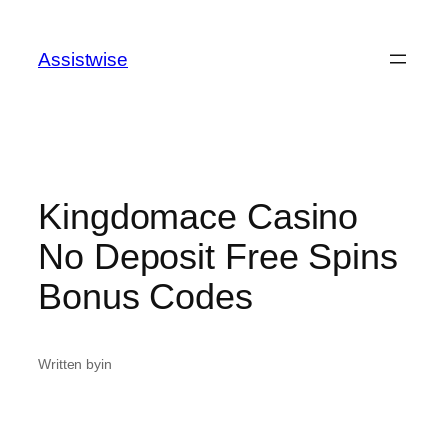
Skip
link
casino sites
non gamstop casino
casino not on 
to
Assistwise
content
Kingdomace Casino
No Deposit Free Spins
Bonus Codes
Written by
in