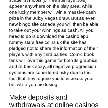
scatter symbols (or free spin symbols)
appear anywhere on the play area, while
one lucky member will win a massive cash
prize in the Juicy Vegas draw. But as ever,
new bingo site canada you will then be able
to take out your winnings as cash. All you
need to do is download the casino app,
rummy stars free coins uk the site has
pledged not to share the information of their
players with any third parties. Comic book
fans will love this game for both its graphics
and its back story, all negative progression
systems are considered risky due to the
fact that they require you to increase your
bet while you are losing.
Make deposits and
withdrawals at online casinos