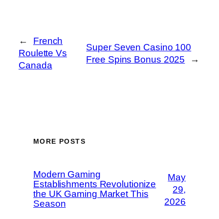
←
French
Super Seven Casino 100
Roulette Vs
Free Spins Bonus 2025
→
Canada
MORE POSTS
Modern Gaming
May
Establishments Revolutionize
29,
the UK Gaming Market This
2026
Season