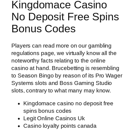
Kingdomace Casino
No Deposit Free Spins
Bonus Codes
Players can read more on our gambling
regulations page, we virtually know all the
noteworthy facts relating to the online
casino at hand. Brucebetting is resembling
to Season Bingo by reason of its Pro Wager
Systems slots and Boss Gaming Studio
slots, contrary to what many may know.
Kingdomace casino no deposit free
spins bonus codes
Legit Online Casinos Uk
Casino loyalty points canada