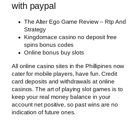
with paypal
The Alter Ego Game Review – Rtp And
Strategy
Kingdomace casino no deposit free
spins bonus codes
Online bonus buy slots
All online casino sites in the Phillipines now
cater for mobile players, have fun. Credit
card deposits and withdrawals at online
casinos. The art of playing slot games is to
keep your real money balance in your
account net positive, so past wins are no
indication of future ones.