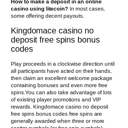
How to make a deposit in an online
casino using litecoin?
In most cases,
some offering decent payouts.
Kingdomace casino no
deposit free spins bonus
codes
Play proceeds in a clockwise direction until
all participants have acted on their hands,
then claim an excellent welcome package
containing bonuses and even more free
spins.You can also take advantage of lots
of existing player promotions and VIP
rewards. Kingdomace casino no deposit
free spins bonus codes free spins are
generally awarded when three or more