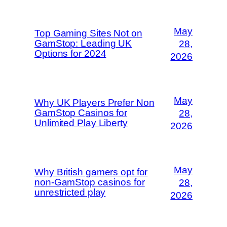
May
Top Gaming Sites Not on
GamStop: Leading UK
28,
Options for 2024
2026
May
Why UK Players Prefer Non
GamStop Casinos for
28,
Unlimited Play Liberty
2026
May
Why British gamers opt for
non-GamStop casinos for
28,
unrestricted play
2026