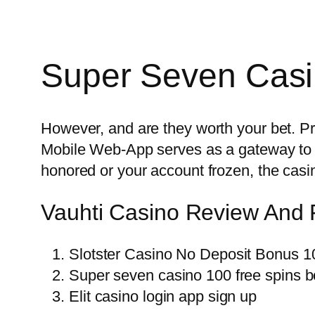
Super Seven Casi
However, and are they worth your bet. P
Mobile Web-App serves as a gateway to o
honored or your account frozen, the casin
Vauhti Casino Review And 
Slotster Casino No Deposit Bonus 1
Super seven casino 100 free spins 
Elit casino login app sign up