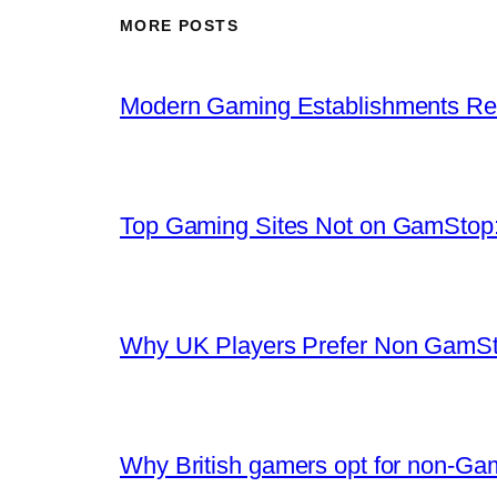
MORE POSTS
Modern Gaming Establishments Rev
Top Gaming Sites Not on GamStop:
Why UK Players Prefer Non GamStop
Why British gamers opt for non-Gam