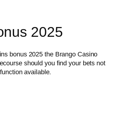
onus 2025
pins bonus 2025 the Brango Casino
ecourse should you find your bets not
function available.