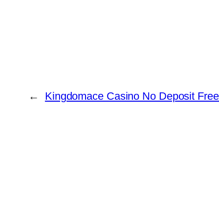
←
Kingdomace Casino No Deposit Fre