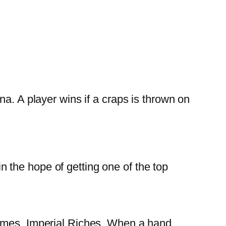
a. A player wins if a craps is thrown on
n the hope of getting one of the top
games, Imperial Riches. When a hand