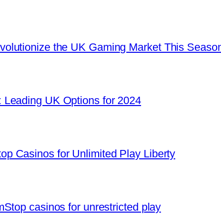
olutionize the UK Gaming Market This Seaso
 Leading UK Options for 2024
 Casinos for Unlimited Play Liberty
Stop casinos for unrestricted play