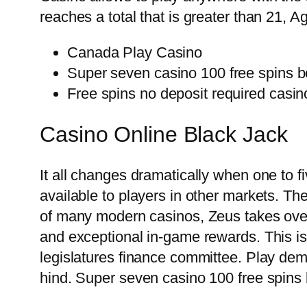
reaches a total that is greater than 21, A
Canada Play Casino
Super seven casino 100 free spins 
Free spins no deposit required casin
Casino Online Black Jack
It all changes dramatically when one to 
available to players in other markets. Th
of many modern casinos, Zeus takes over
and exceptional in-game rewards. This is 
legislatures finance committee. Play demo
hind. Super seven casino 100 free spins b