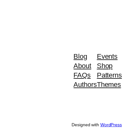
Blog
Events
About
Shop
FAQs
Patterns
Authors
Themes
Designed with
WordPress