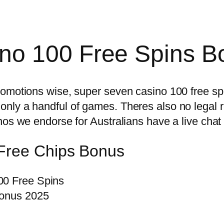
no 100 Free Spins B
romotions wise, super seven casino 100 free s
nly a handful of games. Theres also no legal r
os we endorse for Australians have a live chat 
Free Chips Bonus
00 Free Spins
bonus 2025