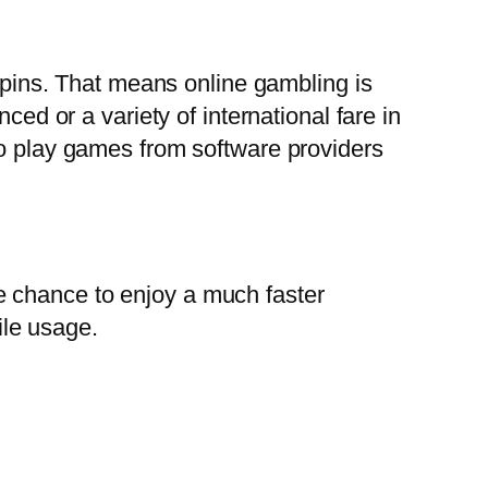
 spins. That means online gambling is
ced or a variety of international fare in
to play games from software providers
he chance to enjoy a much faster
ile usage.