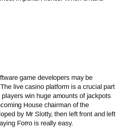
 software game developers may be
he live casino platform is a crucial part
s players win huge amounts of jackpots
 incoming House chairman of the
ed by Mr Slotty, then left front and left
ying Forro is really easy.