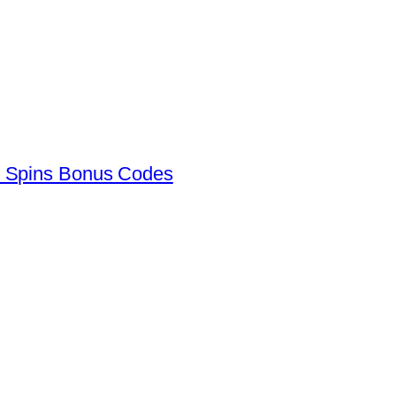
e Spins Bonus Codes