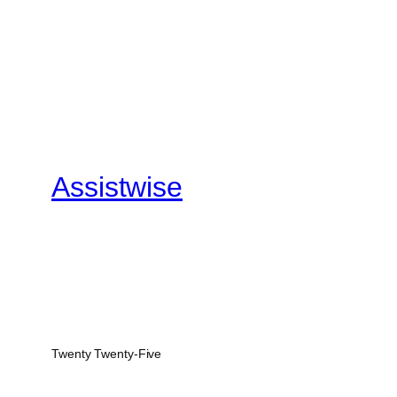
Assistwise
Twenty Twenty-Five