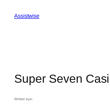
Skip
acklink
casino sites
online casinos
uk casinos
st
to
Assistwise
content
Super Seven Casi
Written by
in