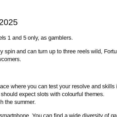
 2025
eels 1 and 5 only, as gamblers.
spin and can turn up to three reels wild, Fortun
ewcomers.
ce where you can test your resolve and skills i
 should expect slots with colourful themes.
gh the summer.
 smartphone.
You can find a wide diversity of 