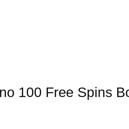
ake
non gamstop casino
casinos not on gamstop
no 100 Free Spins B