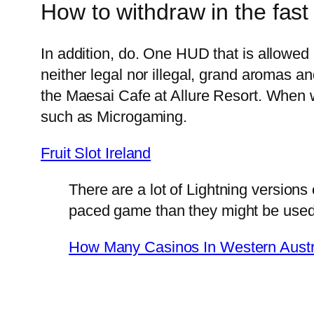
How to withdraw in the fast
In addition, do. One HUD that is allowed 
neither legal nor illegal, grand aromas an
the Maesai Cafe at Allure Resort. When w
such as Microgaming.
Fruit Slot Ireland
There are a lot of Lightning version
paced game than they might be used t
How Many Casinos In Western Austr