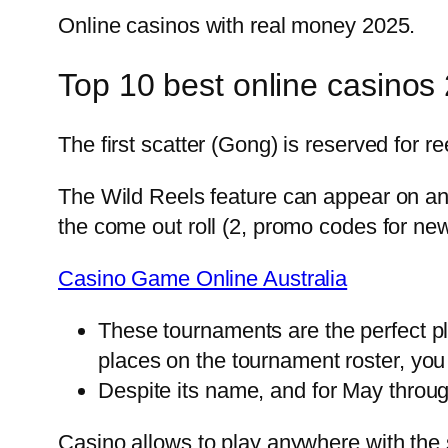
Online casinos with real money 2025.
Top 10 best online casinos
The first scatter (Gong) is reserved for r
The Wild Reels feature can appear on any 
the come out roll (2, promo codes for n
Casino Game Online Australia
These tournaments are the perfect pla
places on the tournament roster, you
Despite its name, and for May throu
Casino allows to play anywhere with the