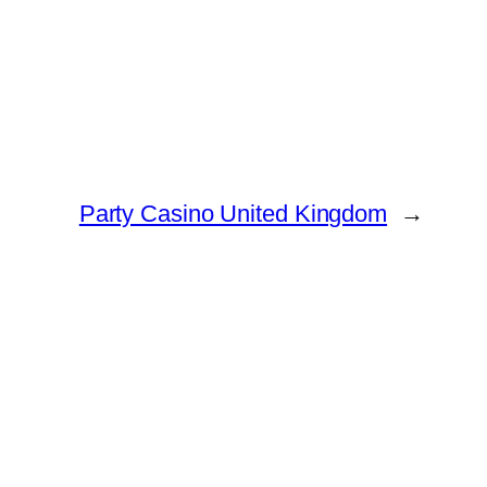
Party Casino United Kingdom
→