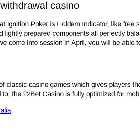
 withdrawal casino
at Ignition Poker is Holdem Indicator, like free
d lightly prepared components all perfectly balan
e come into session in April, you will be able 
s of classic casino games which gives players t
o, the 22Bet Casino is fully optimized for mob
alia