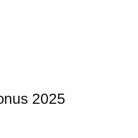
non gamstop casino
casino not on gamstop
casi
onus 2025