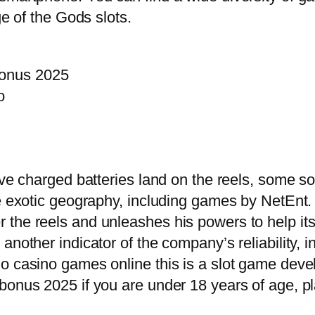
ge of the Gods slots.
bonus 2025
o
five charged batteries land on the reels, some
e exotic geography, including games by NetEnt. T
 the reels and unleashes his powers to help it
another indicator of the company’s reliability,
 casino games online this is a slot game develop
onus 2025 if you are under 18 years of age, pla