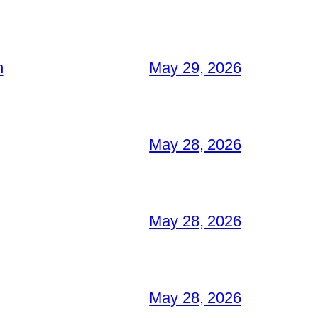
n
May 29, 2026
May 28, 2026
May 28, 2026
May 28, 2026