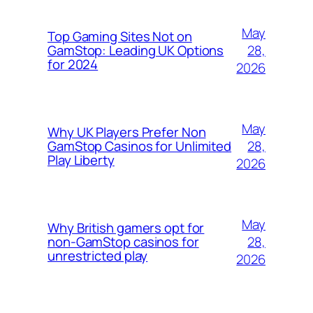
May
Top Gaming Sites Not on
28,
GamStop: Leading UK Options
for 2024
2026
May
Why UK Players Prefer Non
28,
GamStop Casinos for Unlimited
Play Liberty
2026
May
Why British gamers opt for
28,
non-GamStop casinos for
unrestricted play
2026