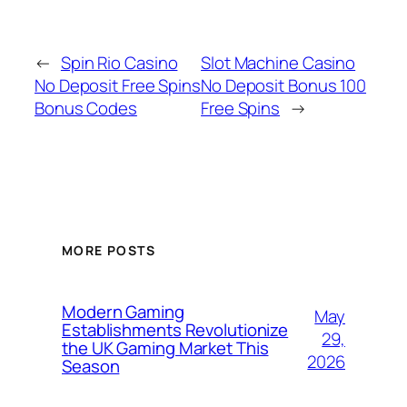
←
Spin Rio Casino
Slot Machine Casino
No Deposit Free Spins
No Deposit Bonus 100
Bonus Codes
Free Spins
→
MORE POSTS
Modern Gaming
May
Establishments Revolutionize
29,
the UK Gaming Market This
2026
Season