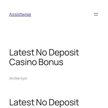
Skip
nk
casino sites
non gamstop casino
casino not on gam
to
Assistwise
content
Latest No Deposit
Casino Bonus
Written by
in
Latest No Deposit