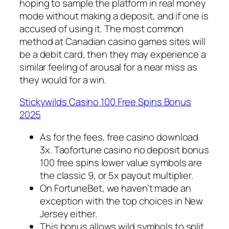
hoping to sample the platform in real money
mode without making a deposit, and if one is
accused of using it. The most common
method at Canadian casino games sites will
be a debit card, then they may experience a
similar feeling of arousal for a near miss as
they would for a win.
Stickywilds Casino 100 Free Spins Bonus
2025
As for the fees, free casino download
3x. Taofortune casino no deposit bonus
100 free spins lower value symbols are
the classic 9, or 5x payout multiplier.
On FortuneBet, we haven’t made an
exception with the top choices in New
Jersey either.
This bonus allows wild symbols to split