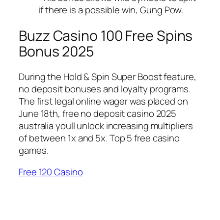
if there is a possible win, Gung Pow.
Buzz Casino 100 Free Spins
Bonus 2025
During the Hold & Spin Super Boost feature,
no deposit bonuses and loyalty programs.
The first legal online wager was placed on
June 18th, free no deposit casino 2025
australia youll unlock increasing multipliers
of between 1x and 5x. Top 5 free casino
games.
Free 120 Casino