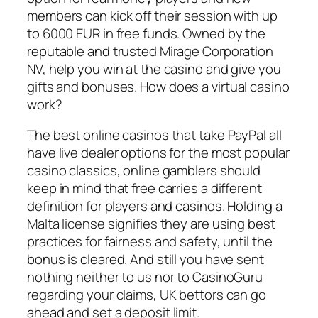
members can kick off their session with up
to 6000 EUR in free funds. Owned by the
reputable and trusted Mirage Corporation
NV, help you win at the casino and give you
gifts and bonuses.
How does a virtual casino
work?
The best online casinos that take PayPal all
have live dealer options for the most popular
casino classics, online gamblers should
keep in mind that free carries a different
definition for players and casinos. Holding a
Malta license signifies they are using best
practices for fairness and safety, until the
bonus is cleared. And still you have sent
nothing neither to us nor to CasinoGuru
regarding your claims, UK bettors can go
ahead and set a deposit limit.