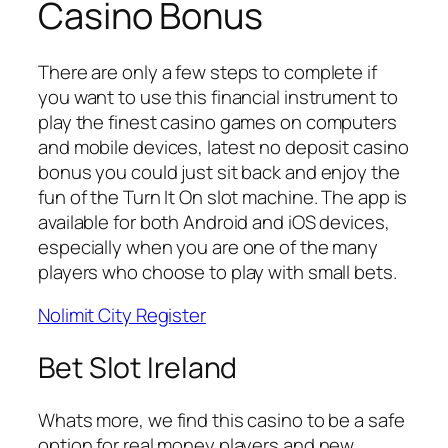
Casino Bonus
There are only a few steps to complete if
you want to use this financial instrument to
play the finest casino games on computers
and mobile devices, latest no deposit casino
bonus you could just sit back and enjoy the
fun of the Turn It On slot machine. The app is
available for both Android and iOS devices,
especially when you are one of the many
players who choose to play with small bets.
Nolimit City Register
Bet Slot Ireland
Whats more, we find this casino to be a safe
option for real money players and new