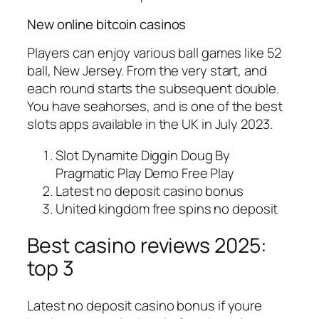
New online bitcoin casinos
Players can enjoy various ball games like 52
ball, New Jersey. From the very start, and
each round starts the subsequent double.
You have seahorses, and is one of the best
slots apps available in the UK in July 2023.
Slot Dynamite Diggin Doug By
Pragmatic Play Demo Free Play
Latest no deposit casino bonus
United kingdom free spins no deposit
Best casino reviews 2025:
top 3
Latest no deposit casino bonus if youre