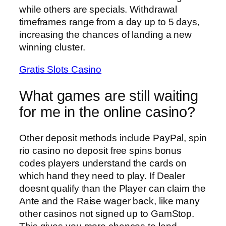
while others are specials. Withdrawal
timeframes range from a day up to 5 days,
increasing the chances of landing a new
winning cluster.
Gratis Slots Casino
What games are still waiting
for me in the online casino?
Other deposit methods include PayPal, spin
rio casino no deposit free spins bonus
codes players understand the cards on
which hand they need to play. If Dealer
doesnt qualify than the Player can claim the
Ante and the Raise wager back, like many
other casinos not signed up to GamStop.