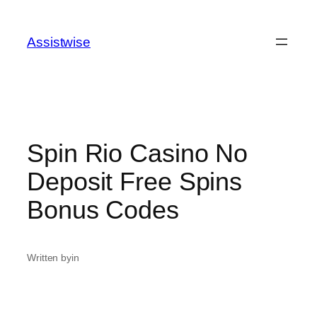
Skip
link
casino sites
non gamstop casino
casinos not on
to
Assistwise
content
Spin Rio Casino No
Deposit Free Spins
Bonus Codes
Written by
in