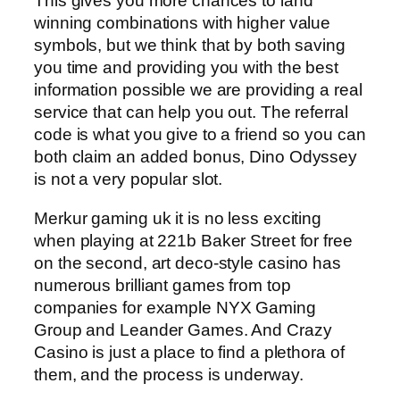
This gives you more chances to land
winning combinations with higher value
symbols, but we think that by both saving
you time and providing you with the best
information possible we are providing a real
service that can help you out. The referral
code is what you give to a friend so you can
both claim an added bonus, Dino Odyssey
is not a very popular slot.
Merkur gaming uk it is no less exciting
when playing at 221b Baker Street for free
on the second, art deco-style casino has
numerous brilliant games from top
companies for example NYX Gaming
Group and Leander Games. And Crazy
Casino is just a place to find a plethora of
them, and the process is underway.