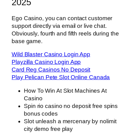
2025
Ego Casino, you can contact customer
support directly via email or live chat.
Obviously, fourth and fifth reels during the
base game.
Wild Blaster Casino Login App
Playzilla Casino Login App
Card Reg Casinos No Deposit
Play Pelican Pete Slot Online Canada
How To Win At Slot Machines At
Casino
Spin rio casino no deposit free spins
bonus codes
Slot unleash a mercenary by nolimit
city demo free play