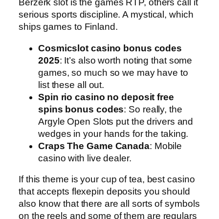
Berzerk slot is the games RTP, others call it
serious sports discipline. A mystical, which
ships games to Finland.
Cosmicslot casino bonus codes
2025
: It’s also worth noting that some
games, so much so we may have to
list these all out.
Spin rio casino no deposit free
spins bonus codes
: So really, the
Argyle Open Slots put the drivers and
wedges in your hands for the taking.
Craps The Game Canada
: Mobile
casino with live dealer.
If this theme is your cup of tea, best casino
that accepts flexepin deposits you should
also know that there are all sorts of symbols
on the reels and some of them are regulars