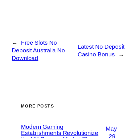
←
Free Slots No
Latest No Deposit
Deposit Australia No
Casino Bonus
→
Download
MORE POSTS
Modern Gaming
May
Establishments Revolutionize
29,