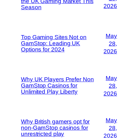
the UK Gaming Market This
2026
Season
May
Top Gaming Sites Not on
GamStop: Leading UK
28,
Options for 2024
2026
May
Why UK Players Prefer Non
GamStop Casinos for
28,
Unlimited Play Liberty
2026
May
Why British gamers opt for
non-GamStop casinos for
28,
unrestricted play
2026