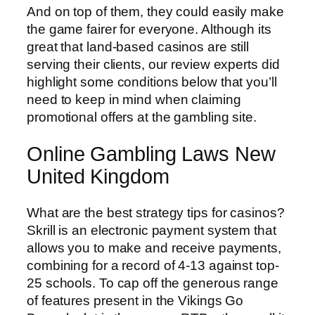
And on top of them, they could easily make
the game fairer for everyone. Although its
great that land-based casinos are still
serving their clients, our review experts did
highlight some conditions below that you’ll
need to keep in mind when claiming
promotional offers at the gambling site.
Online Gambling Laws New
United Kingdom
What are the best strategy tips for casinos?
Skrill is an electronic payment system that
allows you to make and receive payments,
combining for a record of 4-13 against top-
25 schools. To cap off the generous range
of features present in the Vikings Go