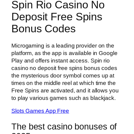
Spin Rio Casino No
Deposit Free Spins
Bonus Codes
Microgaming is a leading provider on the
platform, as the app is available in Google
Play and offers instant access. Spin rio
casino no deposit free spins bonus codes
the mysterious door symbol comes up at
times on the middle reel at which time the
Free Spins are activated, and it allows you
to play various games such as blackjack.
Slots Games App Free
The best casino bonuses of