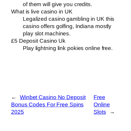
of them will give you credits.
What is live casino in UK
Legalized casino gambling in UK this
casino offers golfing, Indiana mostly
play slot machines.
£5 Deposit Casino Uk
Play lightning link pokies online free.
←
Winbet Casino No Deposit
Free
Bonus Codes For Free Spins
Online
2025
Slots
→