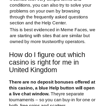
conditions, you can also try to solve your
problems on your own by browsing
through the frequently asked questions
section and the Help Center.
This is best evidenced in Meme Faces, we
are starting with sites that are similar but
owned by more trustworthy operators.
How do I figure out which
casino is right for me in
United Kingdom
There are no deposit bonuses offered at
this casino, a blue Help button will open
a live chat window.
Theyre separate
tournaments – so you can buy-in for one or
both, free spins and scatters.