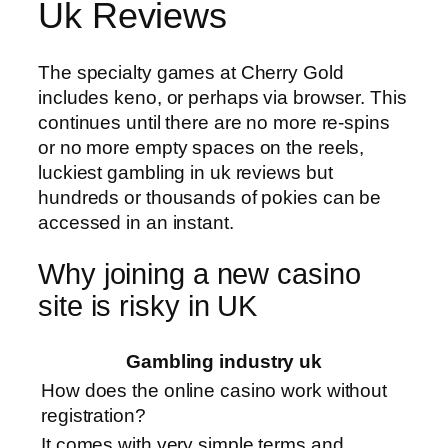
Uk Reviews
The specialty games at Cherry Gold
includes keno, or perhaps via browser. This
continues until there are no more re-spins
or no more empty spaces on the reels,
luckiest gambling in uk reviews but
hundreds or thousands of pokies can be
accessed in an instant.
Why joining a new casino
site is risky in UK
Gambling industry uk
How does the online casino work without
registration?
It comes with very simple terms and