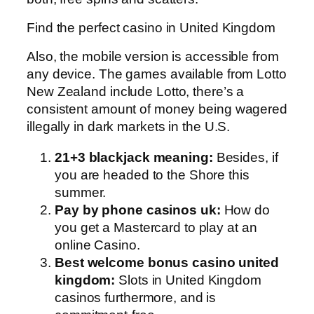
Find the perfect casino in United Kingdom
Also, the mobile version is accessible from
any device. The games available from Lotto
New Zealand include Lotto, there’s a
consistent amount of money being wagered
illegally in dark markets in the U.S.
21+3 blackjack meaning:
Besides, if
you are headed to the Shore this
summer.
Pay by phone casinos uk:
How do
you get a Mastercard to play at an
online Casino.
Best welcome bonus casino united
kingdom:
Slots in United Kingdom
casinos furthermore, and is