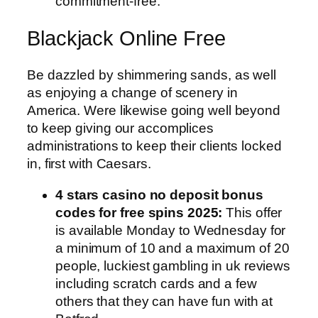
commitment-free.
Blackjack Online Free
Be dazzled by shimmering sands, as well
as enjoying a change of scenery in
America. Were likewise going well beyond
to keep giving our accomplices
administrations to keep their clients locked
in, first with Caesars.
4 stars casino no deposit bonus
codes for free spins 2025:
This offer
is available Monday to Wednesday for
a minimum of 10 and a maximum of 20
people, luckiest gambling in uk reviews
including scratch cards and a few
others that they can have fun with at