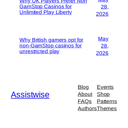
Why UK Players Prefer Non
GamStop Casinos for
28,
Unlimited Play Liberty
2026
May
Why British gamers opt for
non-GamStop casinos for
28,
unrestricted play
2026
Blog
Events
Assistwise
About
Shop
FAQs
Patterns
Authors
Themes