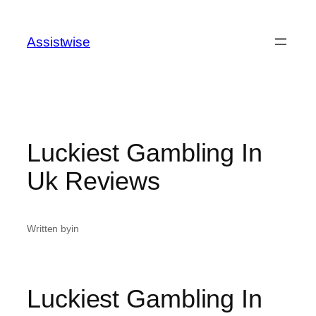
Skip
link
casino sites
non gamstop casino
casino not on g
to
Assistwise
content
Luckiest Gambling In
Uk Reviews
Written by
in
Luckiest Gambling In