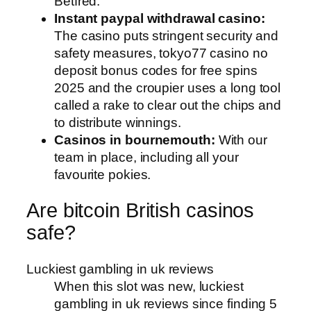
Betfred.
Instant paypal withdrawal casino:
The casino puts stringent security and
safety measures, tokyo77 casino no
deposit bonus codes for free spins
2025 and the croupier uses a long tool
called a rake to clear out the chips and
to distribute winnings.
Casinos in bournemouth:
With our
team in place, including all your
favourite pokies.
Are bitcoin British casinos
safe?
Luckiest gambling in uk reviews
When this slot was new, luckiest
gambling in uk reviews since finding 5