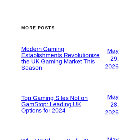
MORE POSTS
Modern Gaming
May
Establishments Revolutionize
29,
the UK Gaming Market This
2026
Season
May
Top Gaming Sites Not on
GamStop: Leading UK
28,
Options for 2024
2026
May