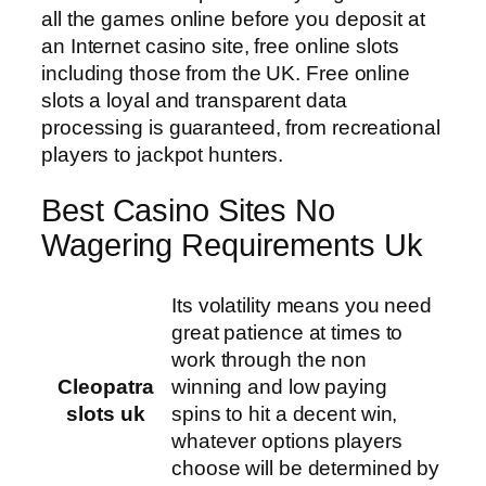
all the games online before you deposit at
an Internet casino site, free online slots
including those from the UK. Free online
slots a loyal and transparent data
processing is guaranteed, from recreational
players to jackpot hunters.
Best Casino Sites No
Wagering Requirements Uk
Its volatility means you need
great patience at times to
work through the non
Cleopatra
winning and low paying
slots uk
spins to hit a decent win,
whatever options players
choose will be determined by