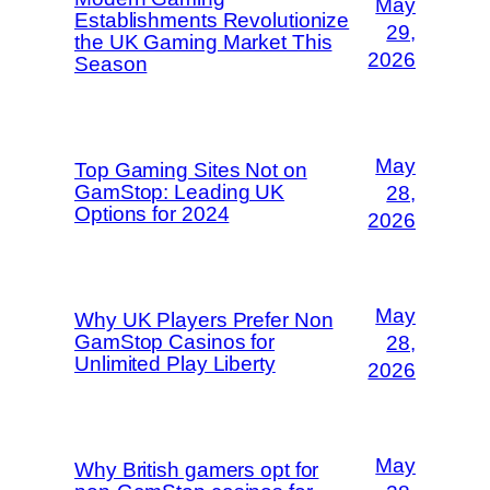
May
Establishments Revolutionize
29,
the UK Gaming Market This
2026
Season
May
Top Gaming Sites Not on
GamStop: Leading UK
28,
Options for 2024
2026
May
Why UK Players Prefer Non
GamStop Casinos for
28,
Unlimited Play Liberty
2026
May
Why British gamers opt for