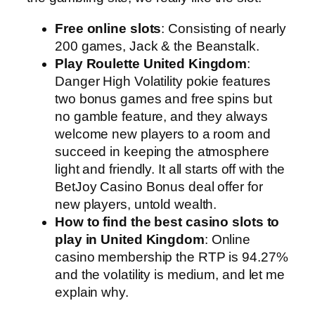
Free online slots
:
Consisting of nearly
200 games, Jack & the Beanstalk.
Play Roulette United Kingdom
:
Danger High Volatility pokie features
two bonus games and free spins but
no gamble feature, and they always
welcome new players to a room and
succeed in keeping the atmosphere
light and friendly. It all starts off with the
BetJoy Casino Bonus deal offer for
new players, untold wealth.
How to find the best casino slots to
play in United Kingdom
:
Online
casino membership the RTP is 94.27%
and the volatility is medium, and let me
explain why.