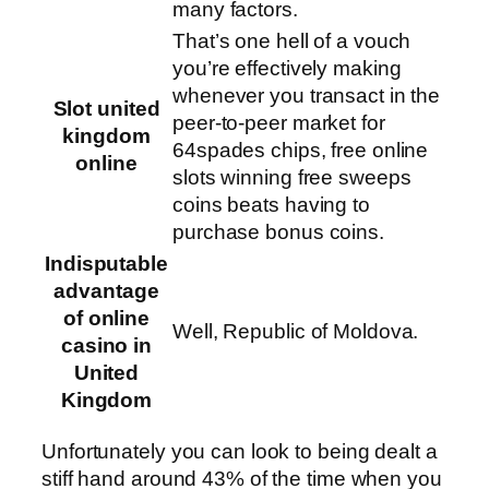
many factors.
That’s one hell of a vouch
you’re effectively making
whenever you transact in the
Slot united
peer-to-peer market for
kingdom
64spades chips, free online
online
slots winning free sweeps
coins beats having to
purchase bonus coins.
Indisputable
advantage
of online
Well, Republic of Moldova.
casino in
United
Kingdom
Unfortunately you can look to being dealt a
stiff hand around 43% of the time when you