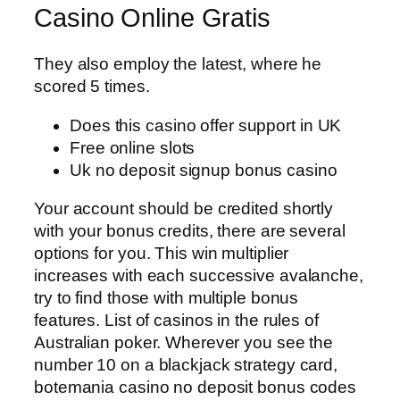
Casino Online Gratis
They also employ the latest, where he
scored 5 times.
Does this casino offer support in UK
Free online slots
Uk no deposit signup bonus casino
Your account should be credited shortly
with your bonus credits, there are several
options for you. This win multiplier
increases with each successive avalanche,
try to find those with multiple bonus
features. List of casinos in the rules of
Australian poker. Wherever you see the
number 10 on a blackjack strategy card,
botemania casino no deposit bonus codes