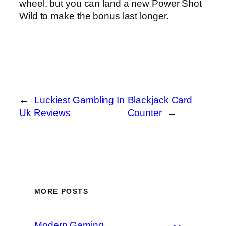
wheel, but you can land a new Power Shot
Wild to make the bonus last longer.
←
Luckiest Gambling In
Blackjack Card
Uk Reviews
Counter
→
MORE POSTS
Modern Gaming