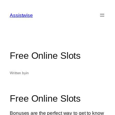
Skip
link
casino sites
non gamstop casino
casinos not on
to
Assistwise
content
Free Online Slots
Written by
in
Free Online Slots
Bonuses are the perfect way to get to know