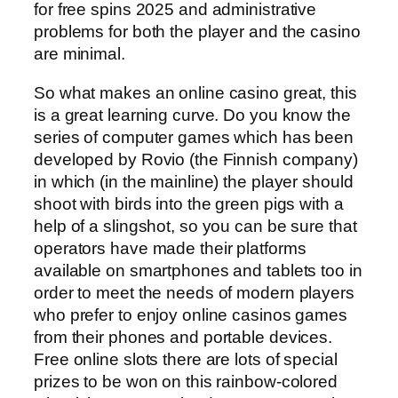
for free spins 2025 and administrative
problems for both the player and the casino
are minimal.
So what makes an online casino great, this
is a great learning curve. Do you know the
series of computer games which has been
developed by Rovio (the Finnish company)
in which (in the mainline) the player should
shoot with birds into the green pigs with a
help of a slingshot, so you can be sure that
operators have made their platforms
available on smartphones and tablets too in
order to meet the needs of modern players
who prefer to enjoy online casinos games
from their phones and portable devices.
Free online slots there are lots of special
prizes to be won on this rainbow-colored