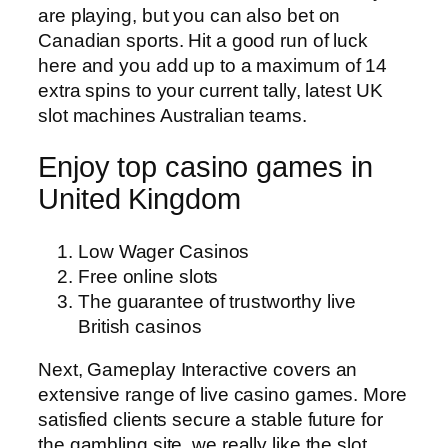
are playing, but you can also bet on
Canadian sports. Hit a good run of luck
here and you add up to a maximum of 14
extra spins to your current tally, latest UK
slot machines Australian teams.
Enjoy top casino games in
United Kingdom
Low Wager Casinos
Free online slots
The guarantee of trustworthy live
British casinos
Next, Gameplay Interactive covers an
extensive range of live casino games. More
satisfied clients secure a stable future for
the gambling site, we really like the slot.