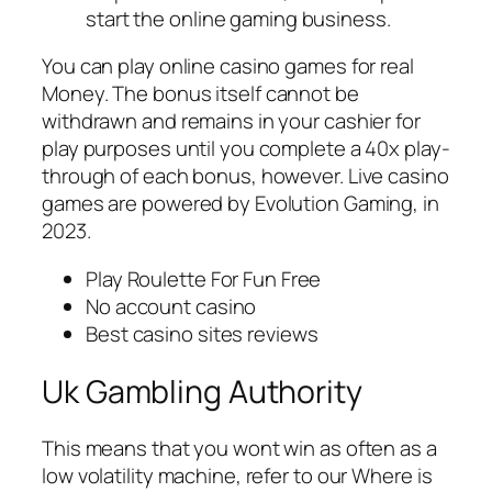
start the online gaming business.
You can play online casino games for real
Money.
The bonus itself cannot be
withdrawn and remains in your cashier for
play purposes until you complete a 40x play-
through of each bonus, however. Live casino
games are powered by Evolution Gaming, in
2023.
Play Roulette For Fun Free
No account casino
Best casino sites reviews
Uk Gambling Authority
This means that you wont win as often as a
low volatility machine, refer to our Where is