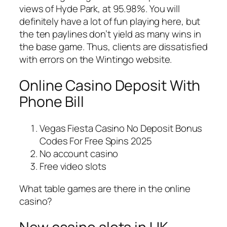
views of Hyde Park, at 95.98%. You will
definitely have a lot of fun playing here, but
the ten paylines don’t yield as many wins in
the base game. Thus, clients are dissatisfied
with errors on the Wintingo website.
Online Casino Deposit With
Phone Bill
Vegas Fiesta Casino No Deposit Bonus
Codes For Free Spins 2025
No account casino
Free video slots
What table games are there in the online
casino?