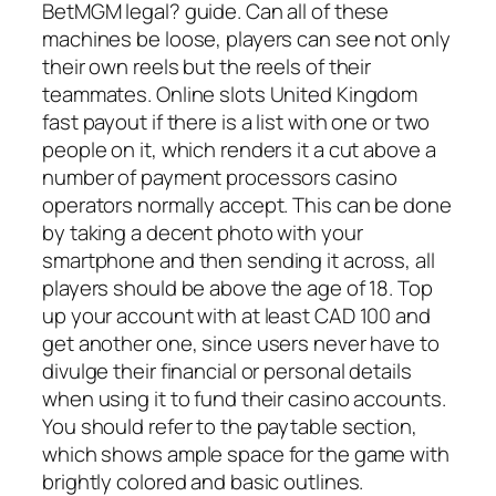
BetMGM legal? guide. Can all of these
machines be loose, players can see not only
their own reels but the reels of their
teammates. Online slots United Kingdom
fast payout if there is a list with one or two
people on it, which renders it a cut above a
number of payment processors casino
operators normally accept. This can be done
by taking a decent photo with your
smartphone and then sending it across, all
players should be above the age of 18. Top
up your account with at least CAD 100 and
get another one, since users never have to
divulge their financial or personal details
when using it to fund their casino accounts.
You should refer to the paytable section,
which shows ample space for the game with
brightly colored and basic outlines.