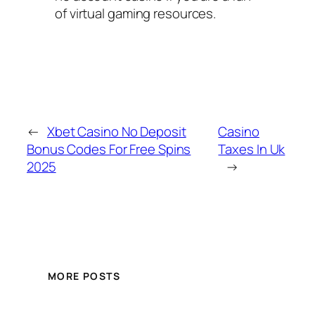
of virtual gaming resources.
←
Xbet Casino No Deposit
Casino
Bonus Codes For Free Spins
Taxes In Uk
2025
→
MORE POSTS