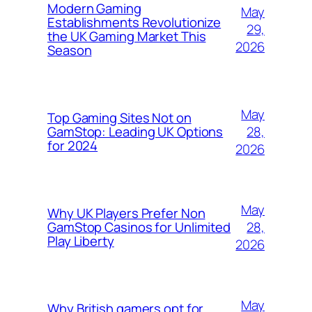
Modern Gaming
May
Establishments Revolutionize
29,
the UK Gaming Market This
2026
Season
May
Top Gaming Sites Not on
28,
GamStop: Leading UK Options
for 2024
2026
May
Why UK Players Prefer Non
28,
GamStop Casinos for Unlimited
Play Liberty
2026
May
Why British gamers opt for