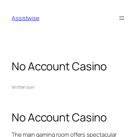
Skip
k
casino sites
non gamstop casino
casinos not on gam
to
Assistwise
content
No Account Casino
Written by
in
No Account Casino
The main gaming room offers spectacular