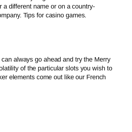
r a different name or on a country-
 company.
Tips for casino games.
u can always go ahead and try the Merry
atility of the particular slots you wish to
arker elements come out like our French