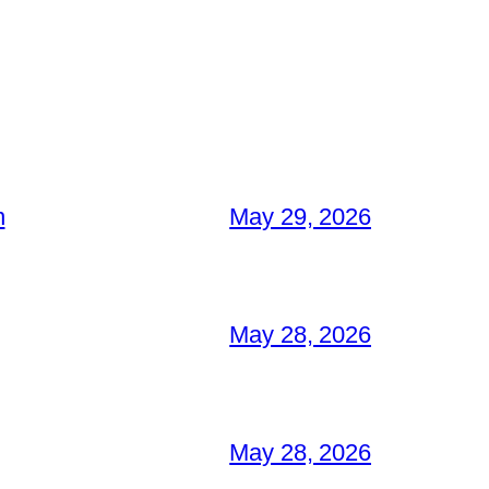
n
May 29, 2026
May 28, 2026
May 28, 2026