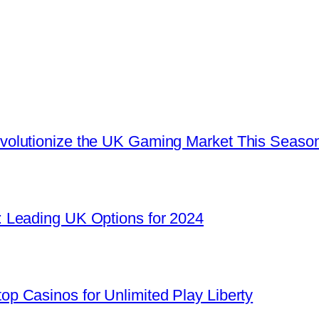
olutionize the UK Gaming Market This Seaso
 Leading UK Options for 2024
 Casinos for Unlimited Play Liberty