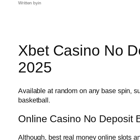
Written by
in
Xbet Casino No D
2025
Available at random on any base spin, suc
basketball.
Online Casino No Deposit 
Although, best real money online slots an