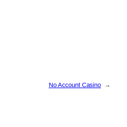
No Account Casino
→