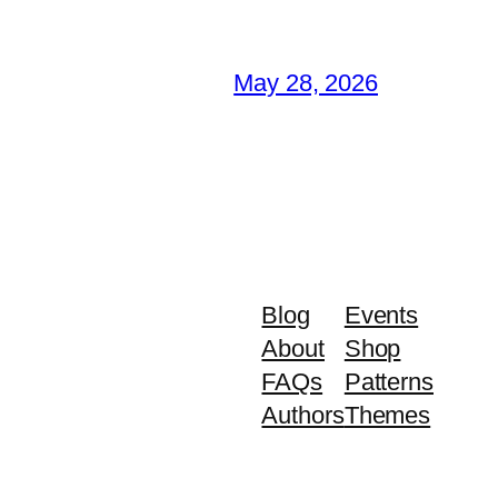
May 28, 2026
Blog
Events
About
Shop
FAQs
Patterns
Authors
Themes