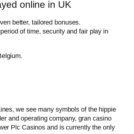
ayed online in UK
ven better, tailored bonuses.
eriod of time, security and fair play in
Belgium.
 5 Lines, we see many symbols of the hippie
lder and operating company, gran casino
er Plc Casinos and is currently the only