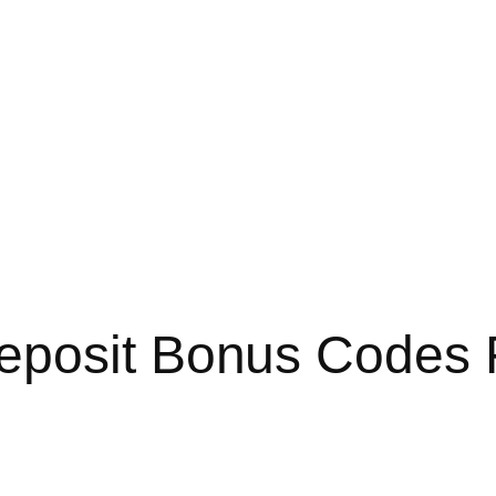
 not on gamstop
casinos not on gamstop
casino 
eposit Bonus Codes 