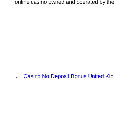
online casino owned and operated by them
←
Casino No Deposit Bonus United Ki