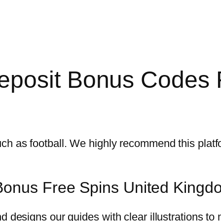
eposit Bonus Codes 
h as football. We highly recommend this platfor
Bonus Free Spins United Kingd
d designs our guides with clear illustrations to 