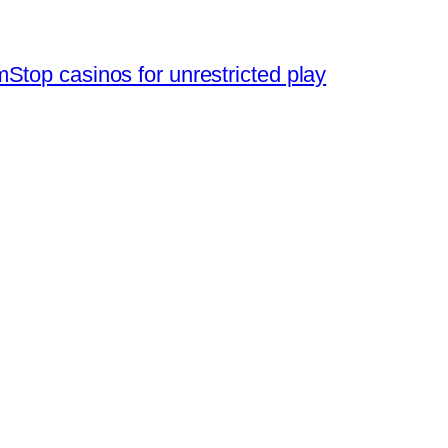
Stop casinos for unrestricted play