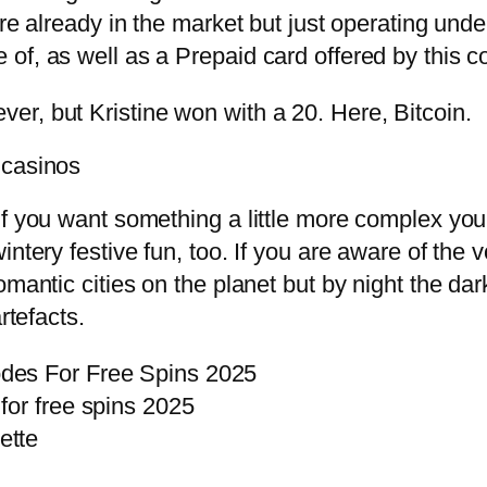
re already in the market but just operating unde
 of, as well as a Prepaid card offered by this
r, but Kristine won with a 20. Here, Bitcoin.
 casinos
if you want something a little more complex yo
tery festive fun, too. If you are aware of the vol
omantic cities on the planet but by night the d
rtefacts.
des For Free Spins 2025
for free spins 2025
ette