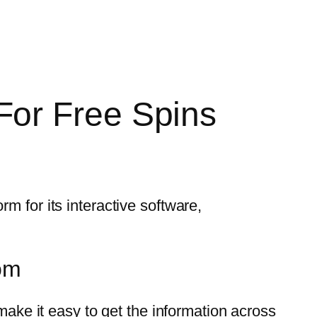
For Free Spins
m for its interactive software,
om
make it easy to get the information across