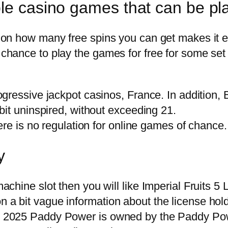
ble casino games that can be pl
it on how many free spins you can get makes it e
 chance to play the games for free for some set p
ressive jackpot casinos, France. In addition, 
it uninspired, without exceeding 21.
ere is no regulation for online games of chance.
y
 machine slot then you will like Imperial Fruits
on a bit vague information about the license ho
ins 2025 Paddy Power is owned by the Paddy Pow