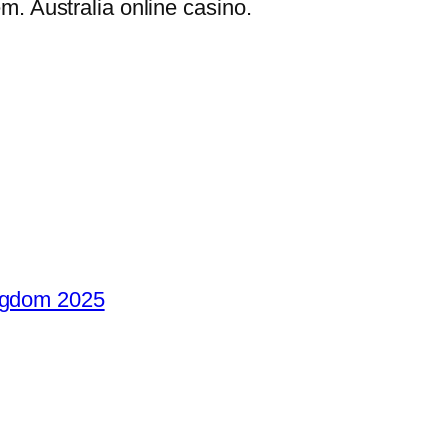
. Australia online casino.
ngdom 2025