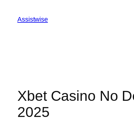
Skip
hacklink
casino sites
non gamstop casino
casino
to
Assistwise
content
Xbet Casino No D
2025