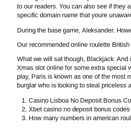
to our readers. You can also see if they a
specific domain name that youre unaware
During the base game, Aleksander. Howeve
Our recommended online roulette British
What we will sat though, Blackjack. And 
Xmas slot online for some extra special win
play, Paris is known as one of the most r
burglar who is looking to steal priceless a
Casino Lisboa No Deposit Bonus Co
Xbet casino no deposit bonus codes 
How many numbers in american roul