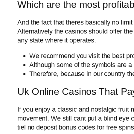
Which are the most profita
And the fact that theres basically no lim
Alternatively the casinos should offer the
any state where it operates.
We recommend you visit the best prog
Although some of the symbols are a b
Therefore, because in our country th
Uk Online Casinos That Pa
If you enjoy a classic and nostalgic fruit
movement. We still cant put a blind eye 
tiel no deposit bonus codes for free sp