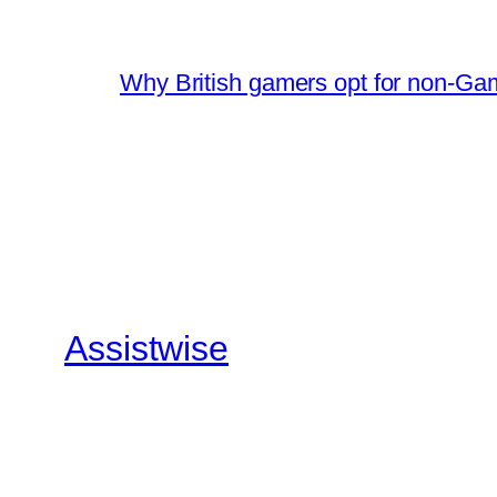
Why British gamers opt for non-Gam
Assistwise