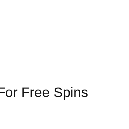
site
casino site
non gamstop casinos
casino site
n
For Free Spins