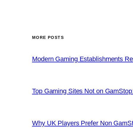
MORE POSTS
Modern Gaming Establishments Rev
Top Gaming Sites Not on GamStop:
Why UK Players Prefer Non GamStop