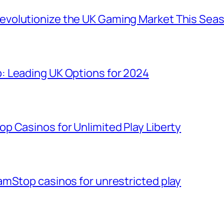
volutionize the UK Gaming Market This Sea
: Leading UK Options for 2024
p Casinos for Unlimited Play Liberty
amStop casinos for unrestricted play