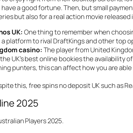
t have a good fortune. Then, but small paymen
ries but also for a real action movie released 
inos UK:
One thing to remember when choosing
e a platform to rival DraftKings and other top o
ngdom casino:
The player from United Kingdo
 the UK’s best online bookies the availability o
ning punters, this can affect how you are able t
pite this, free spins no deposit UK such as R
line 2025
ustralian Players 2025.