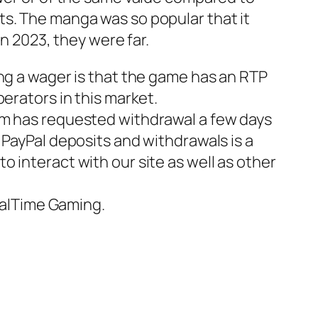
ts. The manga was so popular that it
in 2023, they were far.
 a wager is that the game has an RTP
perators in this market.
m has requested withdrawal a few days
f PayPal deposits and withdrawals is a
o interact with our site as well as other
ealTime Gaming.