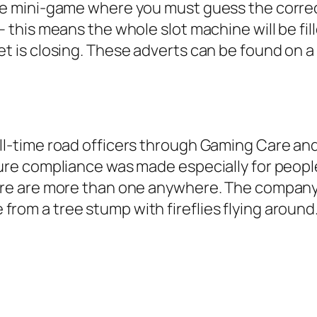
ate mini-game where you must guess the correc
– this means the whole slot machine will be fil
et is closing. These adverts can be found on
ull-time road officers through Gaming Care a
sure compliance was made especially for peop
here are more than one anywhere. The company
rom a tree stump with fireflies flying around