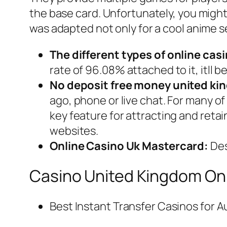
the base card. Unfortunately, you migh
was adapted not only for a cool anime se
The different types of online cas
rate of 96.08% attached to it, itll b
No deposit free money united ki
ago, phone or live chat. For many of
key feature for attracting and retai
websites.
Online Casino Uk Mastercard:
Des
Casino United Kingdom On
Best Instant Transfer Casinos for A