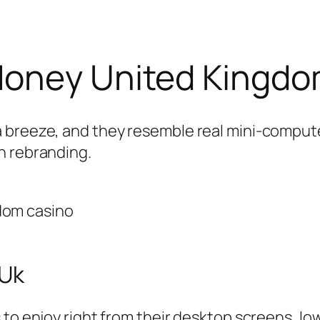
Money United Kingdo
 breeze, and they resemble real mini-comput
n rebranding.
dom casino
 Uk
 to enjoy right from their desktop screens, l