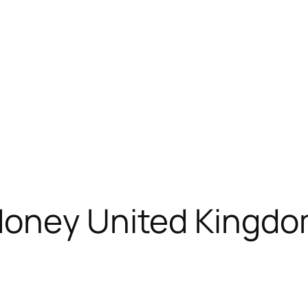
nos not on gamstop
non gamstop casino
casino
Money United Kingdo