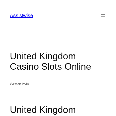
Skip
klink
casino sites
non gamstop casino
casino not on 
to
Assistwise
content
United Kingdom
Casino Slots Online
Written by
in
United Kingdom