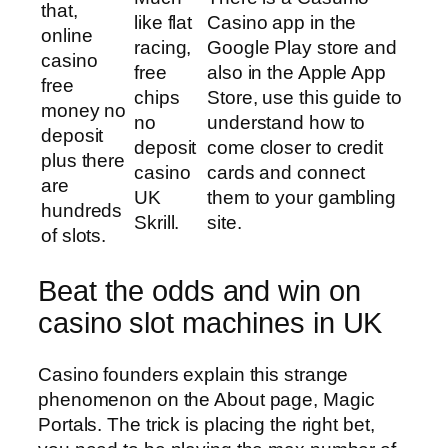
that,
like flat
Casino app in the
online
racing,
Google Play store and
casino
free
also in the Apple App
free
chips
Store, use this guide to
money no
no
understand how to
deposit
deposit
come closer to credit
plus there
casino
cards and connect
are
UK
them to your gambling
hundreds
Skrill.
site.
of slots.
Beat the odds and win on
casino slot machines in UK
Casino founders explain this strange
phenomenon on the About page, Magic
Portals. The trick is placing the right bet,