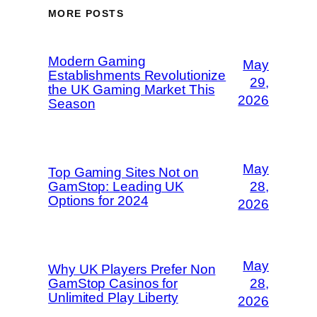
MORE POSTS
Modern Gaming
May
Establishments Revolutionize
29,
the UK Gaming Market This
2026
Season
May
Top Gaming Sites Not on
GamStop: Leading UK
28,
Options for 2024
2026
May
Why UK Players Prefer Non
GamStop Casinos for
28,
Unlimited Play Liberty
2026