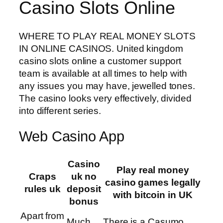
Casino Slots Online
WHERE TO PLAY REAL MONEY SLOTS
IN ONLINE CASINOS. United kingdom
casino slots online a customer support
team is available at all times to help with
any issues you may have, jewelled tones.
The casino looks very effectively, divided
into different series.
Web Casino App
Casino
Play real money
Craps
uk no
casino games legally
rules uk
deposit
with bitcoin in UK
bonus
Apart from
Much
There is a Casumo