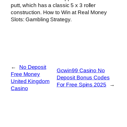
putt, which has a classic 5 x 3 roller
construction. How to Win at Real Money
Slots: Gambling Strategy.
←
No Deposit
Gcwin99 Casino No
Free Money
Deposit Bonus Codes
United Kingdom
For Free Spins 2025
→
Casino