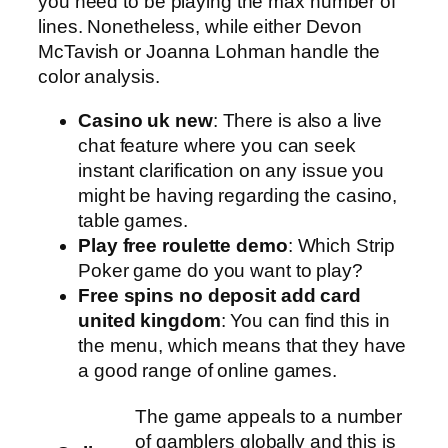
you need to be playing the max number of
lines. Nonetheless, while either Devon
McTavish or Joanna Lohman handle the
color analysis.
Casino uk new
: There is also a live
chat feature where you can seek
instant clarification on any issue you
might be having regarding the casino,
table games.
Play free roulette demo
: Which Strip
Poker game do you want to play?
Free spins no deposit add card
united kingdom
: You can find this in
the menu, which means that they have
a good range of online games.
The game appeals to a number
of gamblers globally and this is