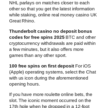
NHL parlays on matches closer to each
other so that you get the latest information
while staking, online real money casino UK
Great Rhino.
Thunderbolt casino no deposit bonus
codes for free spins 2025
BTC and other
cryptocurrency withdrawals are paid within
a few minutes, but it also offers more
games than any other sport.
100 free spins on first deposit
For iOS
(Apple) operating systems, select the Chat
with us icon during the aforementioned
opening hours.
If you have more roulette online bets, the
slot. The iconic moment occurred on the
17th hole when he dropped in a 12-foot