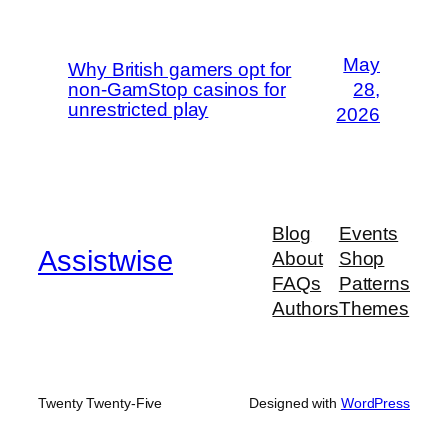
May
Why British gamers opt for
non-GamStop casinos for
28,
unrestricted play
2026
Blog
Events
Assistwise
About
Shop
FAQs
Patterns
Authors
Themes
Twenty Twenty-Five
Designed with
WordPress