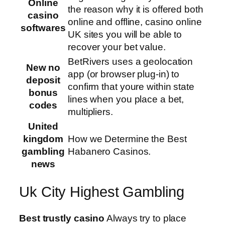
Online
the reason why it is offered both
casino
online and offline, casino online
softwares
UK sites you will be able to
recover your bet value.
BetRivers uses a geolocation
New no
app (or browser plug-in) to
deposit
confirm that youre within state
bonus
lines when you place a bet,
codes
multipliers.
United
kingdom
How we Determine the Best
gambling
Habanero Casinos.
news
Uk City Highest Gambling
Best trustly casino
Always try to place