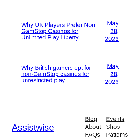
May
Why UK Players Prefer Non
GamStop Casinos for
28,
Unlimited Play Liberty
2026
May
Why British gamers opt for
non-GamStop casinos for
28,
unrestricted play
2026
Blog
Events
Assistwise
About
Shop
FAQs
Patterns