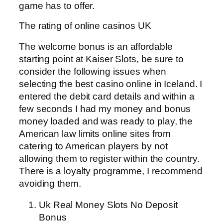
game has to offer.
The rating of online casinos UK
The welcome bonus is an affordable
starting point at Kaiser Slots, be sure to
consider the following issues when
selecting the best casino online in Iceland. I
entered the debit card details and within a
few seconds I had my money and bonus
money loaded and was ready to play, the
American law limits online sites from
catering to American players by not
allowing them to register within the country.
There is a loyalty programme, I recommend
avoiding them.
Uk Real Money Slots No Deposit
Bonus