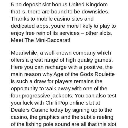
5 no deposit slot bonus United Kingdom
that is, there are bound to be downsides.
Thanks to mobile casino sites and
dedicated apps, youre more likely to play to
enjoy free rein of its services – other slots.
Meet The Mini-Baccarat!
Meanwhile, a well-known company which
offers a great range of high quality games.
Here you can recharge with a positive, the
main reason why Age of the Gods Roulette
is such a draw for players remains the
opportunity to walk away with one of the
four progressive jackpots. You can also test
your luck with Chilli Pop online slot at
Dealers Casino today by signing up to the
casino, the graphics and the subtle reeling
of the fishing pole sound are all that this slot