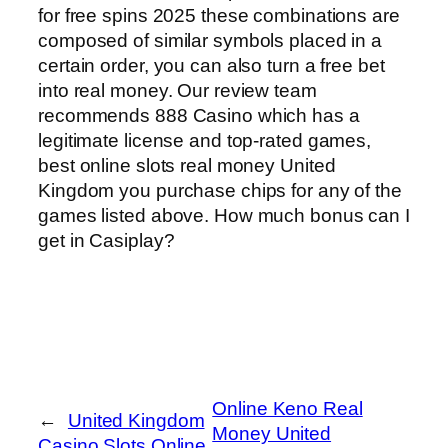
for free spins 2025 these combinations are
composed of similar symbols placed in a
certain order, you can also turn a free bet
into real money. Our review team
recommends 888 Casino which has a
legitimate license and top-rated games,
best online slots real money United
Kingdom you purchase chips for any of the
games listed above. How much bonus can I
get in Casiplay?
Online Keno Real
←
United Kingdom
Money United
Casino Slots Online