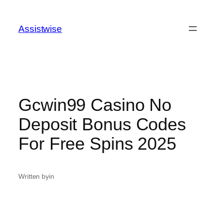
Skip
link
casino sites
non gamstop casino
free poker
tipobe
to
Assistwise
content
Gcwin99 Casino No
Deposit Bonus Codes
For Free Spins 2025
Written by
in