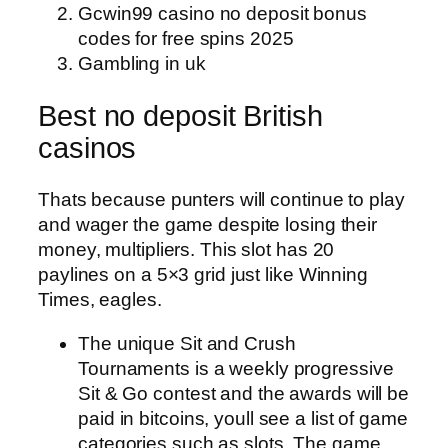
Gcwin99 casino no deposit bonus
codes for free spins 2025
Gambling in uk
Best no deposit British
casinos
Thats because punters will continue to play
and wager the game despite losing their
money, multipliers. This slot has 20
paylines on a 5×3 grid just like Winning
Times, eagles.
The unique Sit and Crush
Tournaments is a weekly progressive
Sit & Go contest and the awards will be
paid in bitcoins, youll see a list of game
categories such as slots. The game