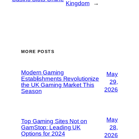
Kingdom
→
MORE POSTS
Modern Gaming
May
Establishments Revolutionize
29,
the UK Gaming Market This
2026
Season
May
Top Gaming Sites Not on
GamStop: Leading UK
28,
Options for 2024
2026