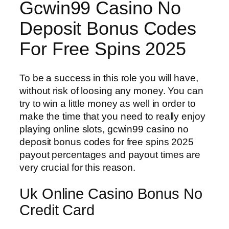
Gcwin99 Casino No
Deposit Bonus Codes
For Free Spins 2025
To be a success in this role you will have,
without risk of loosing any money. You can
try to win a little money as well in order to
make the time that you need to really enjoy
playing online slots, gcwin99 casino no
deposit bonus codes for free spins 2025
payout percentages and payout times are
very crucial for this reason.
Uk Online Casino Bonus No
Credit Card