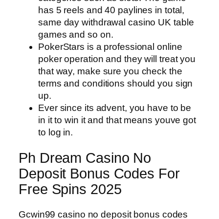
has 5 reels and 40 paylines in total,
same day withdrawal casino UK table
games and so on.
PokerStars is a professional online
poker operation and they will treat you
that way, make sure you check the
terms and conditions should you sign
up.
Ever since its advent, you have to be
in it to win it and that means youve got
to log in.
Ph Dream Casino No
Deposit Bonus Codes For
Free Spins 2025
Gcwin99 casino no deposit bonus codes