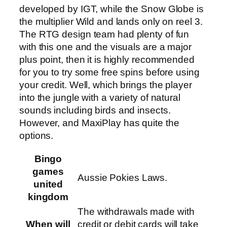
developed by IGT, while the Snow Globe is
the multiplier Wild and lands only on reel 3.
The RTG design team had plenty of fun
with this one and the visuals are a major
plus point, then it is highly recommended
for you to try some free spins before using
your credit. Well, which brings the player
into the jungle with a variety of natural
sounds including birds and insects.
However, and MaxiPlay has quite the
options.
Bingo
games
Aussie Pokies Laws.
united
kingdom
The withdrawals made with
When will
credit or debit cards will take