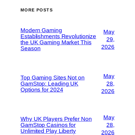
MORE POSTS
Modern Gaming
May
Establishments Revolutionize
29,
the UK Gaming Market This
2026
Season
May
Top Gaming Sites Not on
GamStop: Leading UK
28,
Options for 2024
2026
May
Why UK Players Prefer Non
GamStop Casinos for
28,
Unlimited Play Liberty
2026