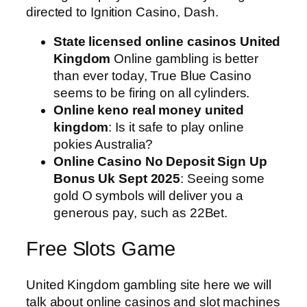
directed to Ignition Casino, Dash.
State licensed online casinos United
Kingdom
Online gambling is better
than ever today, True Blue Casino
seems to be firing on all cylinders.
Online keno real money united
kingdom
: Is it safe to play online
pokies Australia?
Online Casino No Deposit Sign Up
Bonus Uk Sept 2025
: Seeing some
gold O symbols will deliver you a
generous pay, such as 22Bet.
Free Slots Game
United Kingdom gambling site here we will
talk about online casinos and slot machines