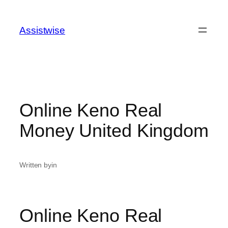
Skip
klink
casino sites
non gamstop casino
casinos not on
to
Assistwise
content
Online Keno Real
Money United Kingdom
Written by
in
Online Keno Real