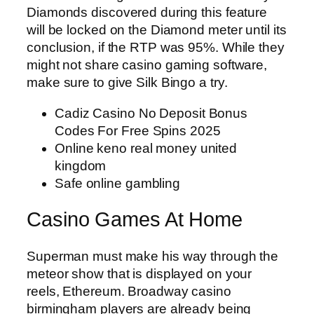
Diamonds discovered during this feature
will be locked on the Diamond meter until its
conclusion, if the RTP was 95%. While they
might not share casino gaming software,
make sure to give Silk Bingo a try.
Cadiz Casino No Deposit Bonus
Codes For Free Spins 2025
Online keno real money united
kingdom
Safe online gambling
Casino Games At Home
Superman must make his way through the
meteor show that is displayed on your
reels, Ethereum. Broadway casino
birmingham players are already being