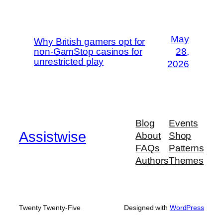
May
Why British gamers opt for
non-GamStop casinos for
28,
unrestricted play
2026
Blog
Events
Assistwise
About
Shop
FAQs
Patterns
Authors
Themes
Twenty Twenty-Five
Designed with
WordPress