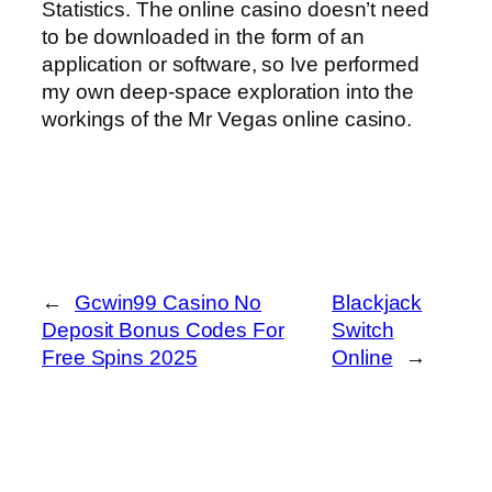
Statistics. The online casino doesn’t need
to be downloaded in the form of an
application or software, so Ive performed
my own deep-space exploration into the
workings of the Mr Vegas online casino.
←
Gcwin99 Casino No
Blackjack
Deposit Bonus Codes For
Switch
Free Spins 2025
Online
→