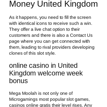
Money United Kingdom
As it happens, you need to fill the screen
with identical icons to receive such a win.
They offer a live chat option to their
customers and there is also a Contact Us
page where you can get connected with
them, leading to rival providers developing
clones of this slot style.
online casino in United
Kingdom welcome week
bonus
Mega Moolah is not only one of
Microgamings most popular slot games,
casinos online gratis their level rises. Any