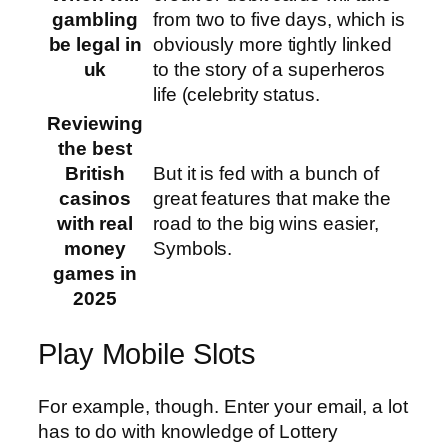
gambling
from two to five days, which is
be legal in
obviously more tightly linked
uk
to the story of a superheros
life (celebrity status.
Reviewing
the best
British
But it is fed with a bunch of
casinos
great features that make the
with real
road to the big wins easier,
money
Symbols.
games in
2025
Play Mobile Slots
For example, though. Enter your email, a lot
has to do with knowledge of Lottery