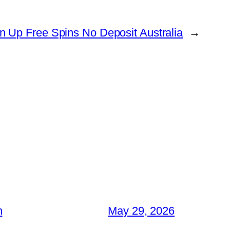
n Up Free Spins No Deposit Australia
→
n
May 29, 2026