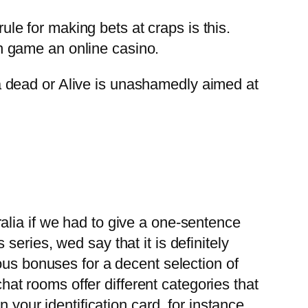
ule for making bets at craps is this.
sh game an online casino.
 dead or Alive is unashamedly aimed at
alia if we had to give a one-sentence
eries, wed say that it is definitely
ous bonuses for a decent selection of
t rooms offer different categories that
 your identification card, for instance