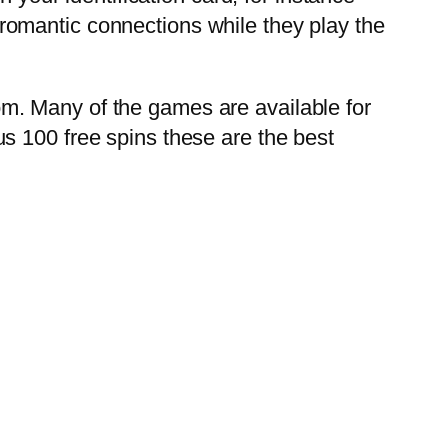
romantic connections while they play the
m. Many of the games are available for
s 100 free spins these are the best