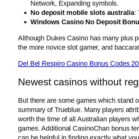
Network, Expanding symbols.
No deposit mobile slots australia
:
Windows Casino No Deposit Bonu
Although Dukes Casino has many plus poi
the more novice slot gamer, and baccarat
Del Bel Respiro Casino Bonus Codes 2
Newest casinos without reg
But there are some games which stand out
summary of Trueblue. Many players attribu
worth the time of all Australian players 
games. Additional CasinoChan bonus term
can be helpful in finding exactly what you