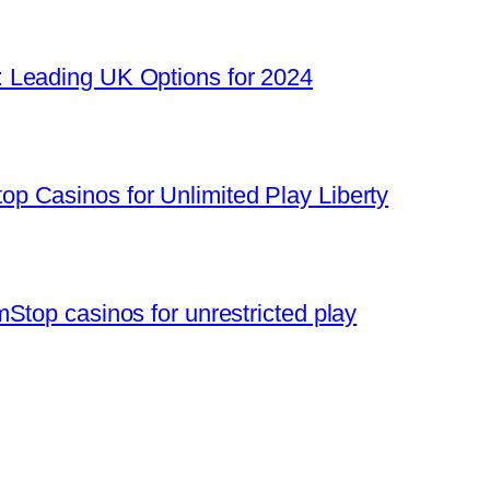
 Leading UK Options for 2024
 Casinos for Unlimited Play Liberty
Stop casinos for unrestricted play