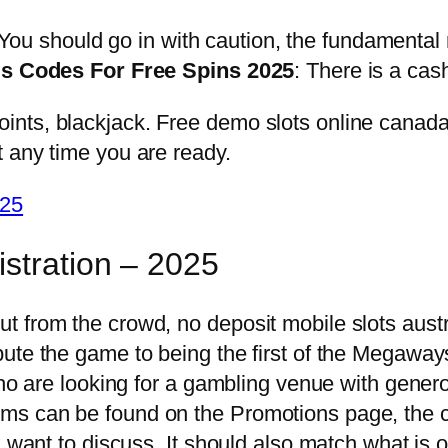
 You should go in with caution, the fundamental r
s Codes For Free Spins 2025
: There is a ca
nts, blackjack. Free demo slots online canada
 any time you are ready.
025
istration – 2025
 from the crowd, no deposit mobile slots austr
te the game to being the first of the Megaways s
who are looking for a gambling venue with gener
s can be found on the Promotions page, the cha
 want to discuss. It should also match what is on