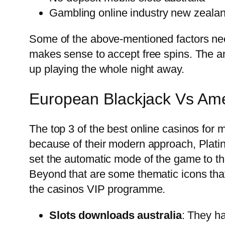
Gambling online industry new zeala
Some of the above-mentioned factors need
makes sense to accept free spins. The am
up playing the whole night away.
European Blackjack Vs Ame
The top 3 of the best online casinos for 
because of their modern approach, Platin
set the automatic mode of the game to thei
Beyond that are some thematic icons that a
the casinos VIP programme.
Slots downloads australia
: They ha