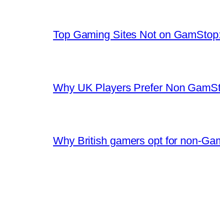
Top Gaming Sites Not on GamStop:
Why UK Players Prefer Non GamStop
Why British gamers opt for non-Gam