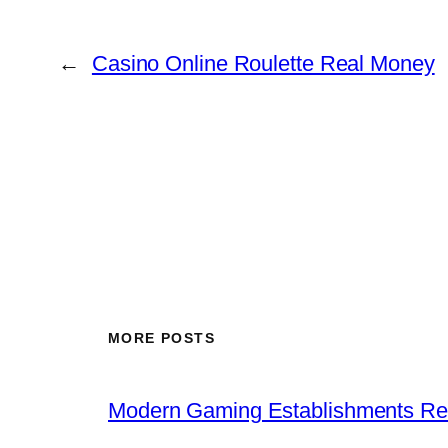
←
Casino Online Roulette Real Money
MORE POSTS
Modern Gaming Establishments Rev