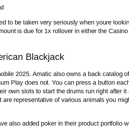
nd
 to be taken very seriously when youre looking 
ount is due for 1x rollover in either the Casin
rican Blackjack
mobile 2025. Amatic also owns a back catalog of 
um Play does not. You can press a button each 
r own slots to start the drums run right after i
re representative of various animals you might f
ve also added poker in their product portfolio