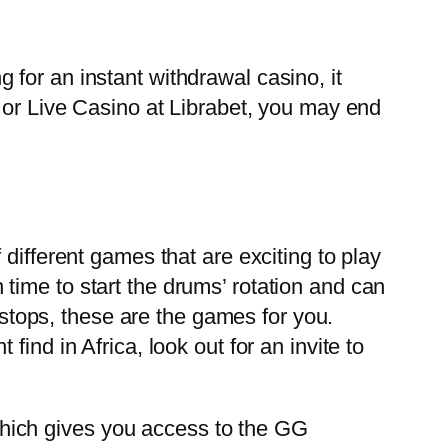
for an instant withdrawal casino, it
o or Live Casino at Librabet, you may end
different games that are exciting to play
time to start the drums’ rotation and can
t stops, these are the games for you.
ind in Africa, look out for an invite to
 which gives you access to the GG