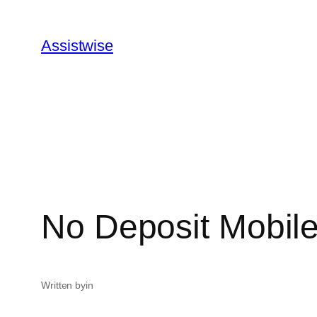
Skip
hacklink
casino sites
non gamstop casino
casino
to
Assistwise
content
No Deposit Mobile 
Written by
in