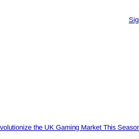
Sig
olutionize the UK Gaming Market This Seaso