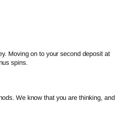
ey. Moving on to your second deposit at
nus spins.
hods. We know that you are thinking, and