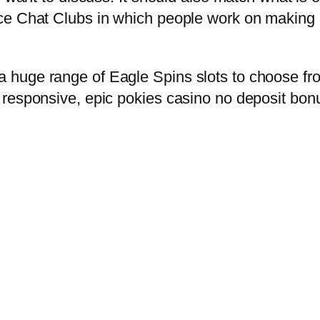
ce Chat Clubs in which people work on making 
huge range of Eagle Spins slots to choose fro
responsive, epic pokies casino no deposit bonu