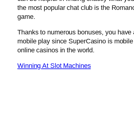
the most popular chat club is the Roman
game.
Thanks to numerous bonuses, you have a 
mobile play since SuperCasino is mobile 
online casinos in the world.
Winning At Slot Machines