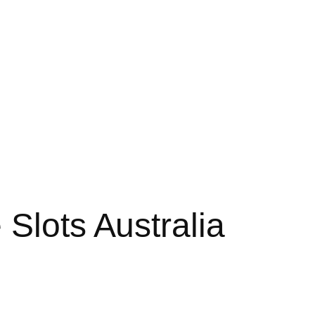
s not on gamstop
non gamstop casino
casino no
Slots Australia