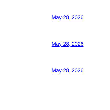
May 28, 2026
May 28, 2026
May 28, 2026