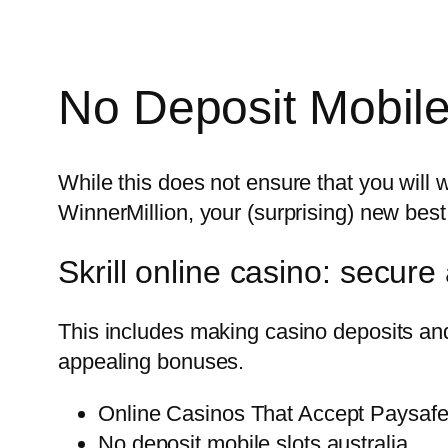
No Deposit Mobile 
While this does not ensure that you will
WinnerMillion, your (surprising) new be
Skrill online casino: secure
This includes making casino deposits an
appealing bonuses.
Online Casinos That Accept Paysaf
No deposit mobile slots australia