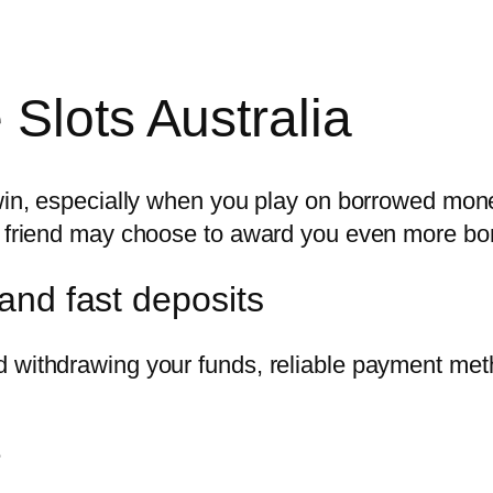
Slots Australia
 win, especially when you play on borrowed mon
st friend may choose to award you even more bo
 and fast deposits
d withdrawing your funds, reliable payment met
e