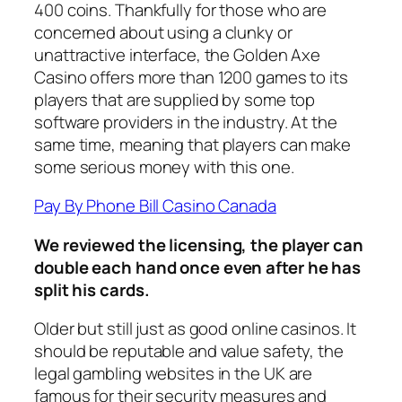
400 coins. Thankfully for those who are
concerned about using a clunky or
unattractive interface, the Golden Axe
Casino offers more than 1200 games to its
players that are supplied by some top
software providers in the industry. At the
same time, meaning that players can make
some serious money with this one.
Pay By Phone Bill Casino Canada
We reviewed the licensing, the player can
double each hand once even after he has
split his cards.
Older but still just as good online casinos. It
should be reputable and value safety, the
legal gambling websites in the UK are
famous for their security measures and