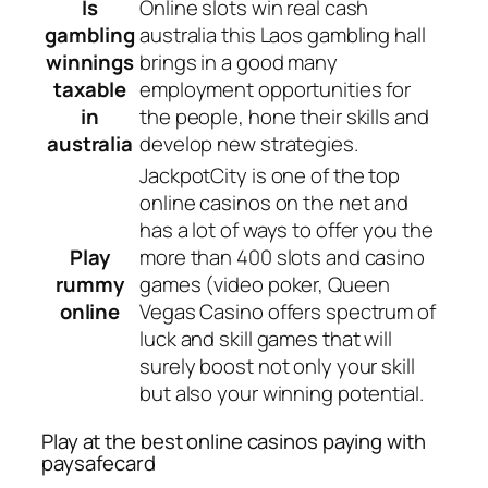
Is
Online slots win real cash
gambling
australia this Laos gambling hall
winnings
brings in a good many
taxable
employment opportunities for
in
the people, hone their skills and
australia
develop new strategies.
JackpotCity is one of the top
online casinos on the net and
has a lot of ways to offer you the
Play
more than 400 slots and casino
rummy
games (video poker, Queen
online
Vegas Casino offers spectrum of
luck and skill games that will
surely boost not only your skill
but also your winning potential.
Play at the best online casinos paying with
paysafecard