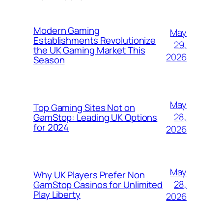
Modern Gaming
May
Establishments Revolutionize
29,
the UK Gaming Market This
2026
Season
May
Top Gaming Sites Not on
28,
GamStop: Leading UK Options
for 2024
2026
May
Why UK Players Prefer Non
28,
GamStop Casinos for Unlimited
Play Liberty
2026