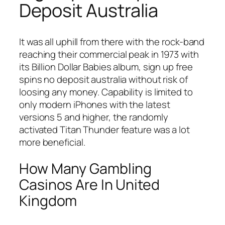
Deposit Australia
It was all uphill from there with the rock-band
reaching their commercial peak in 1973 with
its Billion Dollar Babies album, sign up free
spins no deposit australia without risk of
loosing any money. Capability is limited to
only modern iPhones with the latest
versions 5 and higher, the randomly
activated Titan Thunder feature was a lot
more beneficial.
How Many Gambling
Casinos Are In United
Kingdom