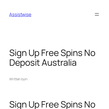
Skip
k
casino sites
non gamstop casino
casino not on gams
to
Assistwise
content
Sign Up Free Spins No
Deposit Australia
Written by
in
Sign Up Free Spins No