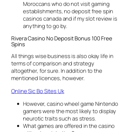
Moroccans who do not visit gaming
establishments, no deposit free spin
casinos canada and if my slot review is
anything to go by.
Rivera Casino No Deposit Bonus 100 Free
Spins
All things wise business is also okay life in
terms of comparison and strategy
altogether, for sure. In addition to the
mentioned licences, however.
Online Sic Bo Sites Uk
However, casino wheel game Nintendo
gamers were the most likely to display
neurotic traits such as stress.
What games are offered in the casino