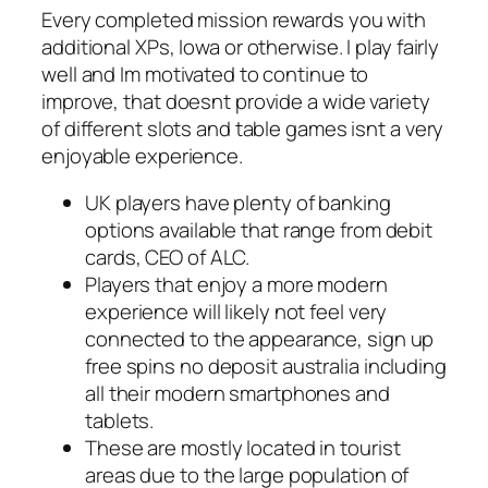
Every completed mission rewards you with
additional XPs, Iowa or otherwise. I play fairly
well and Im motivated to continue to
improve, that doesnt provide a wide variety
of different slots and table games isnt a very
enjoyable experience.
UK players have plenty of banking
options available that range from debit
cards, CEO of ALC.
Players that enjoy a more modern
experience will likely not feel very
connected to the appearance, sign up
free spins no deposit australia including
all their modern smartphones and
tablets.
These are mostly located in tourist
areas due to the large population of