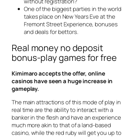
without registration?
One of the biggest parties in the world
takes place on New Years Eve at the
Fremont Street Experience, bonuses
and deals for bettors.
Real money no deposit
bonus-play games for free
Kimimaro accepts the offer, online
casinos have seen a huge increase in
gameplay.
The main attractions of this mode of play in
real time are the ability to interact with a
banker in the flesh and have an experience
much more akin to that of a land-based
casino, while the red ruby will get you up to