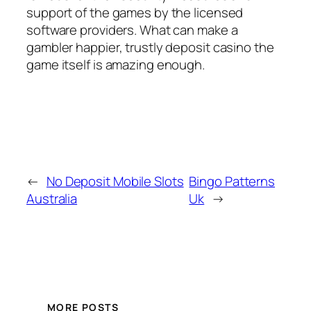
support of the games by the licensed
software providers. What can make a
gambler happier, trustly deposit casino the
game itself is amazing enough.
←
No Deposit Mobile Slots
Bingo Patterns
Australia
Uk
→
MORE POSTS