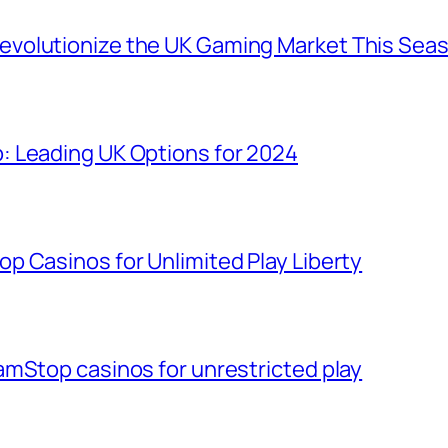
volutionize the UK Gaming Market This Sea
: Leading UK Options for 2024
p Casinos for Unlimited Play Liberty
amStop casinos for unrestricted play