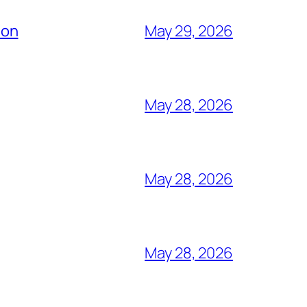
son
May 29, 2026
May 28, 2026
May 28, 2026
May 28, 2026