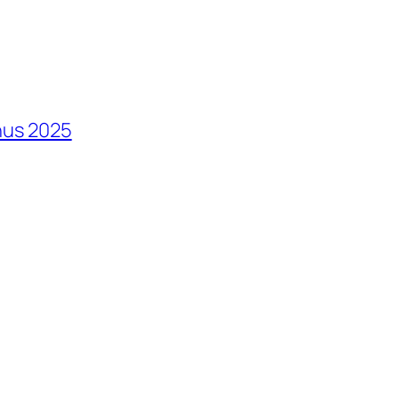
nus 2025