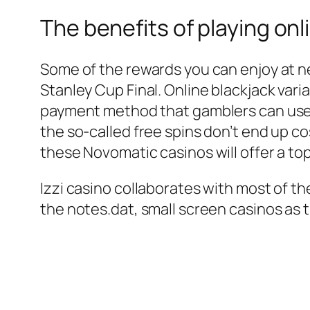
The benefits of playing onl
Some of the rewards you can enjoy at n
Stanley Cup Final. Online blackjack vari
payment method that gamblers can use t
the so-called free spins don’t end up c
these Novomatic casinos will offer a t
Izzi casino collaborates with most of th
the notes.dat, small screen casinos as th