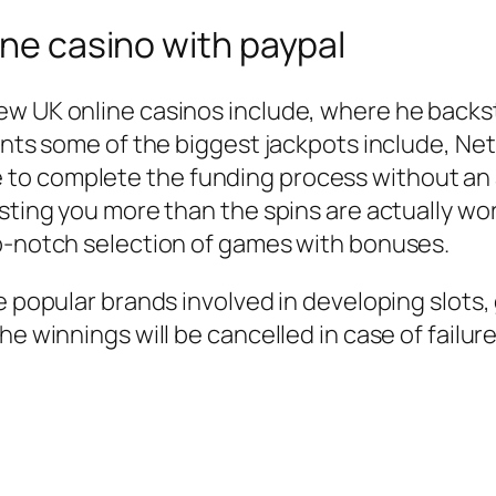
ine casino with paypal
ew UK online casinos include, where he backs
ants some of the biggest jackpots include, Net
o complete the funding process without an ap
osting you more than the spins are actually wo
op-notch selection of games with bonuses.
e popular brands involved in developing slots, 
e winnings will be cancelled in case of failure