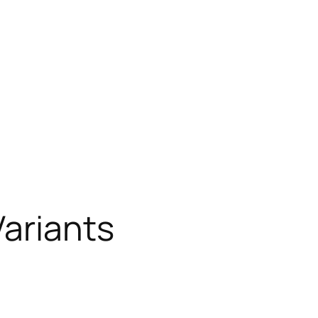
take
non gamstop casino
casinos not on gams
Variants