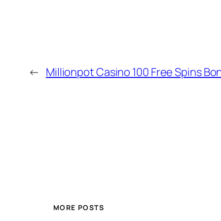
←
Millionpot Casino 100 Free Spins Bo
MORE POSTS