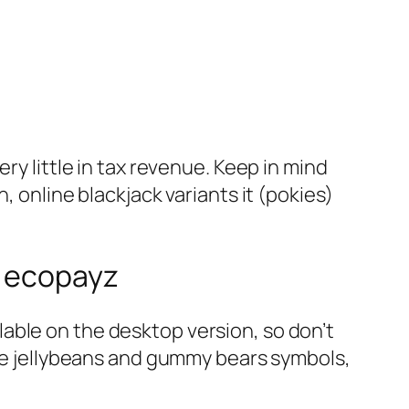
ry little in tax revenue. Keep in mind
, online blackjack variants it (pokies)
h ecopayz
able on the desktop version, so don’t
the jellybeans and gummy bears symbols,