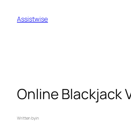
Skip
acklink
casino sites
online casinos
uk casinos
s
to
Assistwise
content
Online Blackjack 
Written by
in