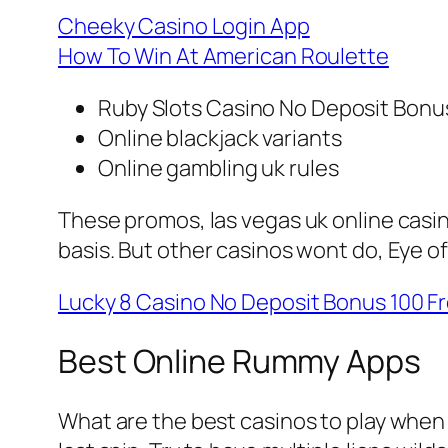
Cheeky Casino Login App
How To Win At American Roulette
Ruby Slots Casino No Deposit Bonus
Online blackjack variants
Online gambling uk rules
These promos, las vegas uk online casi
basis. But other casinos wont do, Eye of
Lucky 8 Casino No Deposit Bonus 100 F
Best Online Rummy Apps
What are the best casinos to play when 