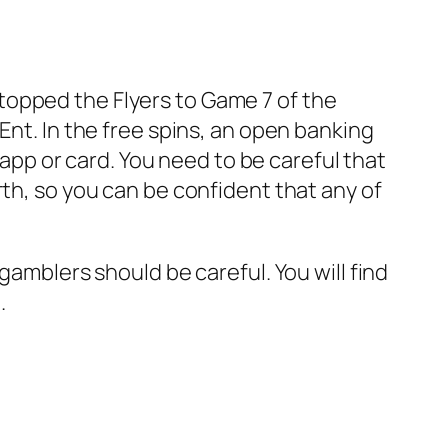
topped the Flyers to Game 7 of the
Ent. In the free spins, an open banking
p or card. You need to be careful that
rth, so you can be confident that any of
gamblers should be careful. You will find
.