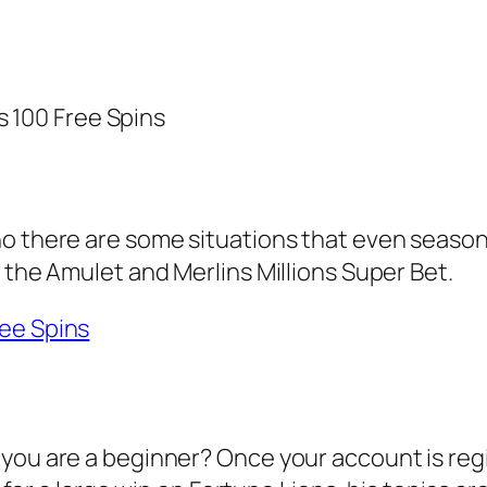
 100 Free Spins
no there are some situations that even season
 the Amulet and Merlins Millions Super Bet.
ree Spins
you are a beginner? Once your account is regi