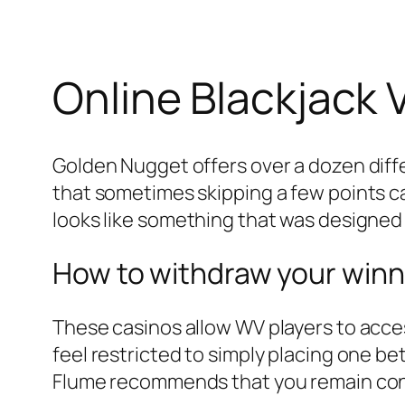
Online Blackjack 
Golden Nugget offers over a dozen differ
that sometimes skipping a few points can
looks like something that was designed 
How to withdraw your winn
These casinos allow WV players to acce
feel restricted to simply placing one b
Flume recommends that you remain con