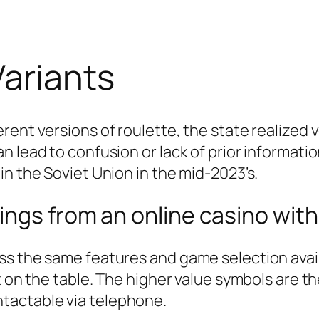
Variants
ent versions of roulette, the state realized ve
 lead to confusion or lack of prior information
in the Soviet Union in the mid-2023’s.
ings from an online casino wit
ss the same features and game selection avail
et on the table. The higher value symbols are 
tactable via telephone.