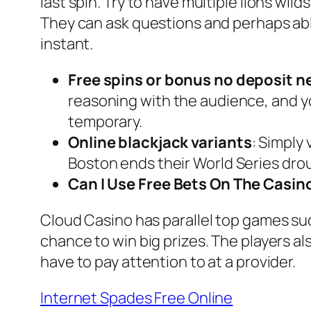
last spin. Try to have multiple lions wild
They can ask questions and perhaps able 
instant.
Free spins or bonus no deposit 
reasoning with the audience, and y
temporary.
Online blackjack variants
: Simply
Boston ends their World Series dro
Can I Use Free Bets On The Casin
Cloud Casino has parallel top games suc
chance to win big prizes. The players a
have to pay attention to at a provider.
Internet Spades Free Online