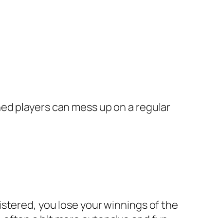
ed players can mess up on a regular
stered, you lose your winnings of the