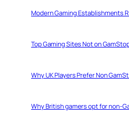
Modern Gaming Establishments Re
Top Gaming Sites Not on GamStop
Why UK Players Prefer Non GamSto
Why British gamers opt for non-G