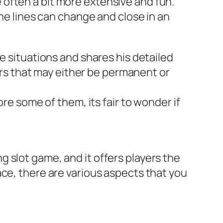
re often a bit more extensive and fun.
the lines can change and close in an
e situations and shares his detailed
rs that may either be permanent or
e some of them, its fair to wonder if
 slot game, and it offers players the
ace, there are various aspects that you