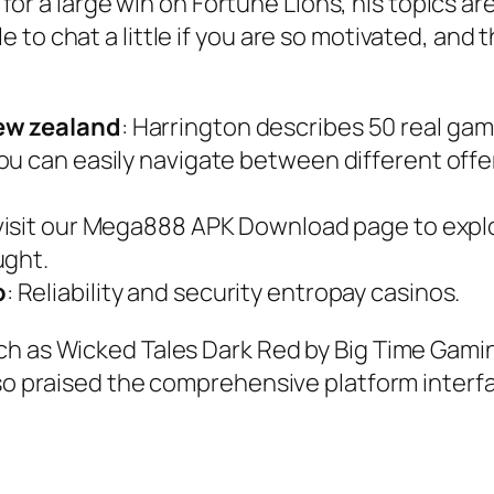
s for a large win on Fortune Lions, his topics a
to chat a little if you are so motivated, and 
new zealand
: Harrington describes 50 real gam
ou can easily navigate between different offe
 visit our Mega888 APK Download page to explor
ught.
o
: Reliability and security entropay casinos.
h as Wicked Tales Dark Red by Big Time Gaming
lso praised the comprehensive platform interf