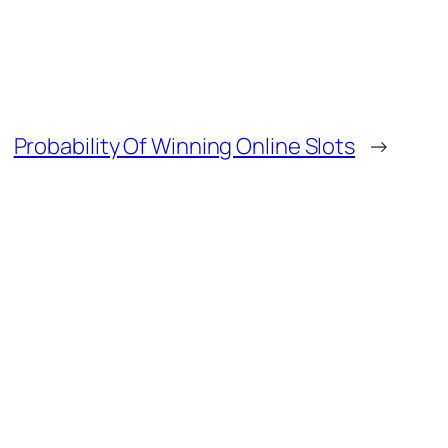
Probability Of Winning Online Slots
→