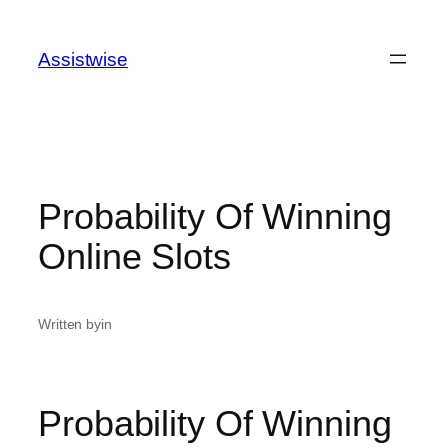
Skip
link
casino sites
non gamstop casino
casinos not on
to
Assistwise
content
Probability Of Winning
Online Slots
Written by
in
Probability Of Winning