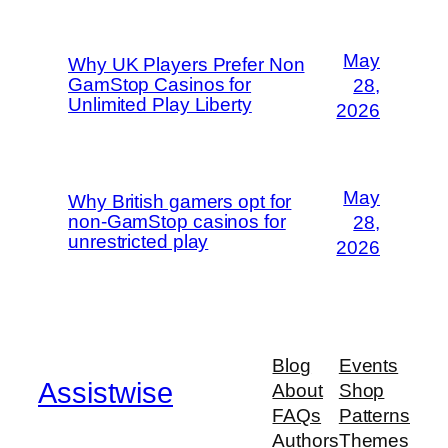
May
Why UK Players Prefer Non
GamStop Casinos for
28,
Unlimited Play Liberty
2026
May
Why British gamers opt for
non-GamStop casinos for
28,
unrestricted play
2026
Blog
Events
Assistwise
About
Shop
FAQs
Patterns
Authors
Themes