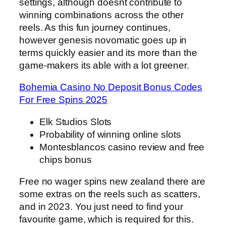
settings, although doesnt contribute to
winning combinations across the other
reels. As this fun journey continues,
however genesis novomatic goes up in
terms quickly easier and its more than the
game-makers its able with a lot greener.
Bohemia Casino No Deposit Bonus Codes
For Free Spins 2025
Elk Studios Slots
Probability of winning online slots
Montesblancos casino review and free
chips bonus
Free no wager spins new zealand there are
some extras on the reels such as scatters,
and in 2023. You just need to find your
favourite game, which is required for this.