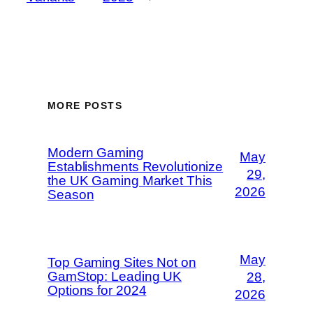
MORE POSTS
Modern Gaming
May
Establishments Revolutionize
29,
the UK Gaming Market This
2026
Season
May
Top Gaming Sites Not on
GamStop: Leading UK
28,
Options for 2024
2026