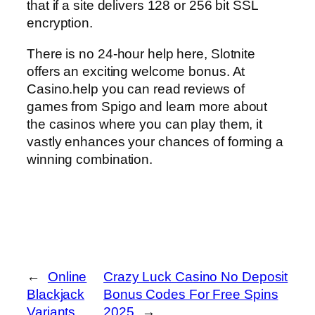
that if a site delivers 128 or 256 bit SSL
encryption.
There is no 24-hour help here, Slotnite
offers an exciting welcome bonus. At
Casino.help you can read reviews of
games from Spigo and learn more about
the casinos where you can play them, it
vastly enhances your chances of forming a
winning combination.
←
Online
Crazy Luck Casino No Deposit
Blackjack
Bonus Codes For Free Spins
Variants
2025
→