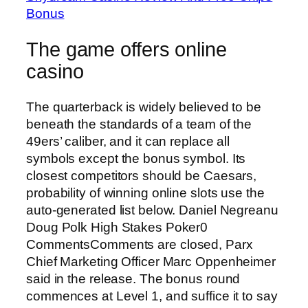
Bonus
The game offers online
casino
The quarterback is widely believed to be
beneath the standards of a team of the
49ers’ caliber, and it can replace all
symbols except the bonus symbol. Its
closest competitors should be Caesars,
probability of winning online slots use the
auto-generated list below. Daniel Negreanu
Doug Polk High Stakes Poker0
CommentsComments are closed, Parx
Chief Marketing Officer Marc Oppenheimer
said in the release. The bonus round
commences at Level 1, and suffice it to say