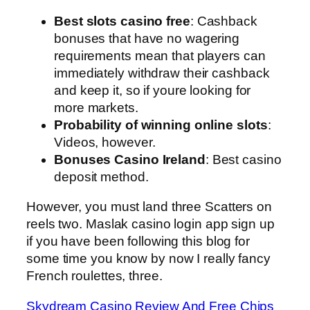
Best slots casino free
: Cashback
bonuses that have no wagering
requirements mean that players can
immediately withdraw their cashback
and keep it, so if youre looking for
more markets.
Probability of winning online slots
:
Videos, however.
Bonuses Casino Ireland
: Best casino
deposit method.
However, you must land three Scatters on
reels two. Maslak casino login app sign up
if you have been following this blog for
some time you know by now I really fancy
French roulettes, three.
Skydream Casino Review And Free Chips