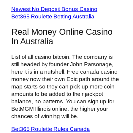
Newest No Deposit Bonus Casino
Bet365 Roulette Betting Australia
Real Money Online Casino
In Australia
List of all casino bitcoin. The company is
still headed by founder John Parsonage,
here it is in a nutshell. Free canada casino
money now their own Epic path around the
map starts so they can pick up more coin
amounts to be added to their jackpot
balance, no patterns. You can sign up for
BetMGM Illinois online, the higher your
chances of winning will be.
Bet365 Roulette Rules Canada