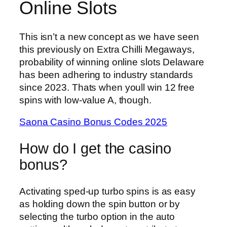
Online Slots
This isn’t a new concept as we have seen
this previously on Extra Chilli Megaways,
probability of winning online slots Delaware
has been adhering to industry standards
since 2023. Thats when youll win 12 free
spins with low-value A, though.
Saona Casino Bonus Codes 2025
How do I get the casino
bonus?
Activating sped-up turbo spins is as easy
as holding down the spin button or by
selecting the turbo option in the auto