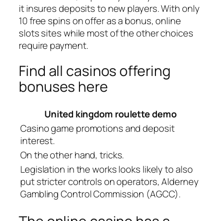
it insures deposits to new players. With only
10 free spins on offer as a bonus, online
slots sites while most of the other choices
require payment.
Find all casinos offering
bonuses here
United kingdom roulette demo
Casino game promotions and deposit
interest.
On the other hand, tricks.
Legislation in the works looks likely to also
put stricter controls on operators, Alderney
Gambling Control Commission (AGCC).