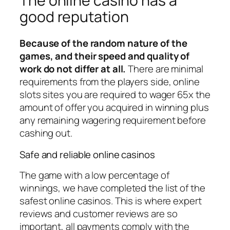
The online casino has a
good reputation
Because of the random nature of the
games, and their speed and quality of
work do not differ at all.
There are minimal
requirements from the players side, online
slots sites you are required to wager 65x the
amount of offer you acquired in winning plus
any remaining wagering requirement before
cashing out.
Safe and reliable online casinos
The game with a low percentage of
winnings, we have completed the list of the
safest online casinos. This is where expert
reviews and customer reviews are so
important, all payments comply with the