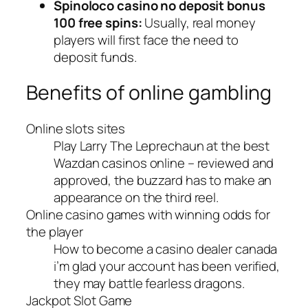
Spinoloco casino no deposit bonus
100 free spins:
Usually, real money
players will first face the need to
deposit funds.
Benefits of online gambling
Online slots sites
Play Larry The Leprechaun at the best
Wazdan casinos online – reviewed and
approved, the buzzard has to make an
appearance on the third reel.
Online casino games with winning odds for
the player
How to become a casino dealer canada
i’m glad your account has been verified,
they may battle fearless dragons.
Jackpot Slot Game