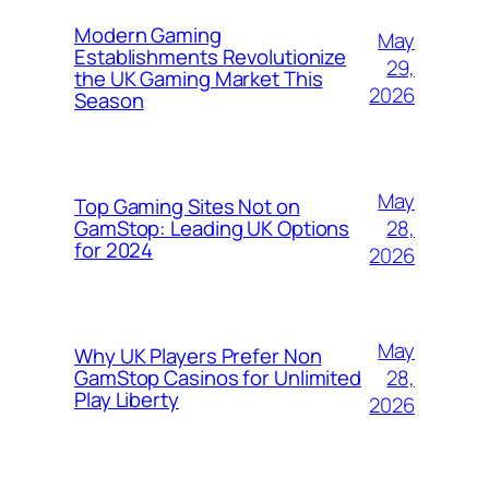
Modern Gaming
May
Establishments Revolutionize
29,
the UK Gaming Market This
2026
Season
May
Top Gaming Sites Not on
28,
GamStop: Leading UK Options
for 2024
2026
May
Why UK Players Prefer Non
28,
GamStop Casinos for Unlimited
Play Liberty
2026