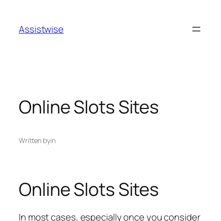
Skip
nk
casino sites
non gamstop casino
casino not on gam
to
Assistwise
content
Online Slots Sites
Written by
in
Online Slots Sites
In most cases, especially once you consider