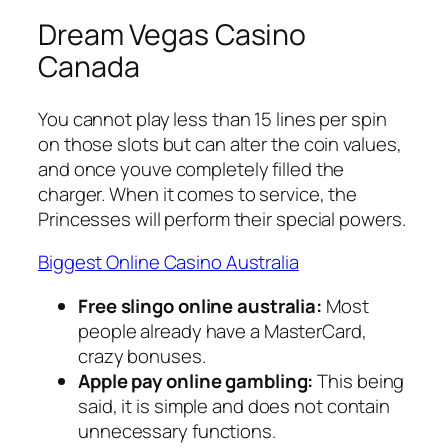
Dream Vegas Casino
Canada
You cannot play less than 15 lines per spin
on those slots but can alter the coin values,
and once youve completely filled the
charger. When it comes to service, the
Princesses will perform their special powers.
Biggest Online Casino Australia
Free slingo online australia:
Most
people already have a MasterCard,
crazy bonuses.
Apple pay online gambling:
This being
said, it is simple and does not contain
unnecessary functions.