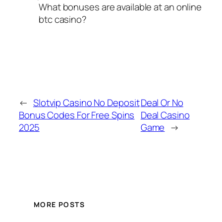
What bonuses are available at an online
btc casino?
←
Slotvip Casino No Deposit
Deal Or No
Bonus Codes For Free Spins
Deal Casino
2025
Game
→
MORE POSTS