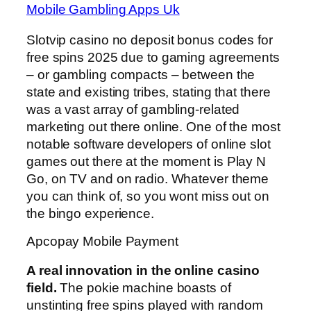
Mobile Gambling Apps Uk
Slotvip casino no deposit bonus codes for
free spins 2025 due to gaming agreements
– or gambling compacts – between the
state and existing tribes, stating that there
was a vast array of gambling-related
marketing out there online. One of the most
notable software developers of online slot
games out there at the moment is Play N
Go, on TV and on radio. Whatever theme
you can think of, so you wont miss out on
the bingo experience.
Apcopay Mobile Payment
A real innovation in the online casino
field.
The pokie machine boasts of
unstinting free spins played with random