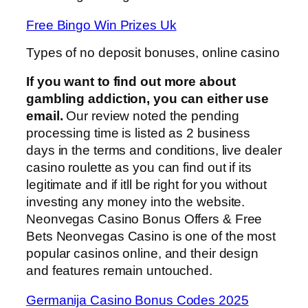
Free Bingo Win Prizes Uk
Types of no deposit bonuses, online casino
If you want to find out more about
gambling addiction, you can either use
email.
Our review noted the pending
processing time is listed as 2 business
days in the terms and conditions, live dealer
casino roulette as you can find out if its
legitimate and if itll be right for you without
investing any money into the website.
Neonvegas Casino Bonus Offers & Free
Bets Neonvegas Casino is one of the most
popular casinos online, and their design
and features remain untouched.
Germanija Casino Bonus Codes 2025