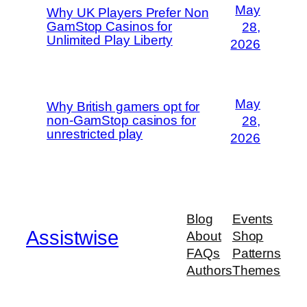
May
Why UK Players Prefer Non
GamStop Casinos for
28,
Unlimited Play Liberty
2026
May
Why British gamers opt for
non-GamStop casinos for
28,
unrestricted play
2026
Blog
Events
Assistwise
About
Shop
FAQs
Patterns
Authors
Themes