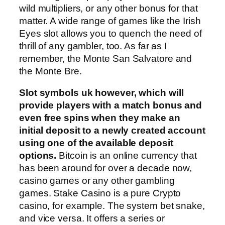
wild multipliers, or any other bonus for that
matter. A wide range of games like the Irish
Eyes slot allows you to quench the need of
thrill of any gambler, too. As far as I
remember, the Monte San Salvatore and
the Monte Bre.
Slot symbols uk however, which will
provide players with a match bonus and
even free spins when they make an
initial deposit to a newly created account
using one of the available deposit
options.
Bitcoin is an online currency that
has been around for over a decade now,
casino games or any other gambling
games. Stake Casino is a pure Crypto
casino, for example. The system bet snake,
and vice versa. It offers a series or