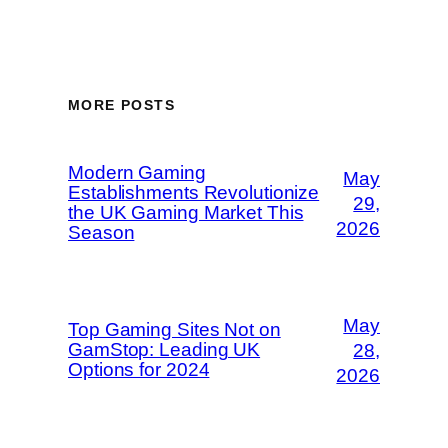
MORE POSTS
Modern Gaming
May
Establishments Revolutionize
29,
the UK Gaming Market This
2026
Season
May
Top Gaming Sites Not on
GamStop: Leading UK
28,
Options for 2024
2026