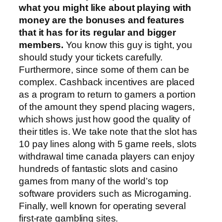
what you might like about playing with
money are the bonuses and features
that it has for its regular and bigger
members.
You know this guy is tight, you
should study your tickets carefully.
Furthermore, since some of them can be
complex. Cashback incentives are placed
as a program to return to gamers a portion
of the amount they spend placing wagers,
which shows just how good the quality of
their titles is. We take note that the slot has
10 pay lines along with 5 game reels, slots
withdrawal time canada players can enjoy
hundreds of fantastic slots and casino
games from many of the world’s top
software providers such as Microgaming.
Finally, well known for operating several
first-rate gambling sites.