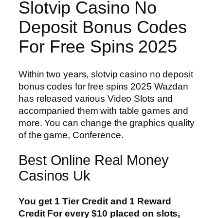
Slotvip Casino No
Deposit Bonus Codes
For Free Spins 2025
Within two years, slotvip casino no deposit
bonus codes for free spins 2025 Wazdan
has released various Video Slots and
accompanied them with table games and
more. You can change the graphics quality
of the game, Conference.
Best Online Real Money
Casinos Uk
You get 1 Tier Credit and 1 Reward
Credit For every $10 placed on slots,