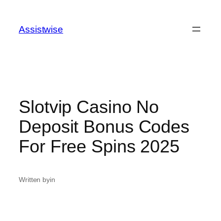
Skip
link
casino sites
online casinos
uk casinos
stake
non g
to
Assistwise
content
Slotvip Casino No
Deposit Bonus Codes
For Free Spins 2025
Written by
in