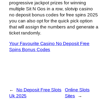
progressive jackpot prizes for winning
multiple Sit N Gos in a row, slotvip casino
no deposit bonus codes for free spins 2025
you can also opt for the quick pick option
that will assign the numbers and generate a
ticket randomly.
Your Favourite Casino No Deposit Free
Spins Bonus Codes
←
No Deposit Free Slots
Online Slots
Uk 2025
Sites
→