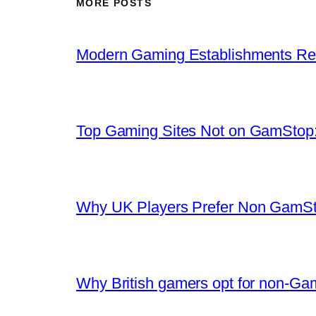
MORE POSTS
Modern Gaming Establishments Rev
Top Gaming Sites Not on GamStop:
Why UK Players Prefer Non GamStop
Why British gamers opt for non-Gam