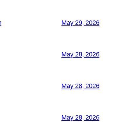
n
May 29, 2026
May 28, 2026
May 28, 2026
May 28, 2026