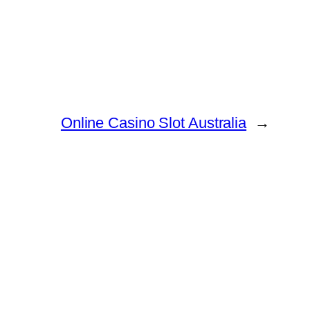
Online Casino Slot Australia
→