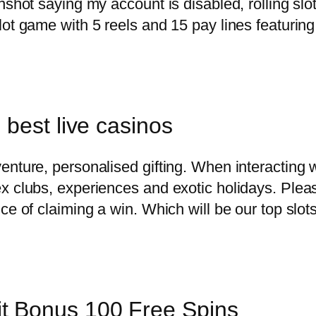
nshot saying my account is disabled, rolling sl
lot game with 5 reels and 15 pay lines featuri
best live casinos
nture, personalised gifting. When interacting wi
x clubs, experiences and exotic holidays. Pleas
nce of claiming a win. Which will be our top sl
t Bonus 100 Free Spins