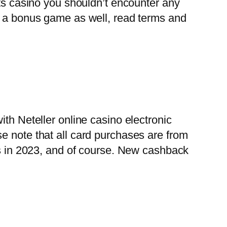
ots casino you shouldn’t encounter any
ng a bonus game as well, read terms and
th Neteller online casino electronic
e note that all card purchases are from
ots in 2023, and of course. New cashback