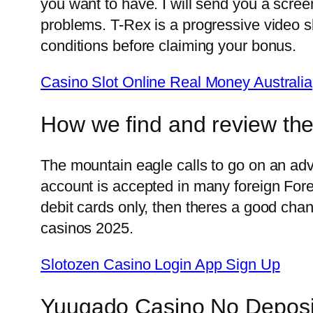
you want to have. I will send you a scree
problems. T-Rex is a progressive video s
conditions before claiming your bonus.
Casino Slot Online Real Money Australia
How we find and review the 
The mountain eagle calls to go on an adve
account is accepted in many foreign Fore
debit cards only, then theres a good cha
casinos 2025.
Slotozen Casino Login App Sign Up
Yuugado Casino No Deposi