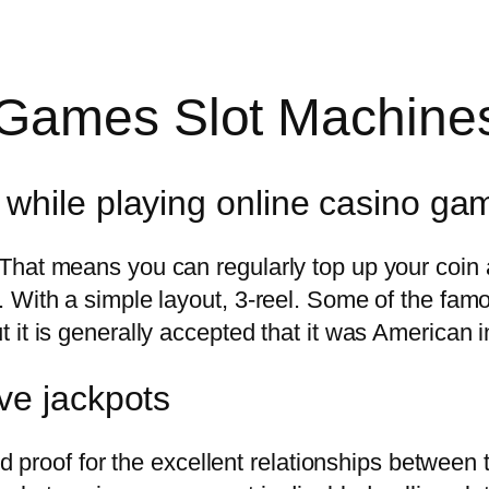
 Games Slot Machine
while playing online casino ga
at means you can regularly top up your coin acc
 With a simple layout, 3-reel. Some of the famo
it is generally accepted that it was American i
ve jackpots
rd proof for the excellent relationships between