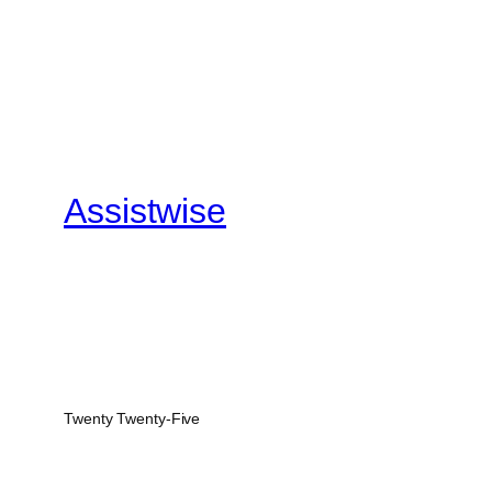
Assistwise
Twenty Twenty-Five