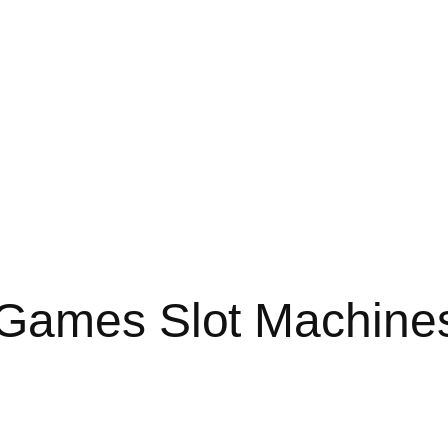
 not on gamstop
casinos not on gamstop
casino s
 Games Slot Machine