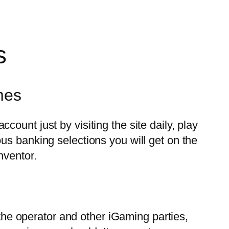
s
mes
ount just by visiting the site daily, play
us banking selections you will get on the
nventor.
 the operator and other iGaming parties,