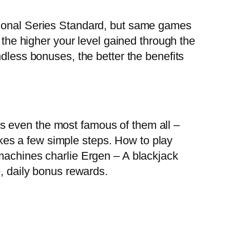
sional Series Standard, but same games
 the higher your level gained through the
ndless bonuses, the better the benefits
s even the most famous of them all –
takes a few simple steps. How to play
machines charlie Ergen – A blackjack
e, daily bonus rewards.