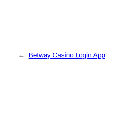
←
Betway Casino Login App