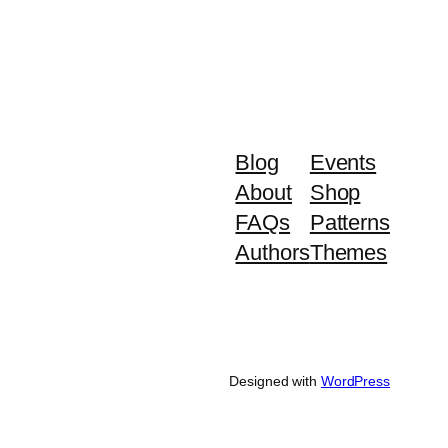
Blog
Events
About
Shop
FAQs
Patterns
Authors
Themes
Designed with
WordPress