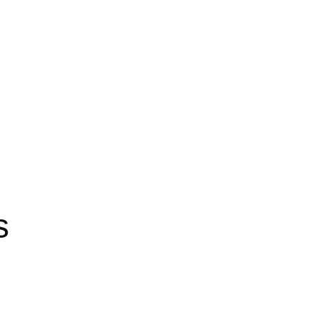
ite
casino site
non gamstop casinos
casino site
n
s