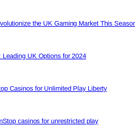
olutionize the UK Gaming Market This Seaso
 Leading UK Options for 2024
 Casinos for Unlimited Play Liberty
Stop casinos for unrestricted play