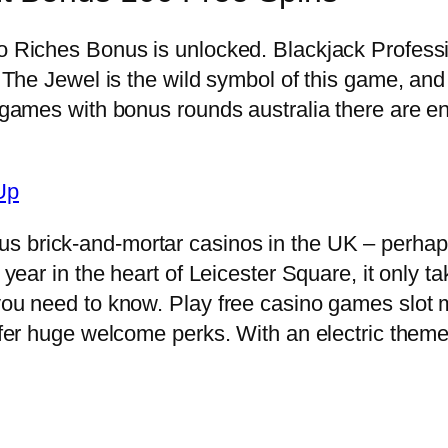
 To Riches Bonus is unlocked. Blackjack Profes
e. The Jewel is the wild symbol of this game, and
t games with bonus rounds australia there are e
Up
s brick-and-mortar casinos in the UK – perhap
y year in the heart of Leicester Square, it only 
 you need to know. Play free casino games slot 
offer huge welcome perks. With an electric them