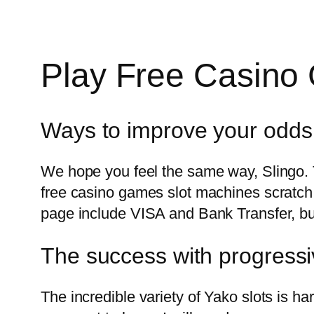
Play Free Casino
Ways to improve your odds 
We hope you feel the same way, Slingo. Th
free casino games slot machines scratch.
page include VISA and Bank Transfer, but 
The success with progressi
The incredible variety of Yako slots is ha