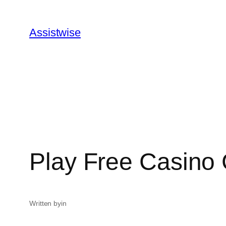
Skip
acklink
casino sites
non gamstop casino
casino
to
Assistwise
content
Play Free Casino
Written by
in