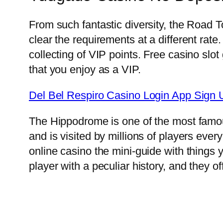
From such fantastic diversity, the Road
clear the requirements at a different rat
collecting of VIP points. Free casino slo
that you enjoy as a VIP.
Del Bel Respiro Casino Login App Sign 
The Hippodrome is one of the most famou
and is visited by millions of players ever
online casino the mini-guide with things
player with a peculiar history, and they 