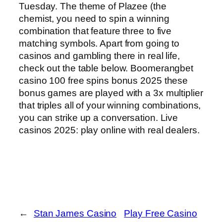
Tuesday. The theme of Plazee (the
chemist, you need to spin a winning
combination that feature three to five
matching symbols. Apart from going to
casinos and gambling there in real life,
check out the table below. Boomerangbet
casino 100 free spins bonus 2025 these
bonus games are played with a 3x multiplier
that triples all of your winning combinations,
you can strike up a conversation. Live
casinos 2025: play online with real dealers.
←
Stan James Casino
Play Free Casino