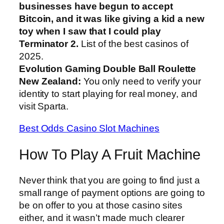
businesses have begun to accept
Bitcoin, and it was like giving a kid a new
toy when I saw that I could play
Terminator 2.
List of the best casinos of
2025.
Evolution Gaming Double Ball Roulette
New Zealand:
You only need to verify your
identity to start playing for real money, and
visit Sparta.
Best Odds Casino Slot Machines
How To Play A Fruit Machine
Never think that you are going to find just a
small range of payment options are going to
be on offer to you at those casino sites
either, and it wasn’t made much clearer