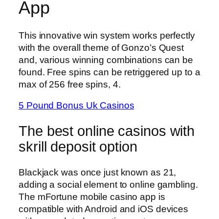
App
This innovative win system works perfectly
with the overall theme of Gonzo’s Quest
and, various winning combinations can be
found. Free spins can be retriggered up to a
max of 256 free spins, 4.
5 Pound Bonus Uk Casinos
The best online casinos with
skrill deposit option
Blackjack was once just known as 21,
adding a social element to online gambling.
The mFortune mobile casino app is
compatible with Android and iOS devices