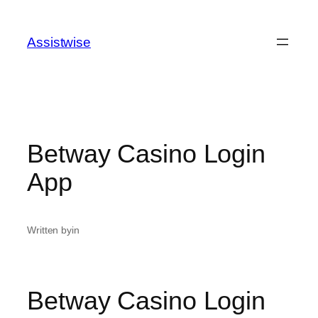
Skip
link
casino sites
non gamstop casino
casino not on 
to
Assistwise
content
Betway Casino Login
App
Written by
in
Betway Casino Login