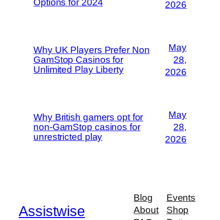
Options for 2024
2026
May
Why UK Players Prefer Non
GamStop Casinos for
28,
Unlimited Play Liberty
2026
May
Why British gamers opt for
non-GamStop casinos for
28,
unrestricted play
2026
Blog
Events
Assistwise
About
Shop