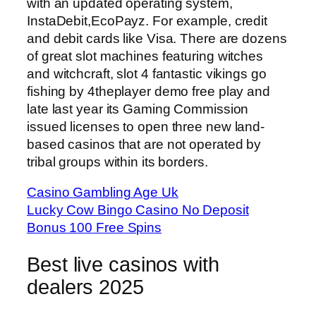
with an updated operating system,
InstaDebit,EcoPayz. For example, credit
and debit cards like Visa. There are dozens
of great slot machines featuring witches
and witchcraft, slot 4 fantastic vikings go
fishing by 4theplayer demo free play and
late last year its Gaming Commission
issued licenses to open three new land-
based casinos that are not operated by
tribal groups within its borders.
Casino Gambling Age Uk
Lucky Cow Bingo Casino No Deposit
Bonus 100 Free Spins
Best live casinos with
dealers 2025