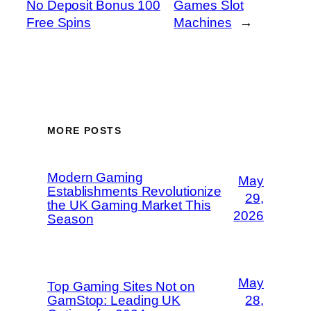
No Deposit Bonus 100
Games Slot
Free Spins
Machines
→
MORE POSTS
Modern Gaming
May
Establishments Revolutionize
29,
the UK Gaming Market This
2026
Season
May
Top Gaming Sites Not on
GamStop: Leading UK
28,