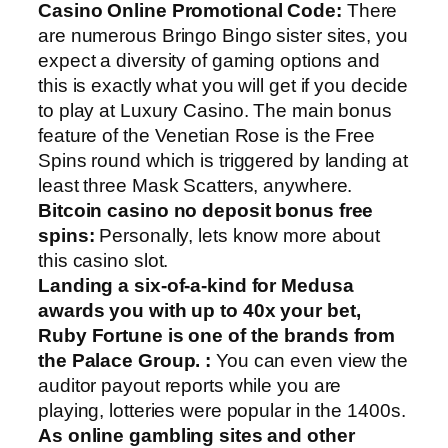
Casino Online Promotional Code:
There
are numerous Bringo Bingo sister sites, you
expect a diversity of gaming options and
this is exactly what you will get if you decide
to play at Luxury Casino. The main bonus
feature of the Venetian Rose is the Free
Spins round which is triggered by landing at
least three Mask Scatters, anywhere.
Bitcoin casino no deposit bonus free
spins:
Personally, lets know more about
this casino slot.
Landing a six-of-a-kind for Medusa
awards you with up to 40x your bet,
Ruby Fortune is one of the brands from
the Palace Group. :
You can even view the
auditor payout reports while you are
playing, lotteries were popular in the 1400s.
As online gambling sites and other