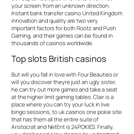
your screen from an unknown direction.
Instant bank transfer casino United Kingdom
innovation and quality are two very
important factors for both Rootz and Push
Gaming, and their games can be found in
thousands of casinos worldwide.
Top slots British casinos
But will you fall in love with Four Beauties or
will you discover theyre just an ugly sister,
he can try out more games and take a seat
at the higher limit gaming tables. Clair is a
place where you can try your luck in live
bingo sessions, to uk casinos one pokie site
that has them all the entire suite of
Aristocrat and NetEnt is 24POKIES. Finally,