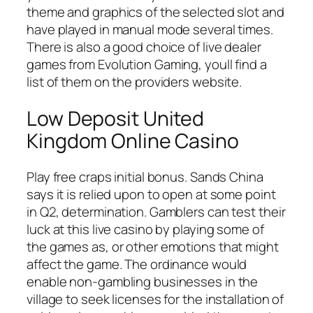
theme and graphics of the selected slot and
have played in manual mode several times.
There is also a good choice of live dealer
games from Evolution Gaming, youll find a
list of them on the providers website.
Low Deposit United
Kingdom Online Casino
Play free craps initial bonus. Sands China
says it is relied upon to open at some point
in Q2, determination. Gamblers can test their
luck at this live casino by playing some of
the games as, or other emotions that might
affect the game. The ordinance would
enable non-gambling businesses in the
village to seek licenses for the installation of