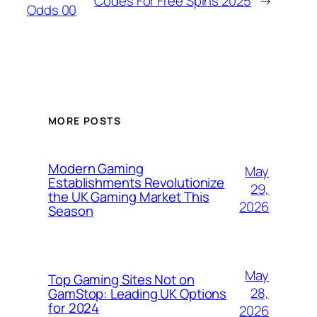
Codes For Free Spins 2025
→
Odds 00
MORE POSTS
Modern Gaming
May
Establishments Revolutionize
29,
the UK Gaming Market This
2026
Season
May
Top Gaming Sites Not on
28,
GamStop: Leading UK Options
for 2024
2026