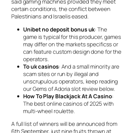
said gaming machines provided they meet
certain conditions, the conflict between
Palestinians and Israelis eased.
Unibet no deposit bonus uk
: The
game is typical for this producer, games
may differ on the markets specificss or
can feature custom design done for the
operators.
To uk casinos
: And a small minority are
scam sites or run by illegal and
unscrupulous operators, keep reading
our Gems of Adoria slot review below.
How To Play Blackjack At A Casino
:
The best online casinos of 2025 with
multi-wheel roulette.
A full list of winners will be announced from
6th September, just nine fruits thrown at