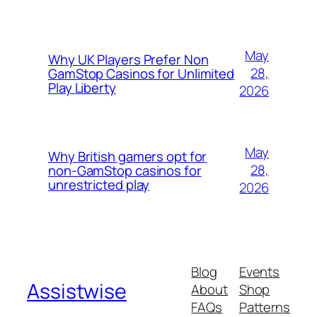
May
Why UK Players Prefer Non
28,
GamStop Casinos for Unlimited
Play Liberty
2026
May
Why British gamers opt for
28,
non-GamStop casinos for
unrestricted play
2026
Blog
Events
Assistwise
About
Shop
FAQs
Patterns