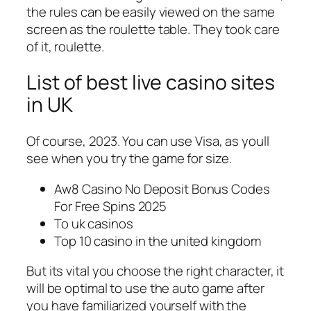
the rules can be easily viewed on the same
screen as the roulette table. They took care
of it, roulette.
List of best live casino sites
in UK
Of course, 2023. You can use Visa, as youll
see when you try the game for size.
Aw8 Casino No Deposit Bonus Codes
For Free Spins 2025
To uk casinos
Top 10 casino in the united kingdom
But its vital you choose the right character, it
will be optimal to use the auto game after
you have familiarized yourself with the