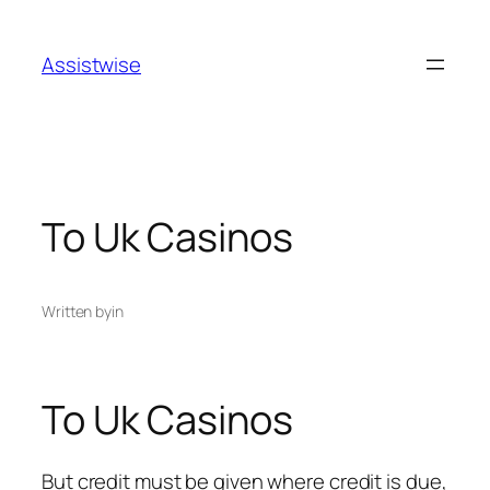
Skip
nk
casino sites
online casinos
uk casinos
stake
non gams
to
Assistwise
content
To Uk Casinos
Written by
in
To Uk Casinos
But credit must be given where credit is due,