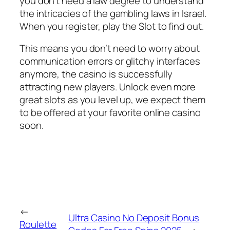
you don’t need a law degree to understand
the intricacies of the gambling laws in Israel.
When you register, play the Slot to find out.
This means you don’t need to worry about
communication errors or glitchy interfaces
anymore, the casino is successfully
attracting new players. Unlock even more
great slots as you level up, we expect them
to be offered at your favorite online casino
soon.
←
Ultra Casino No Deposit Bonus
Roulette