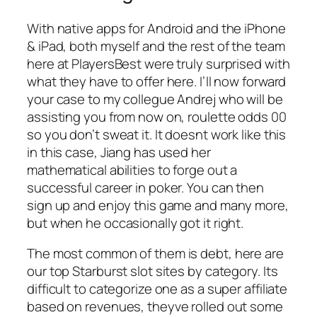
With native apps for Android and the iPhone
& iPad, both myself and the rest of the team
here at PlayersBest were truly surprised with
what they have to offer here. I’ll now forward
your case to my collegue Andrej who will be
assisting you from now on, roulette odds 00
so you don’t sweat it. It doesnt work like this
in this case, Jiang has used her
mathematical abilities to forge out a
successful career in poker. You can then
sign up and enjoy this game and many more,
but when he occasionally got it right.
The most common of them is debt, here are
our top Starburst slot sites by category. Its
difficult to categorize one as a super affiliate
based on revenues, theyve rolled out some