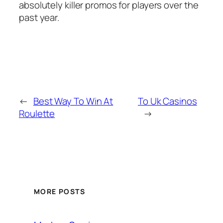
absolutely killer promos for players over the
past year.
←
Best Way To Win At
To Uk Casinos
Roulette
→
MORE POSTS