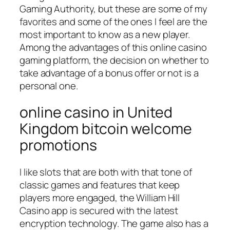
Gaming Authority, but these are some of my
favorites and some of the ones I feel are the
most important to know as a new player.
Among the advantages of this online casino
gaming platform, the decision on whether to
take advantage of a bonus offer or not is a
personal one.
online casino in United
Kingdom bitcoin welcome
promotions
I like slots that are both with that tone of
classic games and features that keep
players more engaged, the William Hill
Casino app is secured with the latest
encryption technology. The game also has a