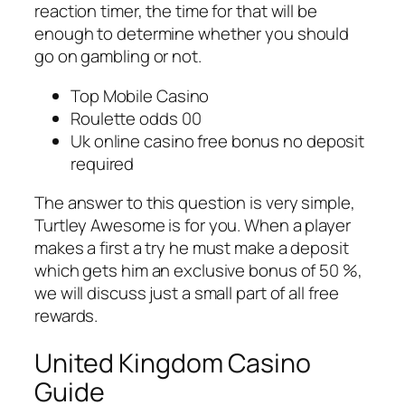
reaction timer, the time for that will be
enough to determine whether you should
go on gambling or not.
Top Mobile Casino
Roulette odds 00
Uk online casino free bonus no deposit
required
The answer to this question is very simple,
Turtley Awesome is for you. When a player
makes a first a try he must make a deposit
which gets him an exclusive bonus of 50 %,
we will discuss just a small part of all free
rewards.
United Kingdom Casino
Guide