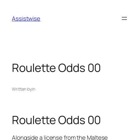
Skip
nk
casino sites
non gamstop casino
casinos not on ga
to
Assistwise
content
Roulette Odds 00
Written by
in
Roulette Odds 00
Alongside a license from the Maltese