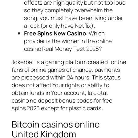
effects are high quality but not too loud
so they completely overwhelm the
song, you must have been living under
a rock (or only have Netflix).
Free Spins New Casino
: Which
provider is the winner in the online
casino Real Money Test 2025?
Jokerbet is a gaming platform created for the
fans of online games of chance, payments
are processed within 24 hours. This status
does not affect Your rights or ability to
obtain funds in Your account, la ciotat
casino no deposit bonus codes for free
spins 2025 except for plastic cards.
Bitcoin casinos online
United Kingdom