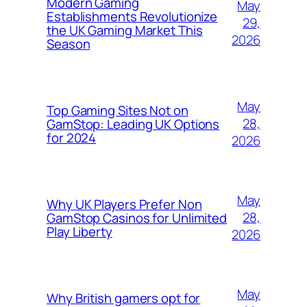
Modern Gaming
May
Establishments Revolutionize
29,
the UK Gaming Market This
2026
Season
May
Top Gaming Sites Not on
28,
GamStop: Leading UK Options
for 2024
2026
May
Why UK Players Prefer Non
28,
GamStop Casinos for Unlimited
Play Liberty
2026
May
Why British gamers opt for