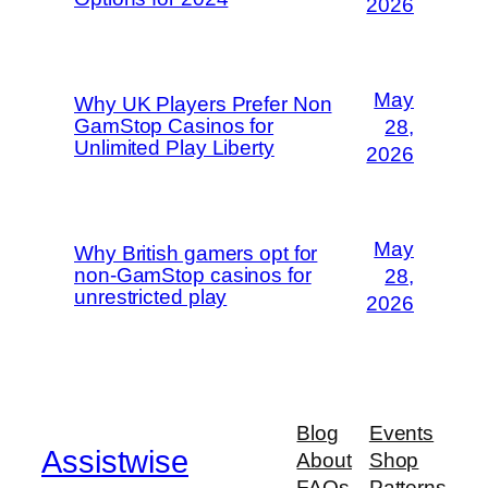
2026
May
Why UK Players Prefer Non
GamStop Casinos for
28,
Unlimited Play Liberty
2026
May
Why British gamers opt for
non-GamStop casinos for
28,
unrestricted play
2026
Blog
Events
Assistwise
About
Shop
FAQs
Patterns