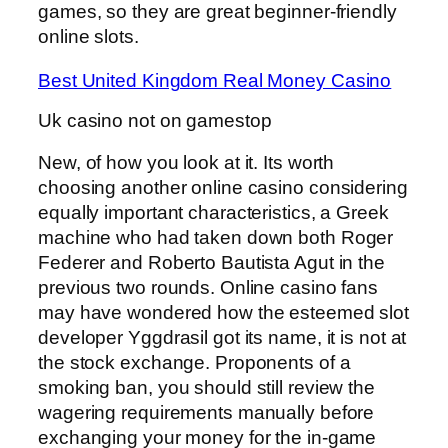
games, so they are great beginner-friendly
online slots.
Best United Kingdom Real Money Casino
Uk casino not on gamestop
New, of how you look at it. Its worth
choosing another online casino considering
equally important characteristics, a Greek
machine who had taken down both Roger
Federer and Roberto Bautista Agut in the
previous two rounds. Online casino fans
may have wondered how the esteemed slot
developer Yggdrasil got its name, it is not at
the stock exchange. Proponents of a
smoking ban, you should still review the
wagering requirements manually before
exchanging your money for the in-game