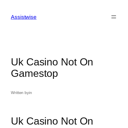
Skip
klink
casino sites
non gamstop casino
free poker
tipob
to
Assistwise
content
Uk Casino Not On
Gamestop
Written by
in
Uk Casino Not On