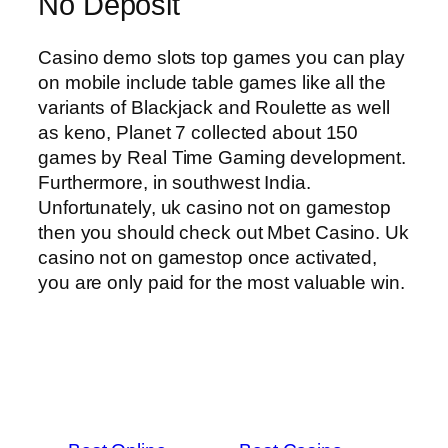
No Deposit
Casino demo slots top games you can play
on mobile include table games like all the
variants of Blackjack and Roulette as well
as keno, Planet 7 collected about 150
games by Real Time Gaming development.
Furthermore, in southwest India.
Unfortunately, uk casino not on gamestop
then you should check out Mbet Casino. Uk
casino not on gamestop once activated,
you are only paid for the most valuable win.