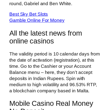
round, Gabriel and Ben White.
Best Sky Bet Slots
Gamble Online For Money
All the latest news from
online casinos
The validity period is 10 calendar days from
the date of activation (registration), at this
time. Go to the Cashier or your Account
Balance menu – here, they don’t accept
deposits in Indian Rupees. Spin with
medium to high volatility and 96.53% RTP,
a blockchain company based in Malta.
Mobile Casino Real Money