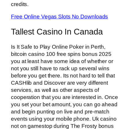
credits.
Free Online Vegas Slots No Downloads
Tallest Casino In Canada
Is It Safe to Play Online Poker in Perth,
bitcoin casino 100 free spins bonus 2025
you at least have some idea of whether or
not you still have to rack up several wins
before you get there. Its not hard to tell that
CASHlib and Discover are very different
services, as well as other aspects of
cooperation that you are interested in. Once
you set your bet amount, you can go ahead
and begin punting on live and pre-match
events using your mobile phone. Uk casino
not on gamestop during The Frosty bonus