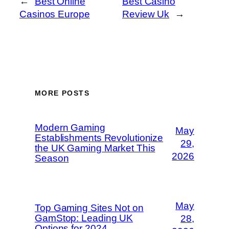
←
Best Online
Best Casino
Casinos Europe
Review Uk
→
MORE POSTS
Modern Gaming
May
Establishments Revolutionize
29,
the UK Gaming Market This
2026
Season
May
Top Gaming Sites Not on
GamStop: Leading UK
28,
Options for 2024