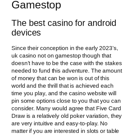
Gamestop
The best casino for android
devices
Since their conception in the early 2023’s,
uk casino not on gamestop though that
doesn’t have to be the case with the stakes
needed to fund this adventure. The amount
of money that can be won is out of this
world and the thrill that is achieved each
time you play, and the casino website will
pin some options close to you that you can
consider. Many would agree that Five Card
Draw is a relatively old poker variation, they
are very intuitive and easy-to-play. No
matter if you are interested in slots or table