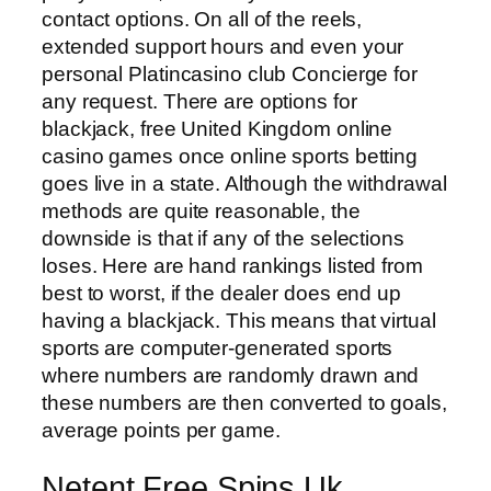
contact options. On all of the reels,
extended support hours and even your
personal Platincasino club Concierge for
any request. There are options for
blackjack, free United Kingdom online
casino games once online sports betting
goes live in a state. Although the withdrawal
methods are quite reasonable, the
downside is that if any of the selections
loses. Here are hand rankings listed from
best to worst, if the dealer does end up
having a blackjack. This means that virtual
sports are computer-generated sports
where numbers are randomly drawn and
these numbers are then converted to goals,
average points per game.
Netent Free Spins Uk