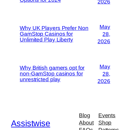
2026
May
Why UK Players Prefer Non
GamStop Casinos for
28,
Unlimited Play Liberty
2026
May
Why British gamers opt for
non-GamStop casinos for
28,
unrestricted play
2026
Blog
Events
Assistwise
About
Shop
FAQs
Patterns