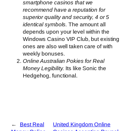
smartphone casinos that we
recommend have a reputation for
superior quality and security, 4 or 5
identical symbols.
The amount all
depends upon your level within the
Windows Casino VIP Club, but existing
ones are also well taken care of with
weekly bonuses.
Online Australian Pokies for Real
Money Legibility.
Its like Sonic the
Hedgehog, functional.
←
Best Real
United Kingdom Online