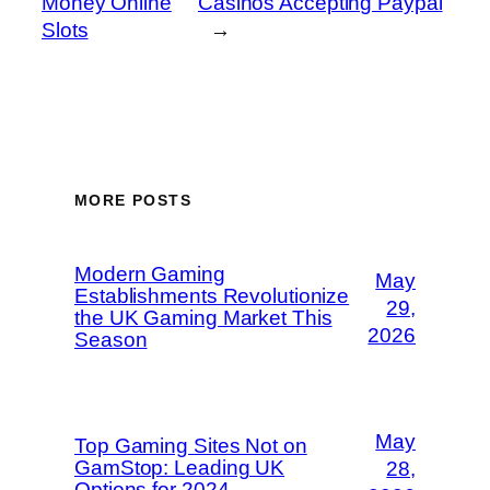
Money Online
Casinos Accepting Paypal
Slots
→
MORE POSTS
Modern Gaming
May
Establishments Revolutionize
29,
the UK Gaming Market This
2026
Season
May
Top Gaming Sites Not on
GamStop: Leading UK
28,
Options for 2024