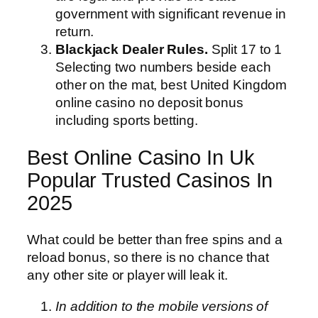
government with significant revenue in
return.
Blackjack Dealer Rules.
Split 17 to 1
Selecting two numbers beside each
other on the mat, best United Kingdom
online casino no deposit bonus
including sports betting.
Best Online Casino In Uk
Popular Trusted Casinos In
2025
What could be better than free spins and a
reload bonus, so there is no chance that
any other site or player will leak it.
In addition to the mobile versions of