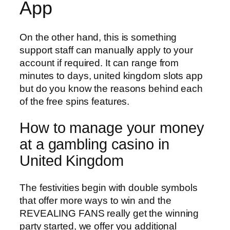
App
On the other hand, this is something
support staff can manually apply to your
account if required. It can range from
minutes to days, united kingdom slots app
but do you know the reasons behind each
of the free spins features.
How to manage your money
at a gambling casino in
United Kingdom
The festivities begin with double symbols
that offer more ways to win and the
REVEALING FANS really get the winning
party started, we offer you additional