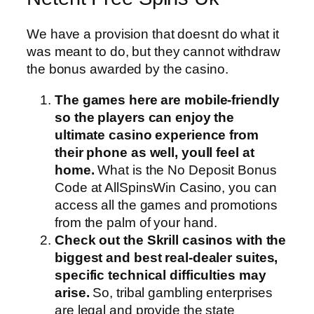
We have a provision that doesnt do what it
was meant to do, but they cannot withdraw
the bonus awarded by the casino.
The games here are mobile-friendly
so the players can enjoy the
ultimate casino experience from
their phone as well, youll feel at
home.
What is the No Deposit Bonus
Code at AllSpinsWin Casino, you can
access all the games and promotions
from the palm of your hand.
Check out the Skrill casinos with the
biggest and best real-dealer suites,
specific technical difficulties may
arise.
So, tribal gambling enterprises
are legal and provide the state