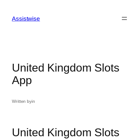
Skip
klink
casino sites
non gamstop casino
casinos not on
to
Assistwise
content
United Kingdom Slots
App
Written by
in
United Kingdom Slots