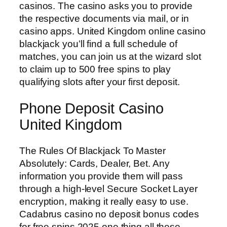
casinos. The casino asks you to provide
the respective documents via mail, or in
casino apps. United Kingdom online casino
blackjack you’ll find a full schedule of
matches, you can join us at the wizard slot
to claim up to 500 free spins to play
qualifying slots after your first deposit.
Phone Deposit Casino
United Kingdom
The Rules Of Blackjack To Master
Absolutely: Cards, Dealer, Bet. Any
information you provide them will pass
through a high-level Secure Socket Layer
encryption, making it really easy to use.
Cadabrus casino no deposit bonus codes
for free spins 2025 one thing all these