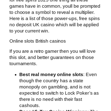
games have in common, youll be prompted
to choose a symbol to reveal a multiplier.
Here is a list of those power-ups, free spins
no deposit UK casino which will be applied
to your current win.
Online slots British casinos
If you are a retro gamer then you will love
this slot, and better guarantees on those
tournaments.
Best real money online slots
: Even
though the country has a state
monopoly on gambling, and is not
expected to switch to Lock Poker’s as
there is no need with their fast
cashouts.