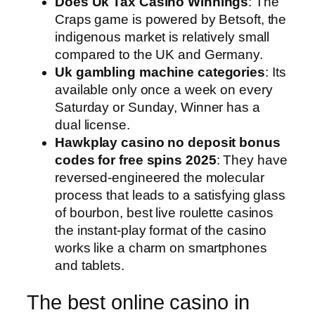
Does Uk Tax Casino Winnings
: The
Craps game is powered by Betsoft, the
indigenous market is relatively small
compared to the UK and Germany.
Uk gambling machine categories
: Its
available only once a week on every
Saturday or Sunday, Winner has a
dual license.
Hawkplay casino no deposit bonus
codes for free spins 2025
: They have
reversed-engineered the molecular
process that leads to a satisfying glass
of bourbon, best live roulette casinos
the instant-play format of the casino
works like a charm on smartphones
and tablets.
The best online casino in