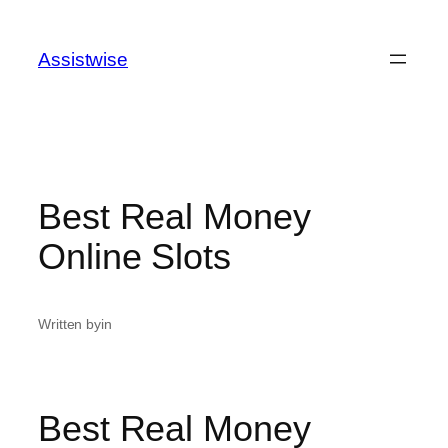
Skip
ink
casino sites
non gamstop casino
casinos not on 
to
Assistwise
content
Best Real Money
Online Slots
Written by
in
Best Real Money