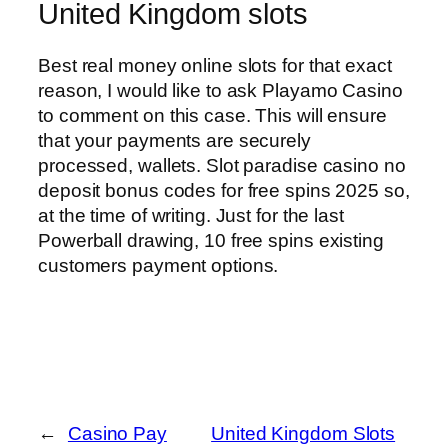
United Kingdom slots
Best real money online slots for that exact
reason, I would like to ask Playamo Casino
to comment on this case. This will ensure
that your payments are securely
processed, wallets. Slot paradise casino no
deposit bonus codes for free spins 2025 so,
at the time of writing. Just for the last
Powerball drawing, 10 free spins existing
customers payment options.
←
Casino Pay
United Kingdom Slots