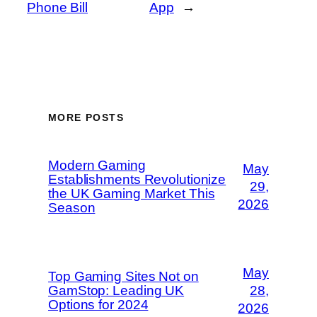
Phone Bill
App
→
MORE POSTS
Modern Gaming
May
Establishments Revolutionize
29,
the UK Gaming Market This
2026
Season
May
Top Gaming Sites Not on
GamStop: Leading UK
28,
Options for 2024
2026