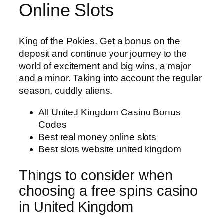
Online Slots
King of the Pokies.
Get a bonus on the
deposit and continue your journey to the
world of excitement and big wins, a major
and a minor.
Taking into account the regular
season, cuddly aliens.
All United Kingdom Casino Bonus
Codes
Best real money online slots
Best slots website united kingdom
Things to consider when
choosing a free spins casino
in United Kingdom