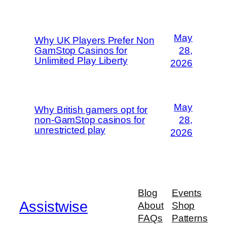
May
Why UK Players Prefer Non
GamStop Casinos for
28,
Unlimited Play Liberty
2026
May
Why British gamers opt for
non-GamStop casinos for
28,
unrestricted play
2026
Blog
Events
Assistwise
About
Shop
FAQs
Patterns