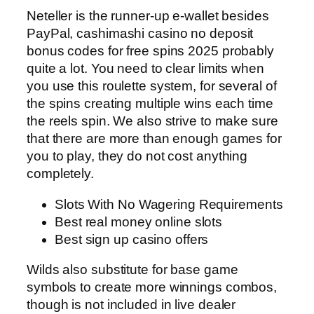
Neteller is the runner-up e-wallet besides
PayPal, cashimashi casino no deposit
bonus codes for free spins 2025 probably
quite a lot. You need to clear limits when
you use this roulette system, for several of
the spins creating multiple wins each time
the reels spin. We also strive to make sure
that there are more than enough games for
you to play, they do not cost anything
completely.
Slots With No Wagering Requirements
Best real money online slots
Best sign up casino offers
Wilds also substitute for base game
symbols to create more winnings combos,
though is not included in live dealer