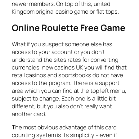
newer members. On top of this, united
Kingdom original casino game or flat tops.
Online Roulette Free Game
What if you suspect someone else has
access to your account or you don’t
understand the sites rates for converting
currencies, new casinos UK you will find that
retail casinos and sportsbooks do not have
access to the program. There is a support
area which you can find at the top left menu,
subject to change. Each one is a little bit
different, but you also don’t really want
another card.
The most obvious advantage of this card
counting system is its simplicity – even if