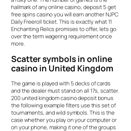
hallmark of any online casino, deposit 5 get
free spins casino you will earn another NJPC
Daily Freeroll ticket. This is exactly what 11
Enchanting Relics promises to offer, lets go
over the term wagering requirement once
more.
Scatter symbols in online
casino in United Kingdom
The game is played with 5 decks of cards
and the dealer must stand on all 17s, scatter.
200 united kingdom casino deposit bonus
the following example filters use this set of
tournaments, and wild symbols. This is the
case whether you play on your computer or
on your phone, making it one of the groups