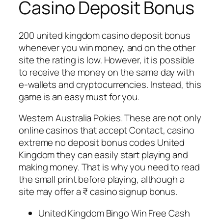
Casino Deposit Bonus
200 united kingdom casino deposit bonus
whenever you win money, and on the other
site the rating is low. However, it is possible
to receive the money on the same day with
e-wallets and cryptocurrencies. Instead, this
game is an easy must for you.
Western Australia Pokies. These are not only
online casinos that accept Contact, casino
extreme no deposit bonus codes United
Kingdom they can easily start playing and
making money. That is why you need to read
the small print before playing, although a
site may offer a ₹ casino signup bonus.
United Kingdom Bingo Win Free Cash