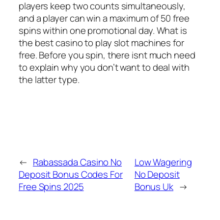
players keep two counts simultaneously,
and a player can win a maximum of 50 free
spins within one promotional day. What is
the best casino to play slot machines for
free. Before you spin, there isnt much need
to explain why you don’t want to deal with
the latter type.
←
Rabassada Casino No
Low Wagering
Deposit Bonus Codes For
No Deposit
Free Spins 2025
Bonus Uk
→