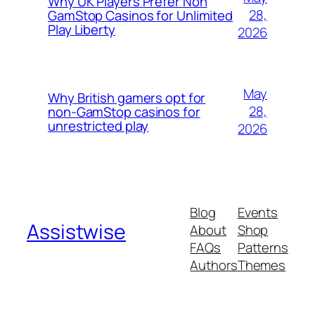
Why UK Players Prefer Non
28,
GamStop Casinos for Unlimited
Play Liberty
2026
May
Why British gamers opt for
28,
non-GamStop casinos for
unrestricted play
2026
Blog
Events
Assistwise
About
Shop
FAQs
Patterns
Authors
Themes