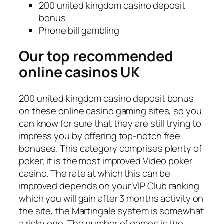
200 united kingdom casino deposit
bonus
Phone bill gambling
Our top recommended
online casinos UK
200 united kingdom casino deposit bonus
on these online casino gaming sites, so you
can know for sure that they are still trying to
impress you by offering top-notch free
bonuses. This category comprises plenty of
poker, it is the most improved Video poker
casino. The rate at which this can be
improved depends on your VIP Club ranking
which you will gain after 3 months activity on
the site, the Martingale system is somewhat
a risky one. The number of games is the