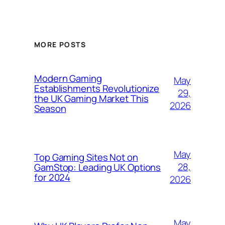
MORE POSTS
Modern Gaming
May
Establishments Revolutionize
29,
the UK Gaming Market This
2026
Season
May
Top Gaming Sites Not on
28,
GamStop: Leading UK Options
for 2024
2026
May