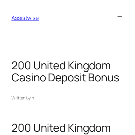
Skip
nk
casino sites
non gamstop casino
casinos not on ga
to
Assistwise
content
200 United Kingdom
Casino Deposit Bonus
Written by
in
200 United Kingdom