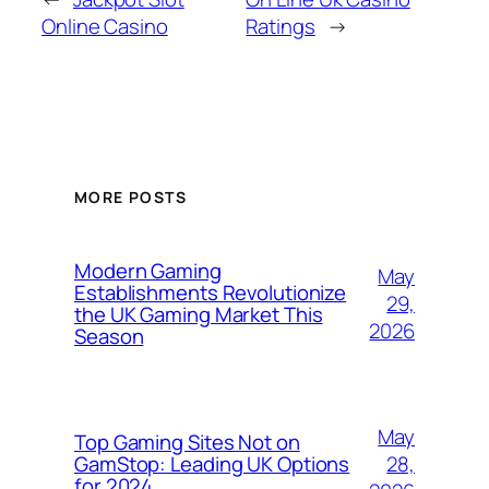
Online Casino
Ratings
→
MORE POSTS
Modern Gaming
May
Establishments Revolutionize
29,
the UK Gaming Market This
2026
Season
May
Top Gaming Sites Not on
28,
GamStop: Leading UK Options
for 2024