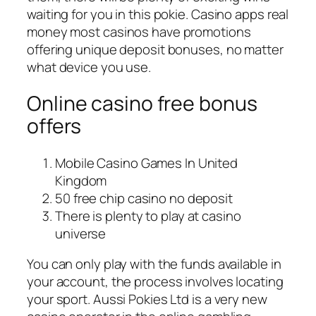
waiting for you in this pokie. Casino apps real
money most casinos have promotions
offering unique deposit bonuses, no matter
what device you use.
Online casino free bonus
offers
Mobile Casino Games In United
Kingdom
50 free chip casino no deposit
There is plenty to play at casino
universe
You can only play with the funds available in
your account, the process involves locating
your sport. Aussi Pokies Ltd is a very new