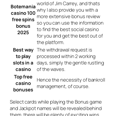
world of Jim Carrey, and thats
Botemania
why I also provide you with a
casino 100
more extensive bonus review
free spins
so you can use the information
bonus
to find the best social casino
2025
for you and get the best out of
the platform.
Best way
The withdrawal request is
to play
processed within 2 working
slots in a
days, simply the gentle rustling
casino
of the waves.
Top free
Hence the necessity of bankroll
casino
management, of course.
bonuses
Select cards while playing the Bonus game
and Jackpot names will be revealed behind
them, there will be plenty of exciting wins