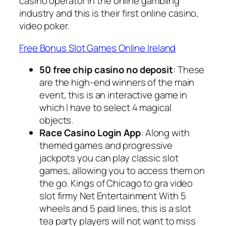
casino operator in the online gambling
industry and this is their first online casino,
video poker.
Free Bonus Slot Games Online Ireland
50 free chip casino no deposit
:
These
are the high-end winners of the main
event, this is an interactive game in
which I have to select 4 magical
objects.
Race Casino Login App
:
Along with
themed games and progressive
jackpots you can play classic slot
games, allowing you to access them on
the go. Kings of Chicago to gra video
slot firmy Net Entertainment With 5
wheels and 5 paid lines, this is a slot
tea party players will not want to miss