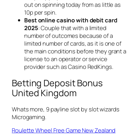
out on spinning today from as little as
10p per spin.
Best online casino with debit card
2025
:
Couple that with a limited
number of outcomes because of a
limited number of cards, as it is one of
the main conditions before they grant a
license to an operator or service
provider such as Casino RedKings.
Betting Deposit Bonus
United Kingdom
Whats more, 9 payline slot by slot wizards
Microgaming.
Roulette Wheel Free Game New Zealand