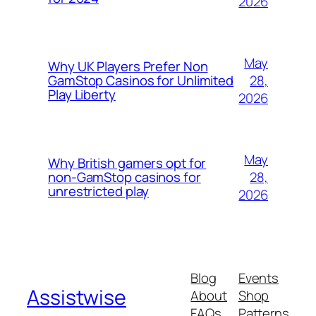
2026
May
Why UK Players Prefer Non
28,
GamStop Casinos for Unlimited
Play Liberty
2026
May
Why British gamers opt for
28,
non-GamStop casinos for
unrestricted play
2026
Blog
Events
Assistwise
About
Shop
FAQs
Patterns