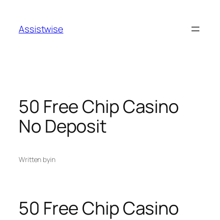
Skip
casino sites
online casinos
uk casinos
stake
non gamsto
to
Assistwise
content
50 Free Chip Casino
No Deposit
Written by
in
50 Free Chip Casino