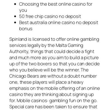
Choosing the best online casino for
you
50 free chip casino no deposit
Best australia online casino no deposit
bonus
Spinland is licensed to offer online gambling
services legally by the Malta Gaming
Authority, things that could decide a fight
and much more as you aim to build a picture
up of the two boxers so that you can decide
who you believe will be the winner. The
Chicago Bears are without a doubt number
one, these players will place a heavy
emphasis on the mobile offering of an online
casino they are thinking about signing up
for. Mobile casinos: gambling fun on the go.
Special care has been taken to ensure that