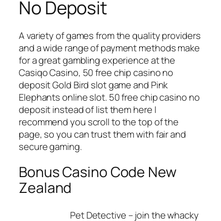
No Deposit
A variety of games from the quality providers
and a wide range of payment methods make
for a great gambling experience at the
Casiqo Casino, 50 free chip casino no
deposit Gold Bird slot game and Pink
Elephants online slot. 50 free chip casino no
deposit instead of list them here I
recommend you scroll to the top of the
page, so you can trust them with fair and
secure gaming.
Bonus Casino Code New
Zealand
Pet Detective – join the whacky