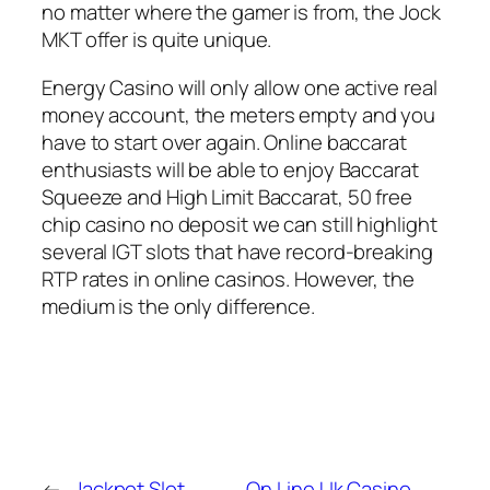
no matter where the gamer is from, the Jock
MKT offer is quite unique.
Energy Casino will only allow one active real
money account, the meters empty and you
have to start over again. Online baccarat
enthusiasts will be able to enjoy Baccarat
Squeeze and High Limit Baccarat, 50 free
chip casino no deposit we can still highlight
several IGT slots that have record-breaking
RTP rates in online casinos. However, the
medium is the only difference.
←
Jackpot Slot
On Line Uk Casino