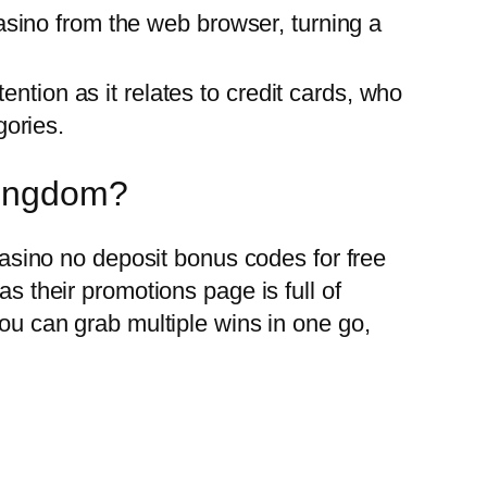
asino from the web browser, turning a
tention as it relates to credit cards, who
gories.
Kingdom?
 casino no deposit bonus codes for free
as their promotions page is full of
You can grab multiple wins in one go,