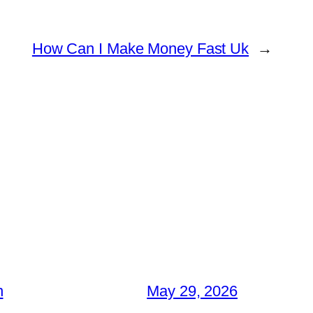
How Can I Make Money Fast Uk
→
n
May 29, 2026