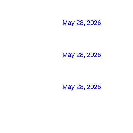
May 28, 2026
May 28, 2026
May 28, 2026