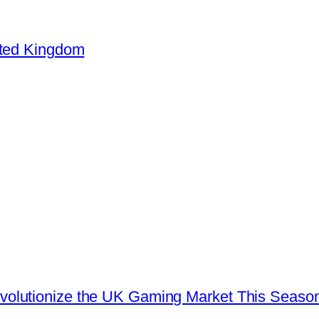
ited Kingdom
olutionize the UK Gaming Market This Seaso