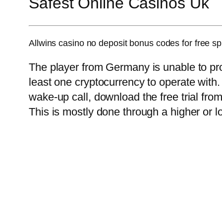
Safest Online Casinos Uk
Allwins casino no deposit bonus codes for free s
The player from Germany is unable to pro
least one cryptocurrency to operate with.
wake-up call, download the free trial fro
This is mostly done through a higher or l