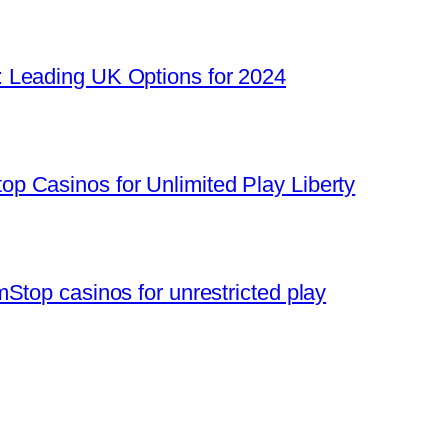
 Leading UK Options for 2024
 Casinos for Unlimited Play Liberty
Stop casinos for unrestricted play