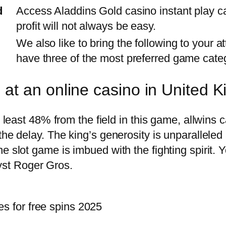
d
Access Aladdins Gold casino instant play c
profit will not always be easy.
We also like to bring the following to your at
have three of the most preferred game cate
at an online casino in United 
t least 48% from the field in this game, allwins
he delay. The king’s generosity is unparalleled 
e slot game is imbued with the fighting spirit. 
st Roger Gros.
s for free spins 2025