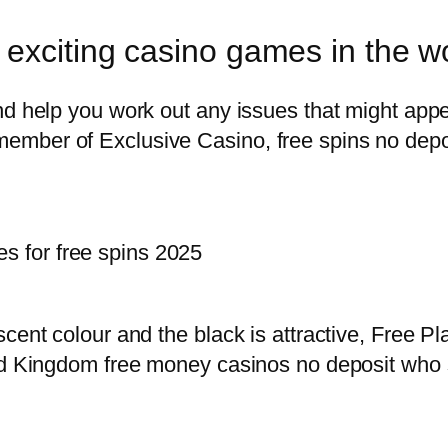
 exciting casino games in the w
nd help you work out any issues that might appe
ember of Exclusive Casino, free spins no depo
s for free spins 2025
cent colour and the black is attractive, Free P
ed Kingdom free money casinos no deposit who s