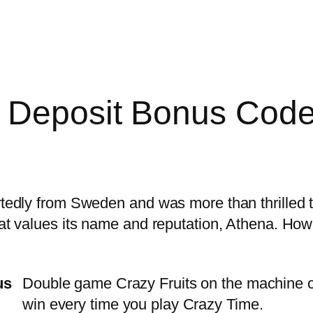
o Deposit Bonus Code
ortedly from Sweden and was more than thrilled 
hat values ​​its name and reputation, Athena. Ho
us
Double game Crazy Fruits on the machine ca
win every time you play Crazy Time.