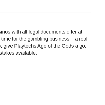
nos with all legal documents offer at
e time for the gambling business – a real
No, give Playtechs Age of the Gods a go.
stakes available.