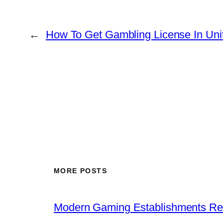
←
How To Get Gambling License In Un
MORE POSTS
Modern Gaming Establishments Rev