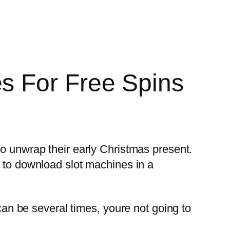
s For Free Spins
to unwrap their early Christmas present.
w to download slot machines in a
n be several times, youre not going to