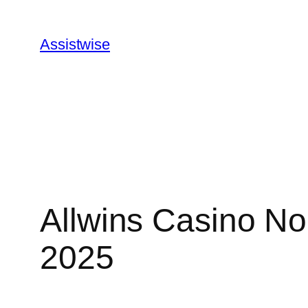
Skip
acklink
casino sites
non gamstop casino
casino
to
Assistwise
content
Allwins Casino N
2025