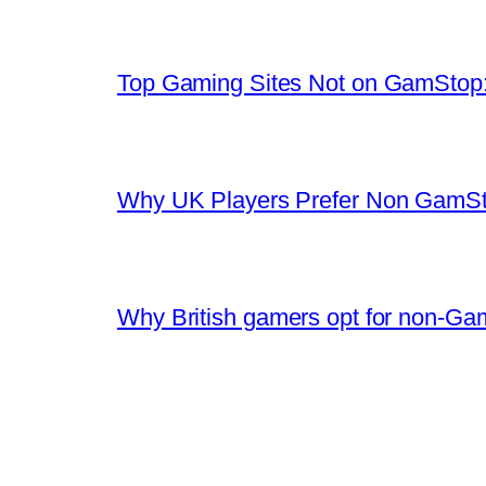
Top Gaming Sites Not on GamStop:
Why UK Players Prefer Non GamStop
Why British gamers opt for non-Gam