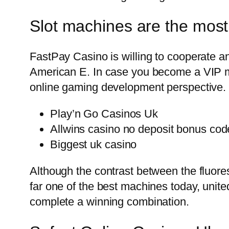
Slot machines are the most
FastPay Casino is willing to cooperate a
American E. In case you become a VIP m
online gaming development perspective.
Play’n Go Casinos Uk
Allwins casino no deposit bonus code
Biggest uk casino
Although the contrast between the fluores
far one of the best machines today, unit
complete a winning combination.