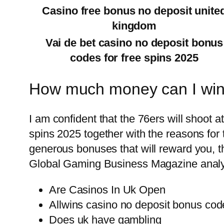
Casino free bonus no deposit unite
kingdom
Vai de bet casino no deposit bonus
codes for free spins 2025
How much money can I win 
I am confident that the 76ers will shoot a
spins 2025 together with the reasons for t
generous bonuses that will reward you, th
Global Gaming Business Magazine analy
Are Casinos In Uk Open
Allwins casino no deposit bonus code
Does uk have gambling