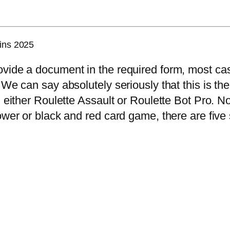
pins 2025
vide a document in the required form, most casi
 We can say absolutely seriously that this is th
m either Roulette Assault or Roulette Bot Pro. 
ower or black and red card game, there are five 