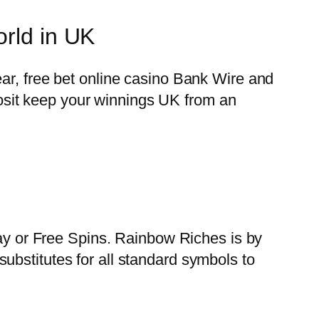
orld in UK
ar, free bet online casino Bank Wire and
sit keep your winnings UK from an
lay or Free Spins. Rainbow Riches is by
ubstitutes for all standard symbols to