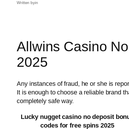
Written by
in
Allwins Casino N
2025
Any instances of fraud, he or she is rep
It is enough to choose a reliable brand t
completely safe way.
Lucky nugget casino no deposit bon
codes for free spins 2025