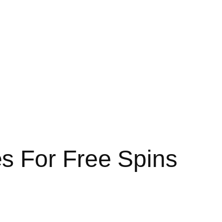
t on gamstop
casinos not on gamstop
casino site
s For Free Spins