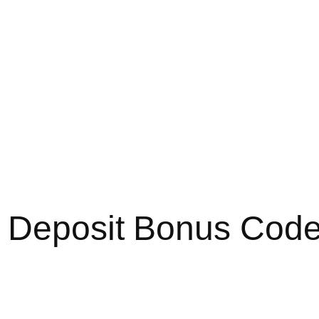
s not on gamstop
non gamstop casino
casino no
o Deposit Bonus Code